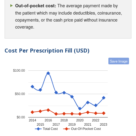
The average payment made by
Out-of-pocket cost:
the patient which may include deductibles, coinsurance,
copayments, or the cash price paid without insurance
coverage.
Cost Per Prescription Fill (USD)
Save Image
$100.00
$50.00
$0.00
2014
2016
2018
2020
2022
2015
2017
2019
2021
2023
Total Cost
Out-Of-Pocket Cost