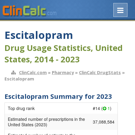
Escitalopram
Drug Usage Statistics, United
States, 2014 - 2023
ClinCalc.com
»
Pharmacy
»
ClinCalc DrugStats
»
Escitalopram
Escitalopram Summary for 2023
Top drug rank
#14 (
1
)
Estimated number of prescriptions in the
37,088,584
United States (2023)