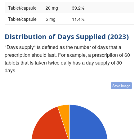
Tablet/capsule
20 mg
39.2%
Tablet/capsule
5 mg
11.4%
Distribution of Days Supplied (2023)
"Days supply" is defined as the number of days that a
prescription should last. For example, a prescription of 60
tablets that is taken twice daily has a day supply of 30
days.
Save Image