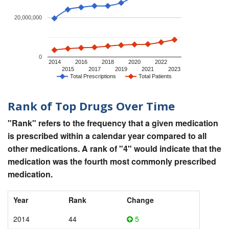
20,000,000
0
2014
2016
2018
2020
2022
2015
2017
2019
2021
2023
Total Prescriptions
Total Patients
Rank of Top Drugs Over Time
"Rank" refers to the frequency that a given medication
is prescribed within a calendar year compared to all
other medications. A rank of "4" would indicate that the
medication was the fourth most commonly prescribed
medication.
Year
Rank
Change
2014
44
5