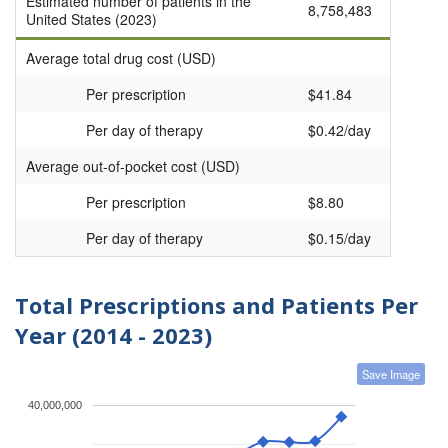
Estimated number of patients in the
8,758,483
United States (2023)
Average total drug cost (USD)
Per prescription
$41.84
Per day of therapy
$0.42/day
Average out-of-pocket cost (USD)
Per prescription
$8.80
Per day of therapy
$0.15/day
Total Prescriptions and Patients Per
Year (2014 - 2023)
Save Image
40,000,000