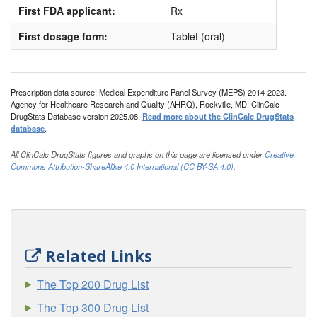
First FDA applicant:
Rx
First dosage form:
Tablet (oral)
Prescription data source: Medical Expenditure Panel Survey (MEPS) 2014-2023.
Agency for Healthcare Research and Quality (AHRQ), Rockville, MD. ClinCalc
DrugStats Database version 2025.08.
Read more about the ClinCalc DrugStats
database
.
All ClinCalc DrugStats figures and graphs on this page are licensed under
Creative
Commons Attribution-ShareAlike 4.0 International (CC BY-SA 4.0)
.
Related Links
The Top 200 Drug List
The Top 300 Drug List