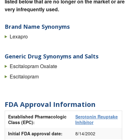
listed below that are no longer on the market or are
very infrequently used.
Brand Name Synonyms
Lexapro
Generic Drug Synonyms and Salts
Escitalopram Oxalate
Escitalopram
FDA Approval Information
Established Pharmacologic
Serotonin Reuptake
Class (EPC):
Inhibitor
Initial FDA approval date:
8/14/2002