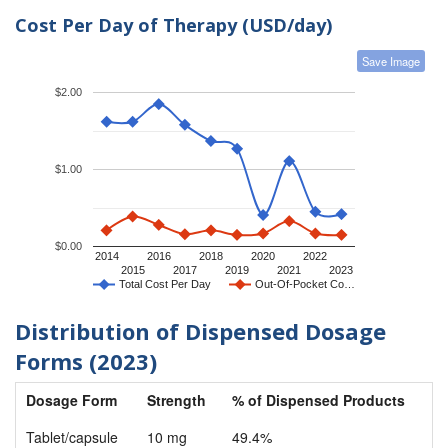
Cost Per Day of Therapy (USD/day)
Save Image
$2.00
$1.00
$0.00
2014
2016
2018
2020
2022
2015
2017
2019
2021
2023
Total Cost Per Day
Out-Of-Pocket Co…
Distribution of Dispensed Dosage
Forms (2023)
Dosage Form
Strength
% of Dispensed Products
Tablet/capsule
10 mg
49.4%