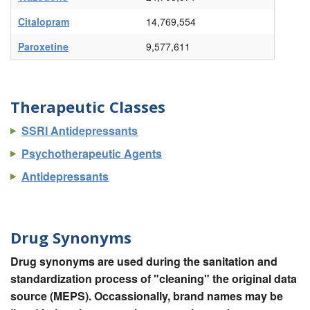
Citalopram
14,769,554
Paroxetine
9,577,611
Therapeutic Classes
SSRI Antidepressants
Psychotherapeutic Agents
Antidepressants
Drug Synonyms
Drug synonyms are used during the sanitation and
standardization process of "cleaning" the original data
source (MEPS). Occassionally, brand names may be