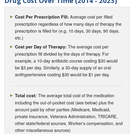
Drug Cost Over Time (2014 - 2023)
Average cost per filled
Cost Per Prescription Fill:
prescription regardless of how many days of therapy the
prescription is filled for (e.g. 10 days, 30 days, 90 days,
etc.)
The average cost per
Cost per Day of Therapy:
prescription fill divided by the days of therapy. For
example, a 10-day antibiotic course costing $30 would
be $3 per day. Similarly, a 30-day supply of an oral
antihypertensive costing $30 would be $1 per day.
The average total cost of the medication
Total cost:
including the out-of-pocket cost (see below) plus the
amount paid by other parties (Medicare, Medicaid,
private insurance, Veterans Administration, TRICARE,
other state/federal sources, Worker's compensation, and
other miscellaneous sources)