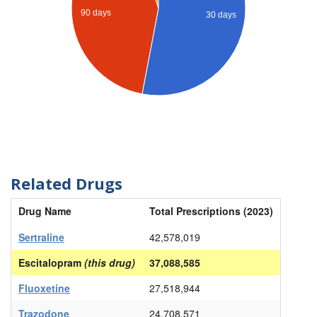
90 days
30 days
Related Drugs
Drug Name
Total Prescriptions (2023)
Sertraline
42,578,019
Escitalopram
(this drug)
37,088,585
Fluoxetine
27,518,944
Trazodone
24,708,571