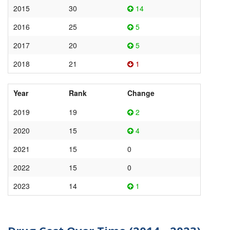
2015
30
14
2016
25
5
2017
20
5
2018
21
1
Year
Rank
Change
2019
19
2
2020
15
4
2021
15
0
2022
15
0
2023
14
1