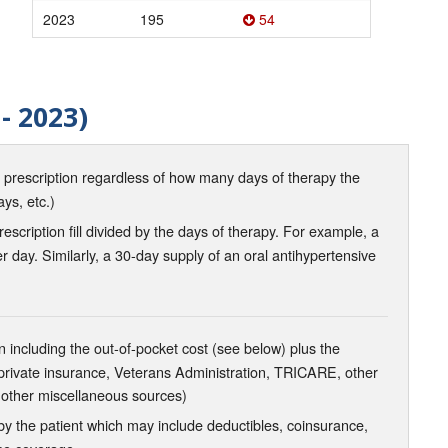
2023
195
54
- 2023)
d prescription regardless of how many days of therapy the
ays, etc.)
scription fill divided by the days of therapy. For example, a
r day. Similarly, a 30-day supply of an oral antihypertensive
 including the out-of-pocket cost (see below) plus the
 private insurance, Veterans Administration, TRICARE, other
 other miscellaneous sources)
the patient which may include deductibles, coinsurance,