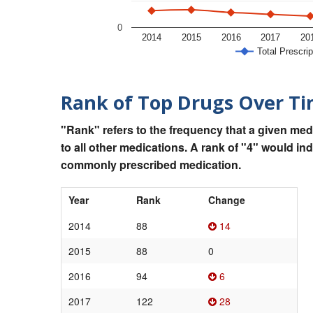
0
2014
2015
2016
2017
20
Total Prescrip
Rank of Top Drugs Over T
"Rank" refers to the frequency that a given med
to all other medications. A rank of "4" would in
commonly prescribed medication.
Year
Rank
Change
2014
88
14
2015
88
0
2016
94
6
2017
122
28