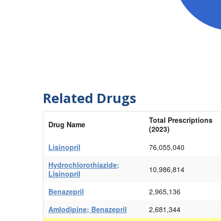
Related Drugs
Total Prescriptions
Drug Name
(2023)
Lisinopril
76,055,040
Hydrochlorothiazide;
10,986,814
Lisinopril
Benazepril
2,965,136
Amlodipine; Benazepril
2,681,344