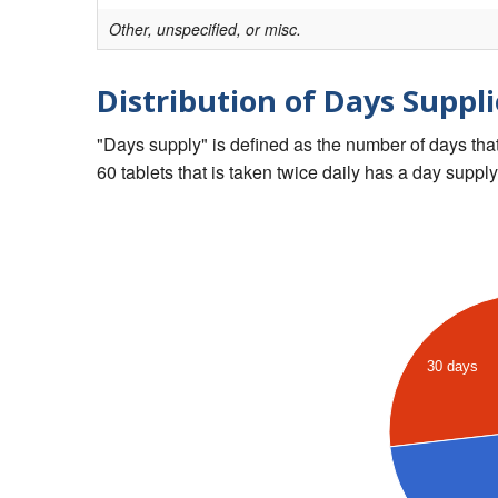
Other, unspecified, or misc.
Distribution of Days Suppli
"Days supply" is defined as the number of days that 
60 tablets that is taken twice daily has a day supply
30 days