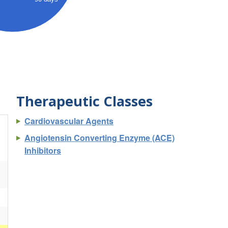
Therapeutic Classes
Cardiovascular Agents
Angiotensin Converting Enzyme (ACE)
Inhibitors