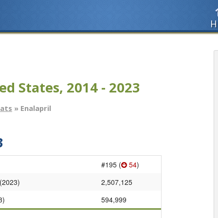
H
ed States, 2014 - 2023
tats
» Enalapril
3
#195 (
54
)
 (2023)
2,507,125
3)
594,999