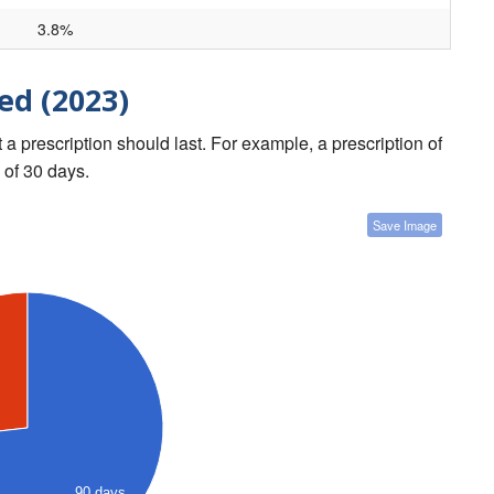
3.8%
ed (2023)
a prescription should last. For example, a prescription of
 of 30 days.
Save Image
90 days