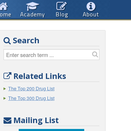
ome
Academy
Blog
About
Search
Related Links
The Top 200 Drug List
The Top 300 Drug List
Mailing List