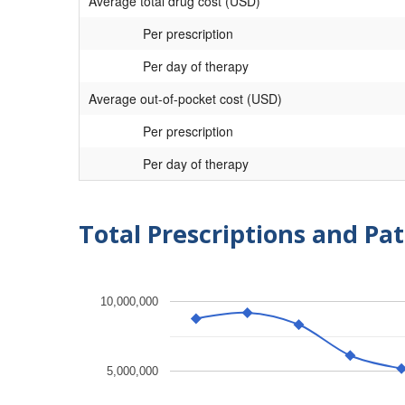
Average total drug cost (USD)
Per prescription
Per day of therapy
Average out-of-pocket cost (USD)
Per prescription
Per day of therapy
Total Prescriptions and Pat
10,000,000
5,000,000