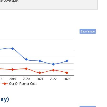
nce coverage.
Save Image
18
2019
2020
2021
2022
2023
Out-Of-Pocket Cost
day)