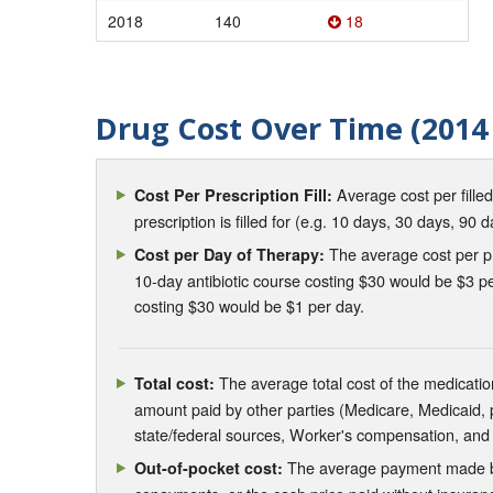
2018
140
18
Drug Cost Over Time (2014 
Average cost per fille
Cost Per Prescription Fill:
prescription is filled for (e.g. 10 days, 30 days, 90 d
The average cost per pre
Cost per Day of Therapy:
10-day antibiotic course costing $30 would be $3 pe
costing $30 would be $1 per day.
The average total cost of the medication
Total cost:
amount paid by other parties (Medicare, Medicaid,
state/federal sources, Worker's compensation, and
The average payment made by 
Out-of-pocket cost: