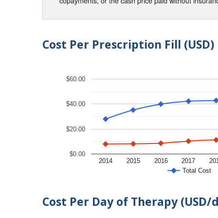
copayments, or the cash price paid without insura
Cost Per Prescription Fill (USD)
$60.00
$40.00
$20.00
$0.00
2014
2015
2016
2017
20
Total Cost
Cost Per Day of Therapy (USD/