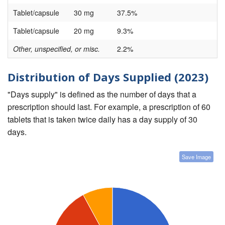
Tablet/capsule
30 mg
37.5%
Tablet/capsule
20 mg
9.3%
Other, unspecified, or misc.
2.2%
Distribution of Days Supplied (2023)
"Days supply" is defined as the number of days that a
prescription should last. For example, a prescription of 60
tablets that is taken twice daily has a day supply of 30
days.
Save Image