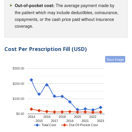
The average payment made by
Out-of-pocket cost:
the patient which may include deductibles, coinsurance,
copayments, or the cash price paid without insurance
coverage.
Cost Per Prescription Fill (USD)
Save Image
$300.00
$200.00
$100.00
$0.00
2014
2016
2018
2020
2022
2015
2017
2019
2021
2023
Total Cost
Out-Of-Pocket Cost