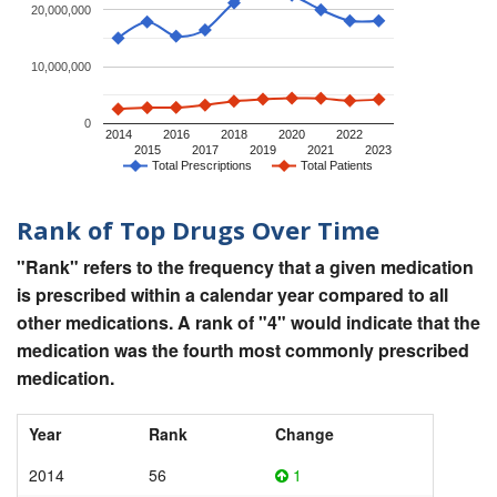
20,000,000
10,000,000
0
2014
2016
2018
2020
2022
2015
2017
2019
2021
2023
Total Prescriptions
Total Patients
Rank of Top Drugs Over Time
"Rank" refers to the frequency that a given medication
is prescribed within a calendar year compared to all
other medications. A rank of "4" would indicate that the
medication was the fourth most commonly prescribed
medication.
Year
Rank
Change
2014
56
1