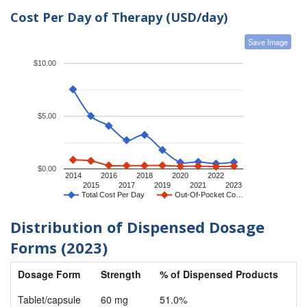
Cost Per Day of Therapy (USD/day)
Save Image
$10.00
$5.00
$0.00
2014
2016
2018
2020
2022
2015
2017
2019
2021
2023
Total Cost Per Day
Out-Of-Pocket Co…
Distribution of Dispensed Dosage
Forms (2023)
Dosage Form
Strength
% of Dispensed Products
Tablet/capsule
60 mg
51.0%