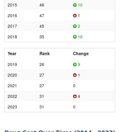
2015
46
10
2016
47
1
2017
45
2
2018
35
10
Year
Rank
Change
2019
26
9
2020
27
1
2021
27
0
2022
31
4
2023
31
0