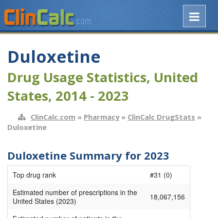
Duloxetine
Drug Usage Statistics, United
States, 2014 - 2023
ClinCalc.com
»
Pharmacy
»
ClinCalc DrugStats
»
Duloxetine
Duloxetine Summary for 2023
Top drug rank
#31 (0)
Estimated number of prescriptions in the
18,067,156
United States (2023)