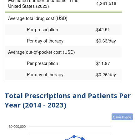
Estimated number of patients in the
4,261,516
United States (2023)
Average total drug cost (USD)
Per prescription
$42.51
Per day of therapy
$0.63/day
Average out-of-pocket cost (USD)
Per prescription
$11.97
Per day of therapy
$0.26/day
Total Prescriptions and Patients Per
Year (2014 - 2023)
Save Image
30,000,000