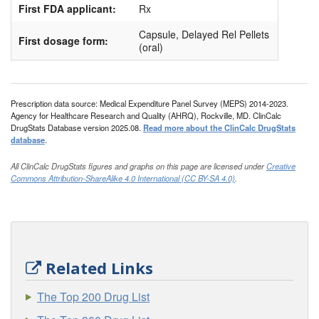
First FDA applicant:
Rx
Capsule, Delayed Rel Pellets
First dosage form:
(oral)
Prescription data source: Medical Expenditure Panel Survey (MEPS) 2014-2023.
Agency for Healthcare Research and Quality (AHRQ), Rockville, MD. ClinCalc
DrugStats Database version 2025.08.
Read more about the ClinCalc DrugStats
database
.
All ClinCalc DrugStats figures and graphs on this page are licensed under
Creative
Commons Attribution-ShareAlike 4.0 International (CC BY-SA 4.0)
.
Related Links
The Top 200 Drug List