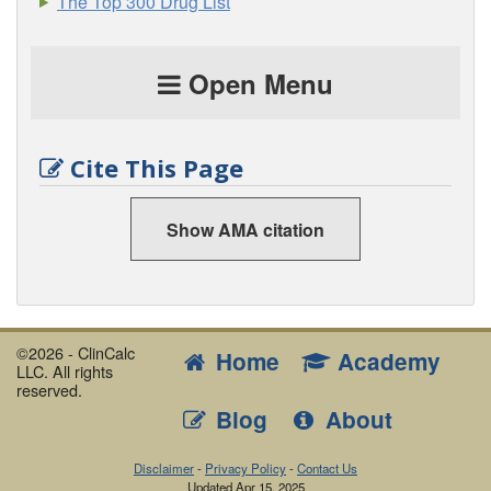
The Top 300 Drug List
Open Menu
Cite This Page
Show AMA citation
©2026 - ClinCalc
Home
Academy
LLC. All rights
reserved.
Blog
About
Disclaimer
-
Privacy Policy
-
Contact Us
Updated
Apr 15, 2025