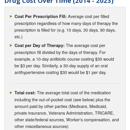
Drug Cost Over Time (2014 - 2023)
Average cost per filled
Cost Per Prescription Fill:
prescription regardless of how many days of therapy the
prescription is filled for (e.g. 10 days, 30 days, 90 days,
etc.)
The average cost per
Cost per Day of Therapy:
prescription fill divided by the days of therapy. For
example, a 10-day antibiotic course costing $30 would
be $3 per day. Similarly, a 30-day supply of an oral
antihypertensive costing $30 would be $1 per day.
The average total cost of the medication
Total cost:
including the out-of-pocket cost (see below) plus the
amount paid by other parties (Medicare, Medicaid,
private insurance, Veterans Administration, TRICARE,
other state/federal sources, Worker's compensation, and
other miscellaneous sources)