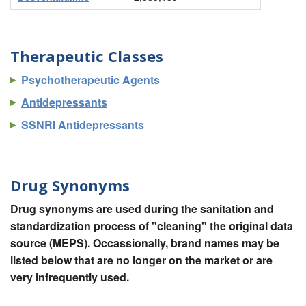
Therapeutic Classes
Psychotherapeutic Agents
Antidepressants
SSNRI Antidepressants
Drug Synonyms
Drug synonyms are used during the sanitation and
standardization process of "cleaning" the original data
source (MEPS). Occassionally, brand names may be
listed below that are no longer on the market or are
very infrequently used.