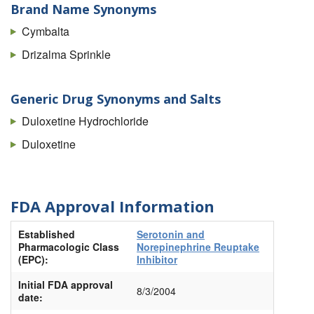
Brand Name Synonyms
Cymbalta
Drizalma Sprinkle
Generic Drug Synonyms and Salts
Duloxetine Hydrochloride
Duloxetine
FDA Approval Information
Established
Serotonin and
Pharmacologic Class
Norepinephrine Reuptake
(EPC):
Inhibitor
Initial FDA approval
8/3/2004
date: