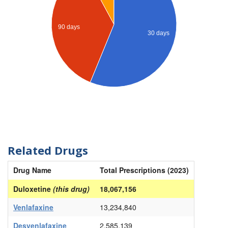
90 days
30 days
Related Drugs
Drug Name
Total Prescriptions (2023)
Duloxetine
(this drug)
18,067,156
Venlafaxine
13,234,840
Desvenlafaxine
2,585,139