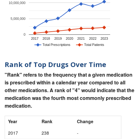
10,000,000
5,000,000
0
2017
2018
2019
2020
2021
2022
2023
Total Prescriptions
Total Patients
Rank of Top Drugs Over Time
"Rank" refers to the frequency that a given medication
is prescribed within a calendar year compared to all
other medications. A rank of "4" would indicate that the
medication was the fourth most commonly prescribed
medication.
Year
Rank
Change
2017
238
-