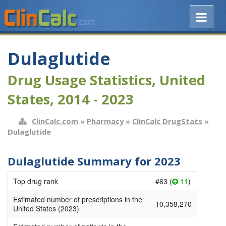
Dulaglutide
Drug Usage Statistics, United
States, 2014 - 2023
ClinCalc.com
»
Pharmacy
»
ClinCalc DrugStats
»
Dulaglutide
Dulaglutide Summary for 2023
Top drug rank
#63 (
11
)
Estimated number of prescriptions in the
10,358,270
United States (2023)