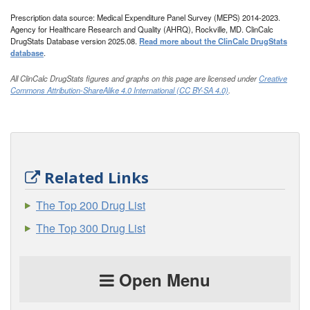
Prescription data source: Medical Expenditure Panel Survey (MEPS) 2014-2023.
Agency for Healthcare Research and Quality (AHRQ), Rockville, MD. ClinCalc
DrugStats Database version 2025.08.
Read more about the ClinCalc DrugStats
database
.
All ClinCalc DrugStats figures and graphs on this page are licensed under
Creative
Commons Attribution-ShareAlike 4.0 International (CC BY-SA 4.0)
.
Related Links
The Top 200 Drug List
The Top 300 Drug List
Open Menu