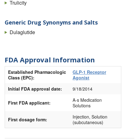
Trulicity
Generic Drug Synonyms and Salts
Dulaglutide
FDA Approval Information
Established Pharmacologic
GLP-1 Receptor
Class (EPC):
Agonist
Initial FDA approval date:
9/18/2014
A-s Medication
First FDA applicant:
Solutions
Injection, Solution
First dosage form:
(subcutaneous)