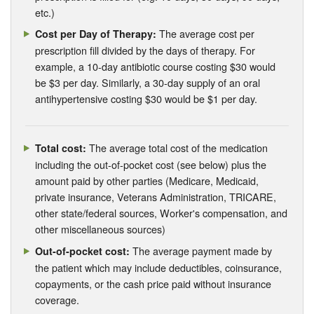
etc.)
The average cost per
Cost per Day of Therapy:
prescription fill divided by the days of therapy. For
example, a 10-day antibiotic course costing $30 would
be $3 per day. Similarly, a 30-day supply of an oral
antihypertensive costing $30 would be $1 per day.
The average total cost of the medication
Total cost:
including the out-of-pocket cost (see below) plus the
amount paid by other parties (Medicare, Medicaid,
private insurance, Veterans Administration, TRICARE,
other state/federal sources, Worker's compensation, and
other miscellaneous sources)
The average payment made by
Out-of-pocket cost:
the patient which may include deductibles, coinsurance,
copayments, or the cash price paid without insurance
coverage.