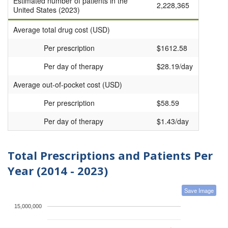
Estimated number of patients in the
2,228,365
United States (2023)
Average total drug cost (USD)
Per prescription
$1612.58
Per day of therapy
$28.19/day
Average out-of-pocket cost (USD)
Per prescription
$58.59
Per day of therapy
$1.43/day
Total Prescriptions and Patients Per
Year (2014 - 2023)
Save Image
15,000,000