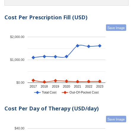
Cost Per Prescription Fill (USD)
Save Image
$2,000.00
$1,000.00
$0.00
2017
2018
2019
2020
2021
2022
2023
Total Cost
Out-Of-Pocket Cost
Cost Per Day of Therapy (USD/day)
Save Image
$40.00