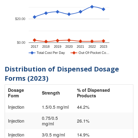
$20.00
$0.00
2017
2018
2019
2020
2021
2022
2023
Total Cost Per Day
Out-Of-Pocket Co…
Distribution of Dispensed Dosage
Forms (2023)
Dosage
% of Dispensed
Strength
Form
Products
Injection
1.5/0.5 mg/ml
44.2%
0.75/0.5
Injection
26.1%
mg/ml
Injection
3/0.5 mg/ml
14.9%