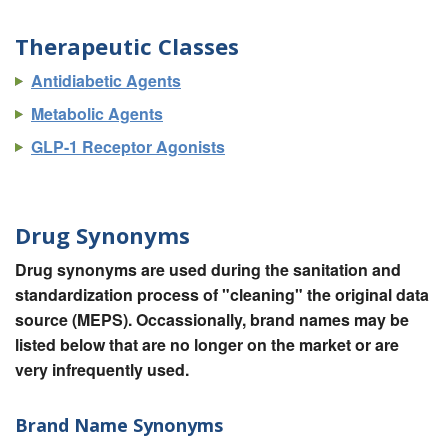
Therapeutic Classes
Antidiabetic Agents
Metabolic Agents
GLP-1 Receptor Agonists
Drug Synonyms
Drug synonyms are used during the sanitation and
standardization process of "cleaning" the original data
source (MEPS). Occassionally, brand names may be
listed below that are no longer on the market or are
very infrequently used.
Brand Name Synonyms