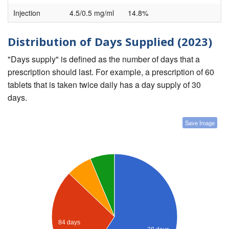
Injection
4.5/0.5 mg/ml
14.8%
Distribution of Days Supplied (2023)
"Days supply" is defined as the number of days that a
prescription should last. For example, a prescription of 60
tablets that is taken twice daily has a day supply of 30
days.
Save Image
84 days