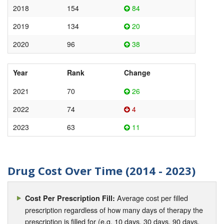
2018
154
84
2019
134
20
2020
96
38
Year
Rank
Change
2021
70
26
2022
74
4
2023
63
11
Drug Cost Over Time (2014 - 2023)
Average cost per filled
Cost Per Prescription Fill:
prescription regardless of how many days of therapy the
prescription is filled for (e.g. 10 days, 30 days, 90 days,