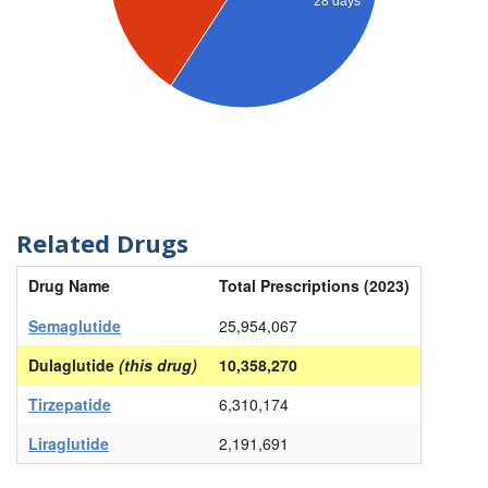
28 days
Related Drugs
Drug Name
Total Prescriptions (2023)
Semaglutide
25,954,067
Dulaglutide
(this drug)
10,358,270
Tirzepatide
6,310,174
Liraglutide
2,191,691