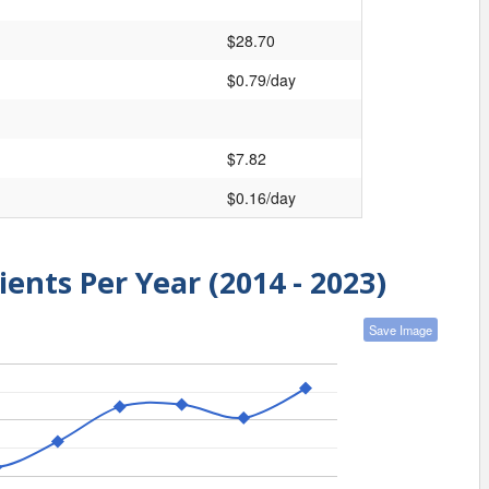
$28.70
$0.79/day
$7.82
$0.16/day
ients Per Year (2014 - 2023)
Save Image