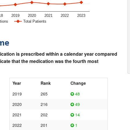
18
2019
2020
2021
2022
2023
tions
Total Patients
ime
ication is prescribed within a calendar year compared
dicate that the medication was the fourth most
Year
Rank
Change
2019
265
48
2020
216
49
2021
202
14
2022
201
1