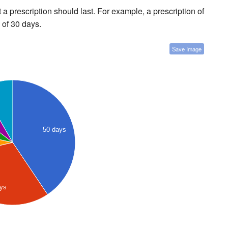
a prescription should last. For example, a prescription of
 of 30 days.
Save Image
50 days
ays