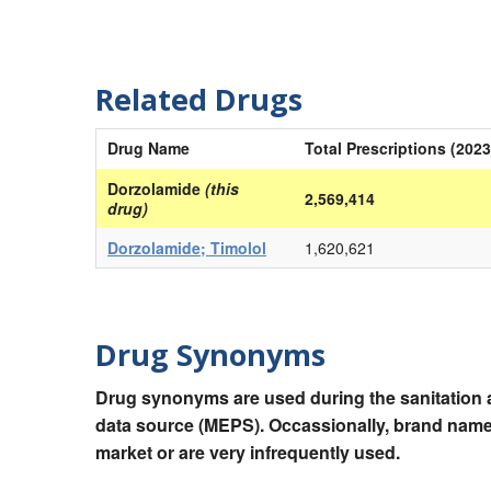
Related Drugs
Drug Name
Total Prescriptions (2023
Dorzolamide
(this
2,569,414
drug)
Dorzolamide; Timolol
1,620,621
Drug Synonyms
Drug synonyms are used during the sanitation a
data source (MEPS). Occassionally, brand names
market or are very infrequently used.