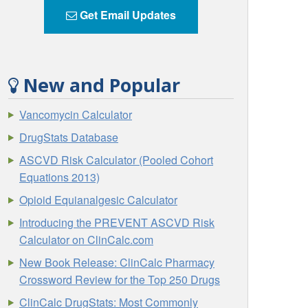
Get Email Updates
New and Popular
Vancomycin Calculator
DrugStats Database
ASCVD Risk Calculator (Pooled Cohort
Equations 2013)
Opioid Equianalgesic Calculator
Introducing the PREVENT ASCVD Risk
Calculator on ClinCalc.com
New Book Release: ClinCalc Pharmacy
Crossword Review for the Top 250 Drugs
ClinCalc DrugStats: Most Commonly