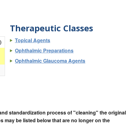
Therapeutic Classes
Topical Agents
)
Ophthalmic Preparations
Ophthalmic Glaucoma Agents
nd standardization process of "cleaning" the original
 may be listed below that are no longer on the