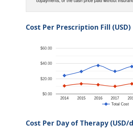
copayments, or the cash price paid without insura
Cost Per Prescription Fill (USD)
$60.00
$40.00
$20.00
$0.00
2014
2015
2016
2017
20
Total Cost
Cost Per Day of Therapy (USD/