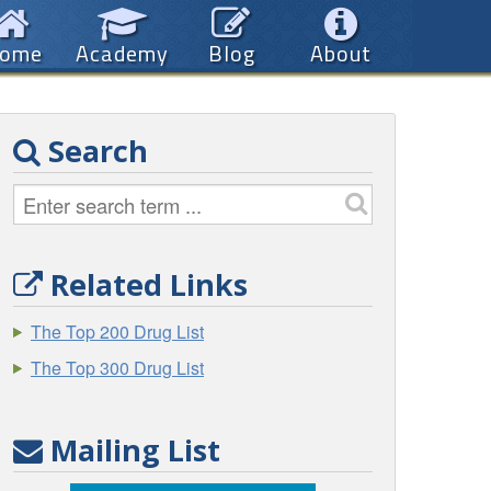
ome
Academy
Blog
About
Search
Related Links
The Top 200 Drug List
The Top 300 Drug List
Mailing List