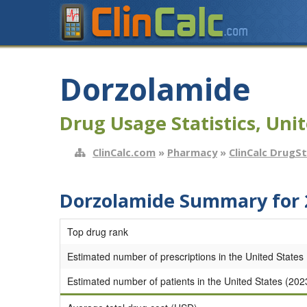
Dorzolamide
Drug Usage Statistics, Unit
ClinCalc.com
»
Pharmacy
»
ClinCalc DrugS
Dorzolamide Summary for 
Top drug rank
Estimated number of prescriptions in the United States
Estimated number of patients in the United States (202