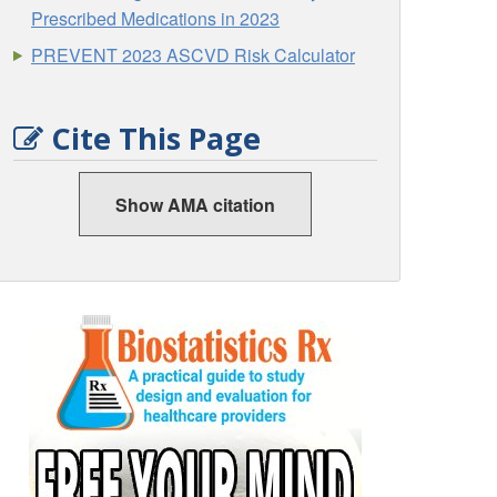
Prescribed Medications in 2023
PREVENT 2023 ASCVD Risk Calculator
Cite This Page
Show AMA citation