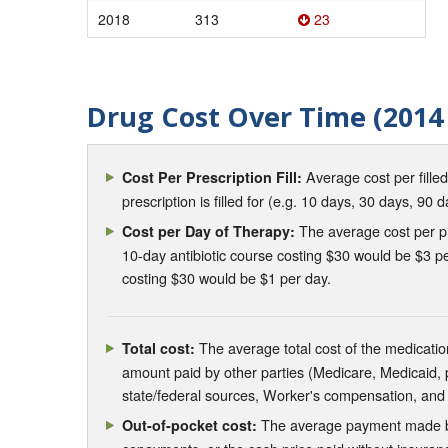
2018
313
23
Drug Cost Over Time (2014 
Average cost per fille
Cost Per Prescription Fill:
prescription is filled for (e.g. 10 days, 30 days, 90 d
The average cost per pre
Cost per Day of Therapy:
10-day antibiotic course costing $30 would be $3 pe
costing $30 would be $1 per day.
The average total cost of the medication
Total cost:
amount paid by other parties (Medicare, Medicaid,
state/federal sources, Worker's compensation, and
The average payment made by 
Out-of-pocket cost: