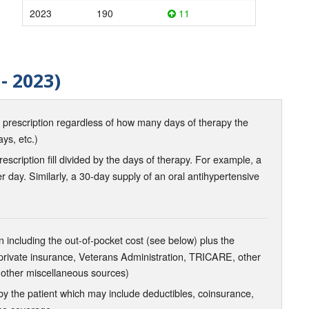
2023
190
11
- 2023)
d prescription regardless of how many days of therapy the
ays, etc.)
scription fill divided by the days of therapy. For example, a
r day. Similarly, a 30-day supply of an oral antihypertensive
 including the out-of-pocket cost (see below) plus the
 private insurance, Veterans Administration, TRICARE, other
 other miscellaneous sources)
the patient which may include deductibles, coinsurance,