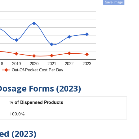
Save Image
18
2019
2020
2021
2022
2023
Out-Of-Pocket Cost Per Day
Dosage Forms (2023)
% of Dispensed Products
100.0%
ed (2023)