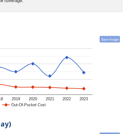
nce coverage.
Save Image
18
2019
2020
2021
2022
2023
Out-Of-Pocket Cost
day)