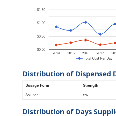
$1.50
$1.00
$0.50
$0.00
2014
2015
2016
2017
20
Total Cost Per Day
Distribution of Dispensed 
Dosage Form
Strength
Solution
2%
Distribution of Days Suppli