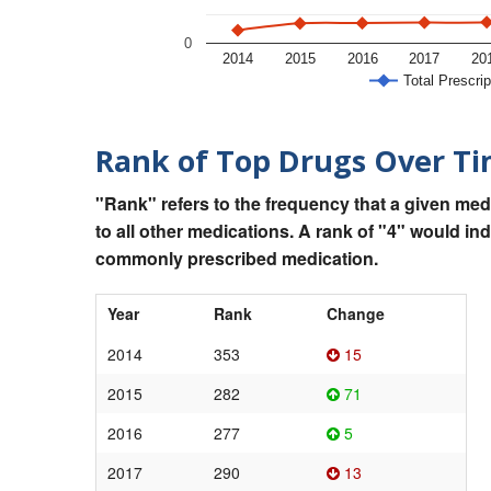
0
2014
2015
2016
2017
20
Total Prescrip
Rank of Top Drugs Over T
"Rank" refers to the frequency that a given med
to all other medications. A rank of "4" would in
commonly prescribed medication.
Year
Rank
Change
2014
353
15
2015
282
71
2016
277
5
2017
290
13