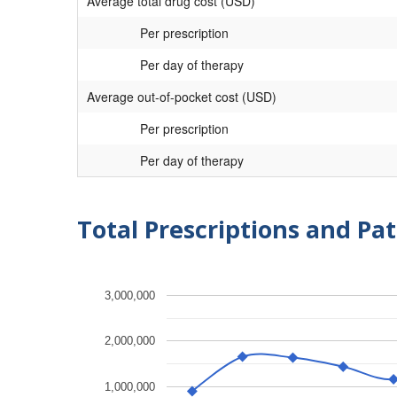
Average total drug cost (USD)
Per prescription
Per day of therapy
Average out-of-pocket cost (USD)
Per prescription
Per day of therapy
Total Prescriptions and Pat
3,000,000
2,000,000
1,000,000