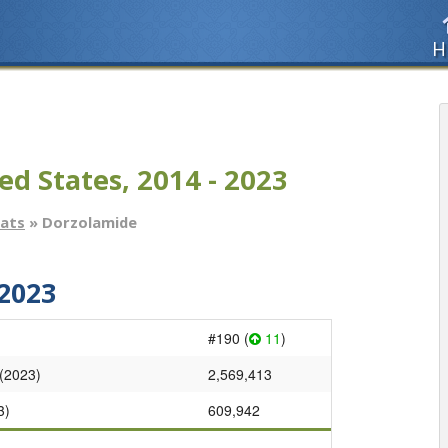
H
ed States, 2014 - 2023
tats
» Dorzolamide
2023
#190 (
11
)
 (2023)
2,569,413
3)
609,942