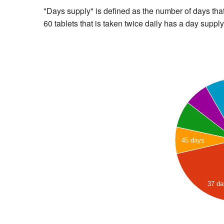
"Days supply" is defined as the number of days that 
60 tablets that is taken twice daily has a day supply
45 days
37 d