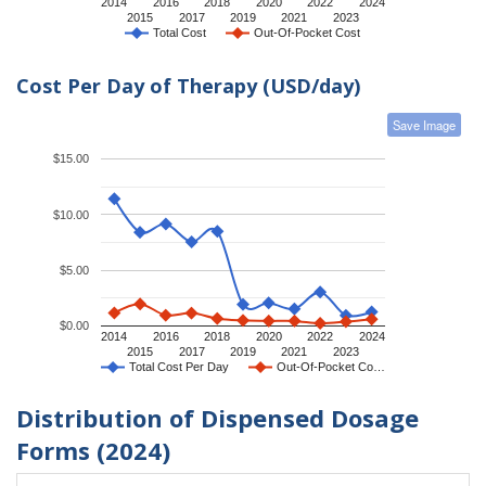
2014
2016
2018
2020
2022
2024
2015
2017
2019
2021
2023
Total Cost
Out-Of-Pocket Cost
Cost Per Day of Therapy (USD/day)
Save Image
$15.00
$10.00
$5.00
$0.00
2014
2016
2018
2020
2022
2024
2015
2017
2019
2021
2023
Total Cost Per Day
Out-Of-Pocket Co…
Distribution of Dispensed Dosage
Forms (2024)