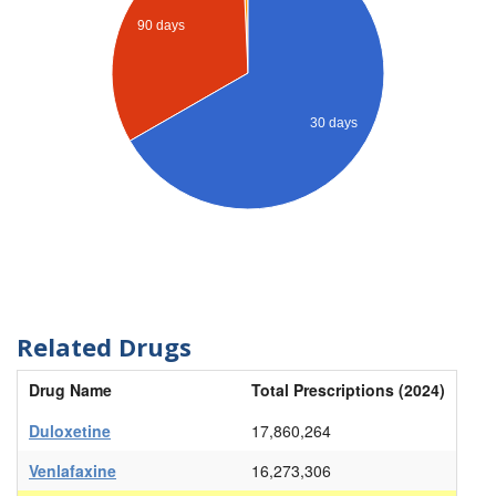
90 days
30 days
Related Drugs
Drug Name
Total Prescriptions (2024)
Duloxetine
17,860,264
Venlafaxine
16,273,306