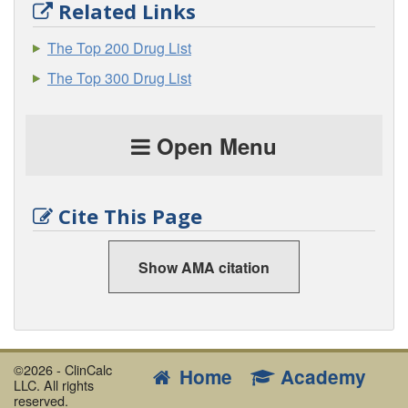
Related Links
The Top 200 Drug List
The Top 300 Drug List
Open Menu
Cite This Page
Show AMA citation
©2026 - ClinCalc
Home
Academy
LLC. All rights
reserved.