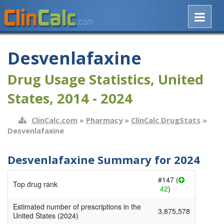
Desvenlafaxine
Drug Usage Statistics, United
States, 2014 - 2024
ClinCalc.com
»
Pharmacy
»
ClinCalc DrugStats
»
Desvenlafaxine
Desvenlafaxine Summary for 2024
#147 (
Top drug rank
42
)
Estimated number of prescriptions in the
3,875,578
United States (2024)