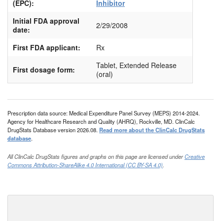
(EPC):
Inhibitor
Initial FDA approval
2/29/2008
date:
First FDA applicant:
Rx
Tablet, Extended Release
First dosage form:
(oral)
Prescription data source: Medical Expenditure Panel Survey (MEPS) 2014-2024.
Agency for Healthcare Research and Quality (AHRQ), Rockville, MD. ClinCalc
DrugStats Database version 2026.08.
Read more about the ClinCalc DrugStats
database
.
All ClinCalc DrugStats figures and graphs on this page are licensed under
Creative
Commons Attribution-ShareAlike 4.0 International (CC BY-SA 4.0)
.