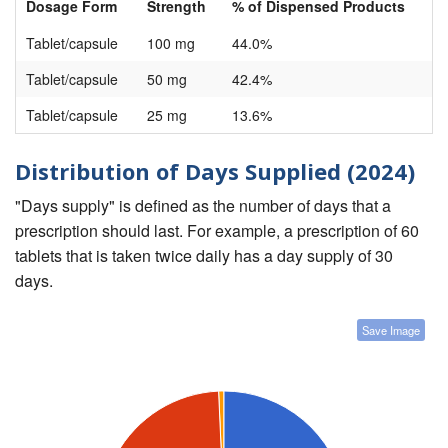
Dosage Form
Strength
% of Dispensed Products
Tablet/capsule
100 mg
44.0%
Tablet/capsule
50 mg
42.4%
Tablet/capsule
25 mg
13.6%
Distribution of Days Supplied (2024)
"Days supply" is defined as the number of days that a
prescription should last. For example, a prescription of 60
tablets that is taken twice daily has a day supply of 30
days.
Save Image