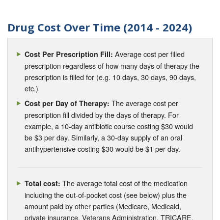
Drug Cost Over Time (2014 - 2024)
Average cost per filled
Cost Per Prescription Fill:
prescription regardless of how many days of therapy the
prescription is filled for (e.g. 10 days, 30 days, 90 days,
etc.)
The average cost per
Cost per Day of Therapy:
prescription fill divided by the days of therapy. For
example, a 10-day antibiotic course costing $30 would
be $3 per day. Similarly, a 30-day supply of an oral
antihypertensive costing $30 would be $1 per day.
The average total cost of the medication
Total cost:
including the out-of-pocket cost (see below) plus the
amount paid by other parties (Medicare, Medicaid,
private insurance, Veterans Administration, TRICARE,