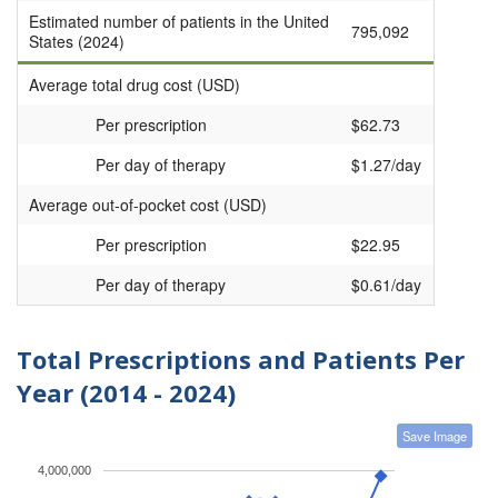
Estimated number of patients in the United
795,092
States (2024)
Average total drug cost (USD)
Per prescription
$62.73
Per day of therapy
$1.27/day
Average out-of-pocket cost (USD)
Per prescription
$22.95
Per day of therapy
$0.61/day
Total Prescriptions and Patients Per
Year (2014 - 2024)
Save Image
4,000,000