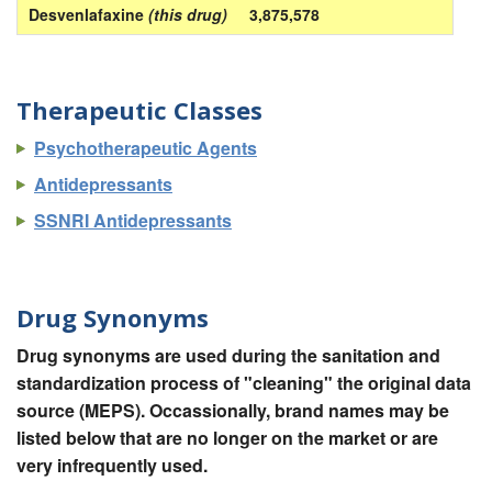
Desvenlafaxine
(this drug)
3,875,578
Therapeutic Classes
Psychotherapeutic Agents
Antidepressants
SSNRI Antidepressants
Drug Synonyms
Drug synonyms are used during the sanitation and
standardization process of "cleaning" the original data
source (MEPS). Occassionally, brand names may be
listed below that are no longer on the market or are
very infrequently used.