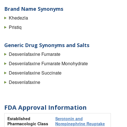
Brand Name Synonyms
Khedezla
Pristiq
Generic Drug Synonyms and Salts
Desvenlafaxine Fumarate
Desvenlafaxine Fumarate Monohydrate
Desvenlafaxine Succinate
Desvenlafaxine
FDA Approval Information
Established
Serotonin and
Pharmacologic Class
Norepinephrine Reuptake