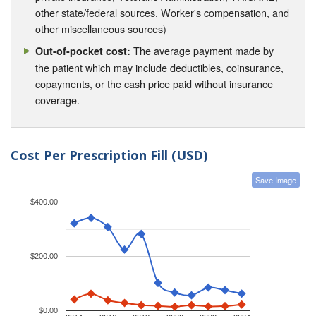
other state/federal sources, Worker's compensation, and
other miscellaneous sources)
The average payment made by
Out-of-pocket cost:
the patient which may include deductibles, coinsurance,
copayments, or the cash price paid without insurance
coverage.
Cost Per Prescription Fill (USD)
Save Image
$400.00
$200.00
$0.00