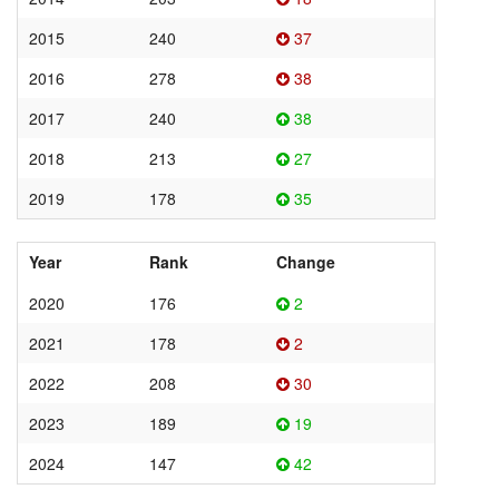
2015
240
37
2016
278
38
2017
240
38
2018
213
27
2019
178
35
Year
Rank
Change
2020
176
2
2021
178
2
2022
208
30
2023
189
19
2024
147
42