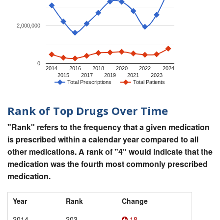
2,000,000
0
2014
2016
2018
2020
2022
2024
2015
2017
2019
2021
2023
Total Prescriptions
Total Patients
Rank of Top Drugs Over Time
"Rank" refers to the frequency that a given medication
is prescribed within a calendar year compared to all
other medications. A rank of "4" would indicate that the
medication was the fourth most commonly prescribed
medication.
Year
Rank
Change
2014
203
18