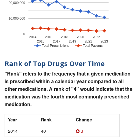
20,000,000
10,000,000
0
2014
2016
2018
2020
2022
2015
2017
2019
2021
2023
Total Prescriptions
Total Patients
Rank of Top Drugs Over Time
"Rank" refers to the frequency that a given medication
is prescribed within a calendar year compared to all
other medications. A rank of "4" would indicate that the
medication was the fourth most commonly prescribed
medication.
Year
Rank
Change
2014
40
3