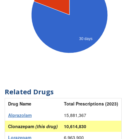
30 days
Related Drugs
Drug Name
Total Prescriptions (2023)
Alprazolam
15,881,367
Clonazepam
(this drug)
10,614,830
Lorazepam
6,963,900