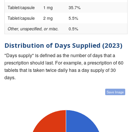
Tablet/capsule
1 mg
35.7%
Tablet/capsule
2 mg
5.5%
Other, unspecified, or misc.
0.5%
Distribution of Days Supplied (2023)
"Days supply" is defined as the number of days that a
prescription should last. For example, a prescription of 60
tablets that is taken twice daily has a day supply of 30
days.
Save Image