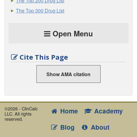
The Top 200 Drug List
The Top 300 Drug List
Open Menu
Cite This Page
Show AMA citation
©2026 - ClinCalc
Home
Academy
LLC. All rights
reserved.
Blog
About