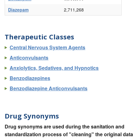
Diazepam
2,711,268
Therapeutic Classes
Central Nervous System Agents
Anticonvulsants
Anxiolytics, Sedatives, and Hypnotics
Benzodiazepines
Benzodiazepine Anticonvulsants
Drug Synonyms
Drug synonyms are used during the sanitation and
standardization process of "cleaning" the original data