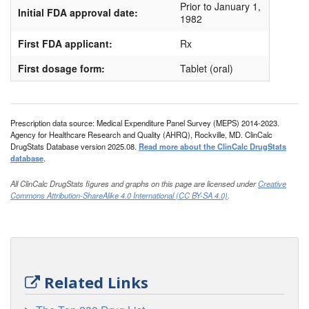
Prior to January 1,
Initial FDA approval date:
1982
First FDA applicant:
Rx
First dosage form:
Tablet (oral)
Prescription data source: Medical Expenditure Panel Survey (MEPS) 2014-2023.
Agency for Healthcare Research and Quality (AHRQ), Rockville, MD. ClinCalc
DrugStats Database version 2025.08.
Read more about the ClinCalc DrugStats
database
.
All ClinCalc DrugStats figures and graphs on this page are licensed under
Creative
Commons Attribution-ShareAlike 4.0 International (CC BY-SA 4.0)
.
Related Links