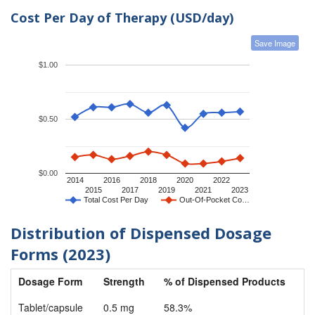
Cost Per Day of Therapy (USD/day)
Save Image
$1.00
$0.50
$0.00
2014
2016
2018
2020
2022
2015
2017
2019
2021
2023
Total Cost Per Day
Out-Of-Pocket Co…
Distribution of Dispensed Dosage
Forms (2023)
Dosage Form
Strength
% of Dispensed Products
Tablet/capsule
0.5 mg
58.3%