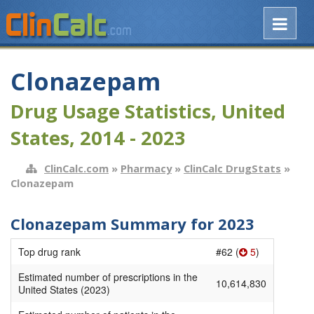
Clonazepam
Drug Usage Statistics, United
States, 2014 - 2023
ClinCalc.com
»
Pharmacy
»
ClinCalc DrugStats
»
Clonazepam
Clonazepam Summary for 2023
Top drug rank
#62 (
5
)
Estimated number of prescriptions in the
10,614,830
United States (2023)