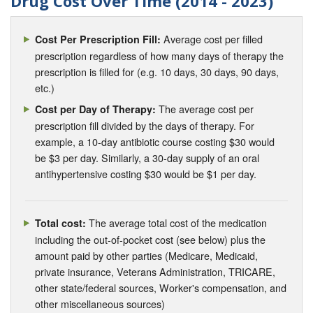
Drug Cost Over Time (2014 - 2023)
Average cost per filled
Cost Per Prescription Fill:
prescription regardless of how many days of therapy the
prescription is filled for (e.g. 10 days, 30 days, 90 days,
etc.)
The average cost per
Cost per Day of Therapy:
prescription fill divided by the days of therapy. For
example, a 10-day antibiotic course costing $30 would
be $3 per day. Similarly, a 30-day supply of an oral
antihypertensive costing $30 would be $1 per day.
The average total cost of the medication
Total cost:
including the out-of-pocket cost (see below) plus the
amount paid by other parties (Medicare, Medicaid,
private insurance, Veterans Administration, TRICARE,
other state/federal sources, Worker's compensation, and
other miscellaneous sources)