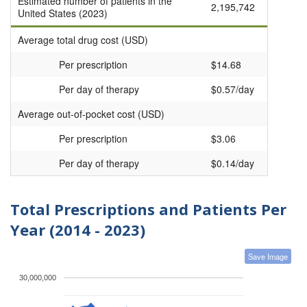
Estimated number of patients in the
2,195,742
United States (2023)
Average total drug cost (USD)
Per prescription
$14.68
Per day of therapy
$0.57/day
Average out-of-pocket cost (USD)
Per prescription
$3.06
Per day of therapy
$0.14/day
Total Prescriptions and Patients Per
Year (2014 - 2023)
Save Image
30,000,000