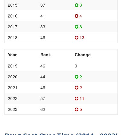
2015
37
3
2016
41
4
2017
33
8
2018
46
13
Year
Rank
Change
2019
46
0
2020
44
2
2021
46
2
2022
57
11
2023
62
5