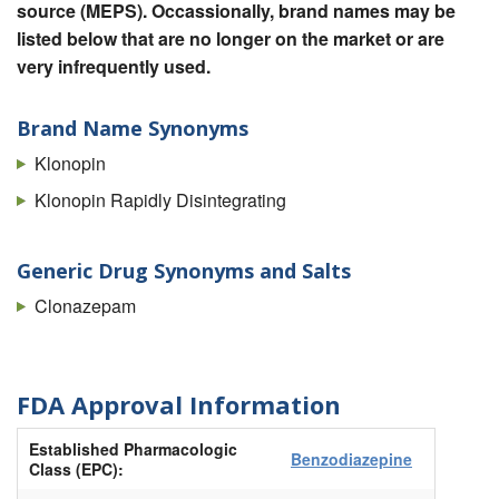
source (MEPS). Occassionally, brand names may be
listed below that are no longer on the market or are
very infrequently used.
Brand Name Synonyms
Klonopin
Klonopin Rapidly Disintegrating
Generic Drug Synonyms and Salts
Clonazepam
FDA Approval Information
Established Pharmacologic
Benzodiazepine
Class (EPC):