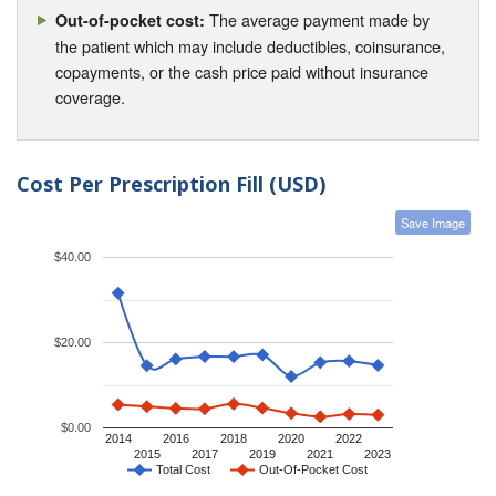
The average payment made by
Out-of-pocket cost:
the patient which may include deductibles, coinsurance,
copayments, or the cash price paid without insurance
coverage.
Cost Per Prescription Fill (USD)
Save Image
$40.00
$20.00
$0.00
2014
2016
2018
2020
2022
2015
2017
2019
2021
2023
Total Cost
Out-Of-Pocket Cost