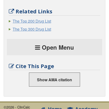
Related Links
The Top 200 Drug List
The Top 300 Drug List
Open Menu
Cite This Page
Show AMA citation
©2026 - ClinCalc
Home
Academy