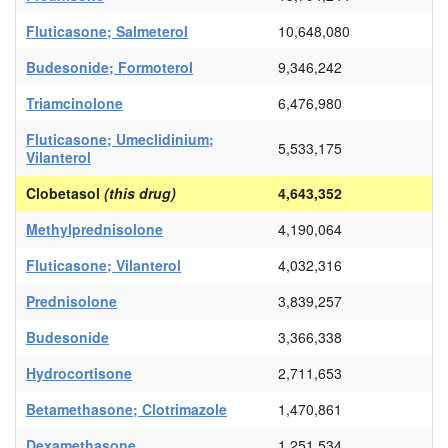
Fluticasone; Salmeterol
10,648,080
Budesonide; Formoterol
9,346,242
Triamcinolone
6,476,980
Fluticasone; Umeclidinium;
5,533,175
Vilanterol
Clobetasol
(this drug)
4,643,352
Methylprednisolone
4,190,064
Fluticasone; Vilanterol
4,032,316
Prednisolone
3,839,257
Budesonide
3,366,338
Hydrocortisone
2,711,653
Betamethasone; Clotrimazole
1,470,861
Dexamethasone
1,251,534