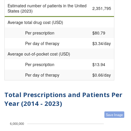
Estimated number of patients in the United
2,351,795
States (2023)
Average total drug cost (USD)
Per prescription
$80.79
Per day of therapy
$3.34/day
Average out-of-pocket cost (USD)
Per prescription
$13.94
Per day of therapy
$0.66/day
Total Prescriptions and Patients Per
Year (2014 - 2023)
Save Image
6,000,000