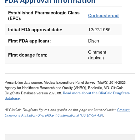
Established Pharmacologic Class
Corticosteroid
(EPC):
Initial FDA approval date:
12/27/1985
First FDA applicant:
Discn
Ointment
First dosage form:
(topical)
Prescription data source: Medical Expenditure Panel Survey (MEPS) 2014-2023.
Agency for Healthcare Research and Quality (AHRQ), Rockville, MD. ClinCalc
DrugStats Database version 2025.08.
Read more about the ClinCalc DrugStats
database
.
All ClinCalc DrugStats figures and graphs on this page are licensed under
Creative
Commons Attribution-ShareAlike 4.0 International (CC BY-SA 4.0)
.