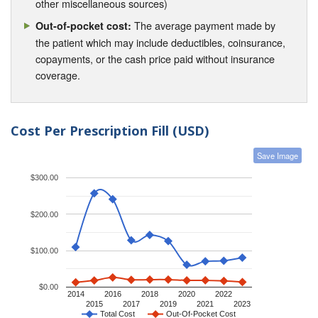
other miscellaneous sources)
The average payment made by
Out-of-pocket cost:
the patient which may include deductibles, coinsurance,
copayments, or the cash price paid without insurance
coverage.
Cost Per Prescription Fill (USD)
Save Image
$300.00
$200.00
$100.00
$0.00
2014
2016
2018
2020
2022
2015
2017
2019
2021
2023
Total Cost
Out-Of-Pocket Cost