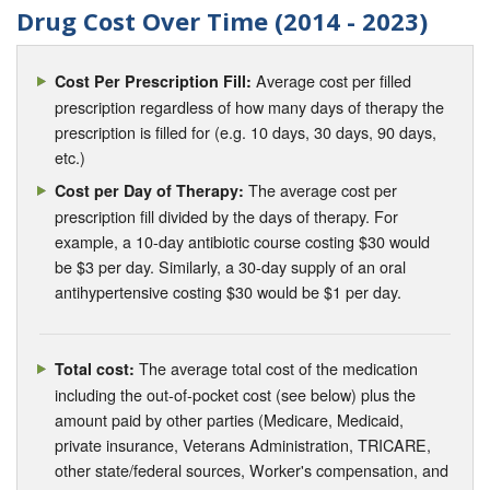
Drug Cost Over Time (2014 - 2023)
Average cost per filled
Cost Per Prescription Fill:
prescription regardless of how many days of therapy the
prescription is filled for (e.g. 10 days, 30 days, 90 days,
etc.)
The average cost per
Cost per Day of Therapy:
prescription fill divided by the days of therapy. For
example, a 10-day antibiotic course costing $30 would
be $3 per day. Similarly, a 30-day supply of an oral
antihypertensive costing $30 would be $1 per day.
The average total cost of the medication
Total cost:
including the out-of-pocket cost (see below) plus the
amount paid by other parties (Medicare, Medicaid,
private insurance, Veterans Administration, TRICARE,
other state/federal sources, Worker's compensation, and