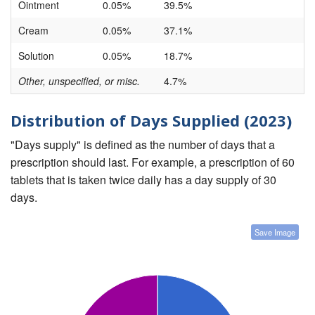
Ointment
0.05%
39.5%
Cream
0.05%
37.1%
Solution
0.05%
18.7%
Other, unspecified, or misc.
4.7%
Distribution of Days Supplied (2023)
"Days supply" is defined as the number of days that a
prescription should last. For example, a prescription of 60
tablets that is taken twice daily has a day supply of 30
days.
Save Image