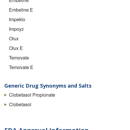
Embeline
Embeline E
Impeklo
Impoyz
Olux
Olux E
Temovate
Temovate E
Generic Drug Synonyms and Salts
Clobetasol Propionate
Clobetasol
FDA Approval Information