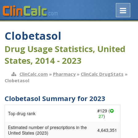
Clobetasol
Drug Usage Statistics, United
States, 2014 - 2023
ClinCalc.com
»
Pharmacy
»
ClinCalc DrugStats
»
Clobetasol
Clobetasol Summary for 2023
#129 (
Top drug rank
27
)
Estimated number of prescriptions in the
4,643,351
United States (2023)