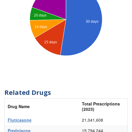
20 days
30 days
14 days
15 days
Related Drugs
Total Prescriptions
Drug Name
(2023)
Fluticasone
21,041,608
Prednisone
15,794,244