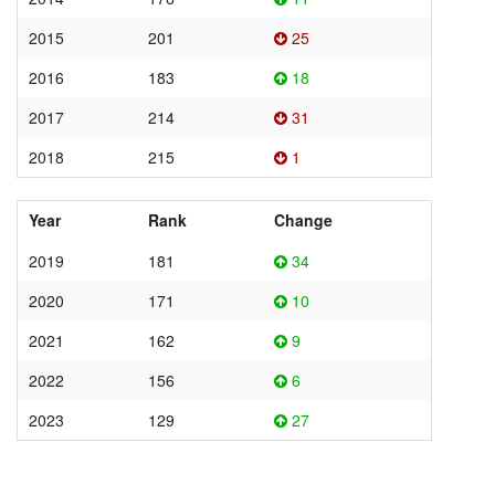
2015
201
25
2016
183
18
2017
214
31
2018
215
1
Year
Rank
Change
2019
181
34
2020
171
10
2021
162
9
2022
156
6
2023
129
27