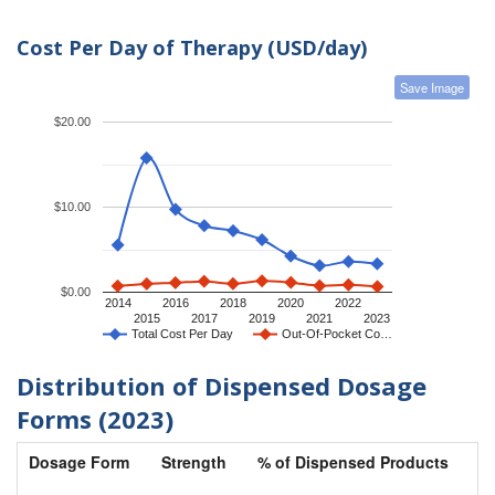
Cost Per Day of Therapy (USD/day)
Save Image
$20.00
$10.00
$0.00
2014
2016
2018
2020
2022
2015
2017
2019
2021
2023
Total Cost Per Day
Out-Of-Pocket Co…
Distribution of Dispensed Dosage
Forms (2023)
Dosage Form
Strength
% of Dispensed Products