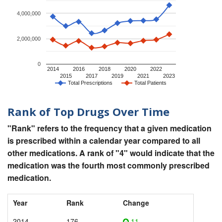
4,000,000
2,000,000
0
2014
2016
2018
2020
2022
2015
2017
2019
2021
2023
Total Prescriptions
Total Patients
Rank of Top Drugs Over Time
"Rank" refers to the frequency that a given medication
is prescribed within a calendar year compared to all
other medications. A rank of "4" would indicate that the
medication was the fourth most commonly prescribed
medication.
Year
Rank
Change
2014
176
11