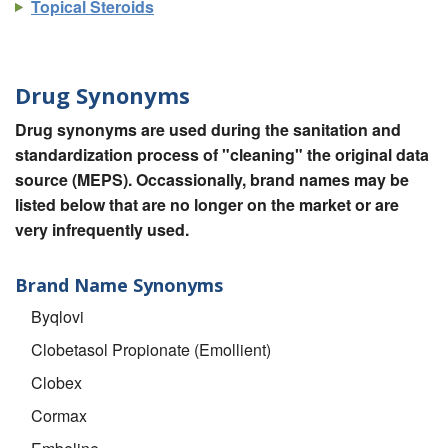
Topical Steroids
Drug Synonyms
Drug synonyms are used during the sanitation and
standardization process of "cleaning" the original data
source (MEPS). Occassionally, brand names may be
listed below that are no longer on the market or are
very infrequently used.
Brand Name Synonyms
Byqlovi
Clobetasol Propionate (Emollient)
Clobex
Cormax