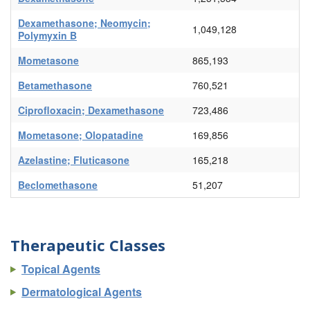
Dexamethasone; Neomycin;
1,049,128
Polymyxin B
Mometasone
865,193
Betamethasone
760,521
Ciprofloxacin; Dexamethasone
723,486
Mometasone; Olopatadine
169,856
Azelastine; Fluticasone
165,218
Beclomethasone
51,207
Therapeutic Classes
Topical Agents
Dermatological Agents