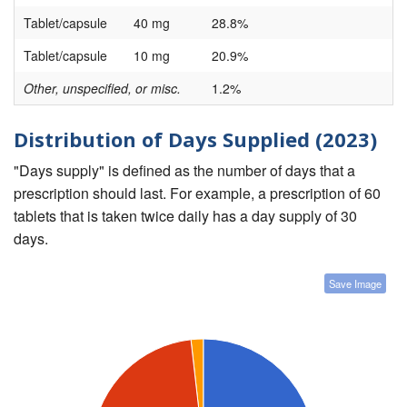
Tablet/capsule
40 mg
28.8%
Tablet/capsule
10 mg
20.9%
Other, unspecified, or misc.
1.2%
Distribution of Days Supplied (2023)
"Days supply" is defined as the number of days that a
prescription should last. For example, a prescription of 60
tablets that is taken twice daily has a day supply of 30
days.
Save Image