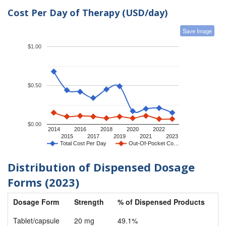
Cost Per Day of Therapy (USD/day)
Save Image
$1.00
$0.50
$0.00
2014
2016
2018
2020
2022
2015
2017
2019
2021
2023
Total Cost Per Day
Out-Of-Pocket Co…
Distribution of Dispensed Dosage
Forms (2023)
Dosage Form
Strength
% of Dispensed Products
Tablet/capsule
20 mg
49.1%