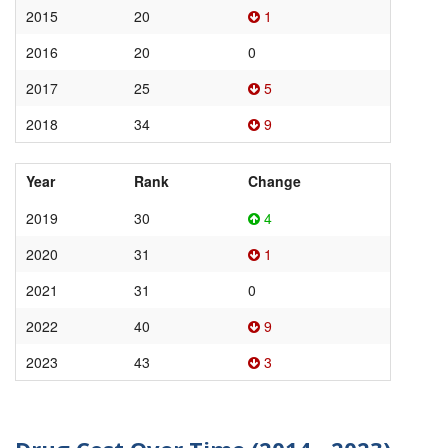
2015
20
1
2016
20
0
2017
25
5
2018
34
9
Year
Rank
Change
2019
30
4
2020
31
1
2021
31
0
2022
40
9
2023
43
3