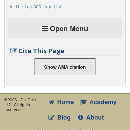
The Top 300 Drug List
Open Menu
Cite This Page
Show AMA citation
©2026 - ClinCalc
Home
Academy
LLC. All rights
reserved.
Blog
About