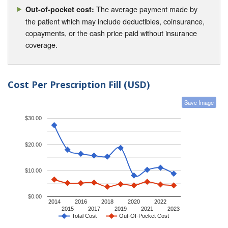
The average payment made by
Out-of-pocket cost:
the patient which may include deductibles, coinsurance,
copayments, or the cash price paid without insurance
coverage.
Cost Per Prescription Fill (USD)
Save Image
$30.00
$20.00
$10.00
$0.00
2014
2016
2018
2020
2022
2015
2017
2019
2021
2023
Total Cost
Out-Of-Pocket Cost