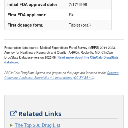
Initial FDA approval date:
7/17/1998
First FDA applicant:
Rx
First dosage form:
Tablet (oral)
Prescription data source: Medical Expenditure Panel Survey (MEPS) 2014-2023.
Agency for Healthcare Research and Quality (AHRQ), Rockville, MD. ClinCalc
DrugStats Database version 2025.08.
Read more about the ClinCalc DrugStats
database
.
All ClinCalc DrugStats figures and graphs on this page are licensed under
Creative
Commons Attribution-ShareAlike 4.0 International (CC BY-SA 4.0)
.
Related Links
The Top 200 Drug List