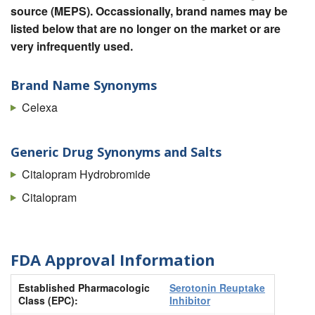
source (MEPS). Occassionally, brand names may be
listed below that are no longer on the market or are
very infrequently used.
Brand Name Synonyms
Celexa
Generic Drug Synonyms and Salts
Citalopram Hydrobromide
Citalopram
FDA Approval Information
Established Pharmacologic
Serotonin Reuptake
Class (EPC):
Inhibitor