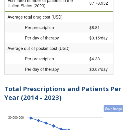
Estimated number of patients in the
3,176,952
United States (2023)
Average total drug cost (USD)
Per prescription
$8.81
Per day of therapy
$0.15/day
Average out-of-pocket cost (USD)
Per prescription
$4.33
Per day of therapy
$0.07/day
Total Prescriptions and Patients Per
Year (2014 - 2023)
Save Image
30,000,000