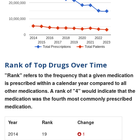
20,000,000
10,000,000
0
2014
2016
2018
2020
2022
2015
2017
2019
2021
2023
Total Prescriptions
Total Patients
Rank of Top Drugs Over Time
"Rank" refers to the frequency that a given medication
is prescribed within a calendar year compared to all
other medications. A rank of "4" would indicate that the
medication was the fourth most commonly prescribed
medication.
Year
Rank
Change
2014
19
1