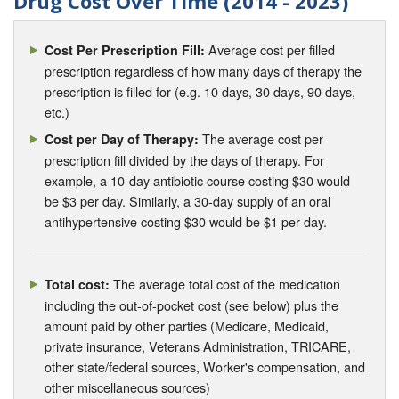
Drug Cost Over Time (2014 - 2023)
Average cost per filled
Cost Per Prescription Fill:
prescription regardless of how many days of therapy the
prescription is filled for (e.g. 10 days, 30 days, 90 days,
etc.)
The average cost per
Cost per Day of Therapy:
prescription fill divided by the days of therapy. For
example, a 10-day antibiotic course costing $30 would
be $3 per day. Similarly, a 30-day supply of an oral
antihypertensive costing $30 would be $1 per day.
The average total cost of the medication
Total cost:
including the out-of-pocket cost (see below) plus the
amount paid by other parties (Medicare, Medicaid,
private insurance, Veterans Administration, TRICARE,
other state/federal sources, Worker's compensation, and
other miscellaneous sources)