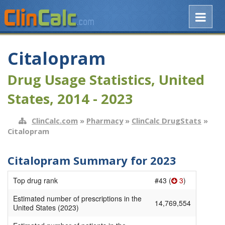
Citalopram
Drug Usage Statistics, United
States, 2014 - 2023
ClinCalc.com
»
Pharmacy
»
ClinCalc DrugStats
»
Citalopram
Citalopram Summary for 2023
Top drug rank
#43 (
3
)
Estimated number of prescriptions in the
14,769,554
United States (2023)