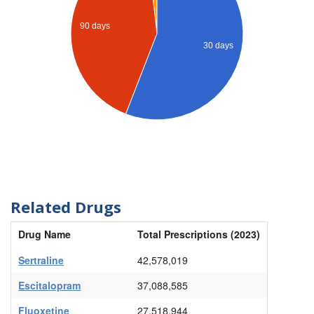
90 days
30 days
Related Drugs
Drug Name
Total Prescriptions (2023)
Sertraline
42,578,019
Escitalopram
37,088,585
Fluoxetine
27,518,944