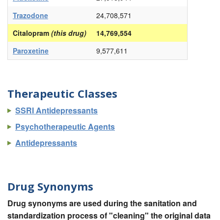
Trazodone
24,708,571
Citalopram
(this drug)
14,769,554
Paroxetine
9,577,611
Therapeutic Classes
SSRI Antidepressants
Psychotherapeutic Agents
Antidepressants
Drug Synonyms
Drug synonyms are used during the sanitation and
standardization process of "cleaning" the original data