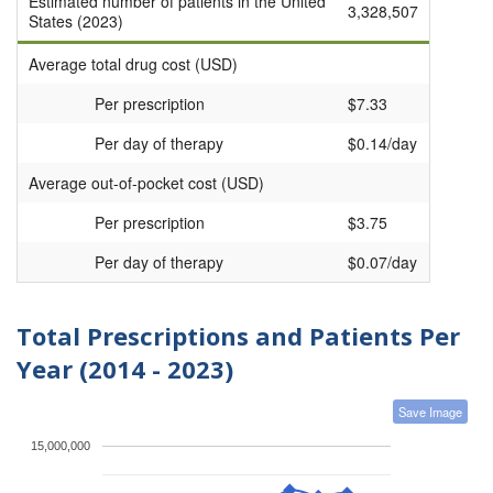
Estimated number of patients in the United
3,328,507
States (2023)
Average total drug cost (USD)
Per prescription
$7.33
Per day of therapy
$0.14/day
Average out-of-pocket cost (USD)
Per prescription
$3.75
Per day of therapy
$0.07/day
Total Prescriptions and Patients Per
Year (2014 - 2023)
Save Image
15,000,000