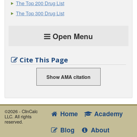
The Top 200 Drug List
The Top 300 Drug List
Open Menu
Cite This Page
Show AMA citation
©2026 - ClinCalc
Home
Academy
LLC. All rights
reserved.
Blog
About