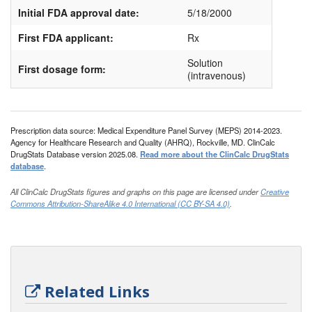
Initial FDA approval date:
5/18/2000
First FDA applicant:
Rx
Solution
First dosage form:
(intravenous)
Prescription data source: Medical Expenditure Panel Survey (MEPS) 2014-2023.
Agency for Healthcare Research and Quality (AHRQ), Rockville, MD. ClinCalc
DrugStats Database version 2025.08.
Read more about the ClinCalc DrugStats
database
.
All ClinCalc DrugStats figures and graphs on this page are licensed under
Creative
Commons Attribution-ShareAlike 4.0 International (CC BY-SA 4.0)
.
Related Links