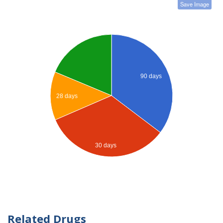
Save Image
90 days
28 days
30 days
Related Drugs