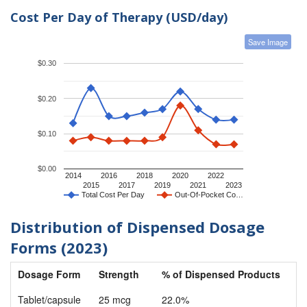
Cost Per Day of Therapy (USD/day)
Save Image
$0.30
$0.20
$0.10
$0.00
2014
2016
2018
2020
2022
2015
2017
2019
2021
2023
Total Cost Per Day
Out-Of-Pocket Co…
Distribution of Dispensed Dosage
Forms (2023)
Dosage Form
Strength
% of Dispensed Products
Tablet/capsule
25 mcg
22.0%