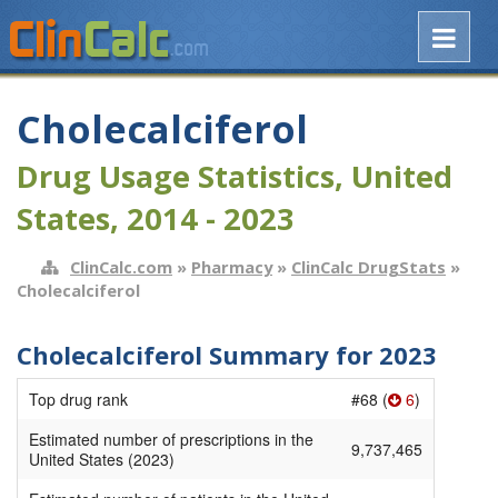
Cholecalciferol
Drug Usage Statistics, United
States, 2014 - 2023
ClinCalc.com
»
Pharmacy
»
ClinCalc DrugStats
»
Cholecalciferol
Cholecalciferol Summary for 2023
Top drug rank
#68 (
6
)
Estimated number of prescriptions in the
9,737,465
United States (2023)