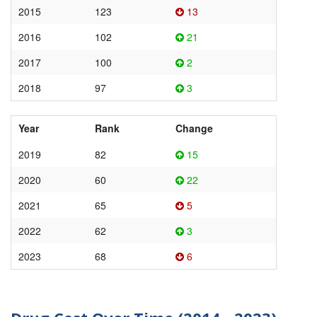
2015
123
13
2016
102
21
2017
100
2
2018
97
3
Year
Rank
Change
2019
82
15
2020
60
22
2021
65
5
2022
62
3
2023
68
6