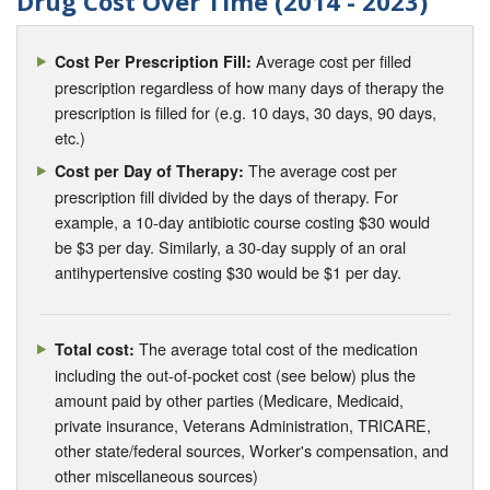
Drug Cost Over Time (2014 - 2023)
Average cost per filled
Cost Per Prescription Fill:
prescription regardless of how many days of therapy the
prescription is filled for (e.g. 10 days, 30 days, 90 days,
etc.)
The average cost per
Cost per Day of Therapy:
prescription fill divided by the days of therapy. For
example, a 10-day antibiotic course costing $30 would
be $3 per day. Similarly, a 30-day supply of an oral
antihypertensive costing $30 would be $1 per day.
The average total cost of the medication
Total cost:
including the out-of-pocket cost (see below) plus the
amount paid by other parties (Medicare, Medicaid,
private insurance, Veterans Administration, TRICARE,
other state/federal sources, Worker's compensation, and
other miscellaneous sources)