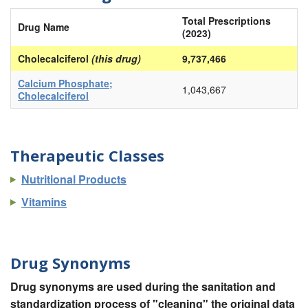
Total Prescriptions
Drug Name
(2023)
Cholecalciferol
(this drug)
9,737,466
Calcium Phosphate;
1,043,667
Cholecalciferol
Therapeutic Classes
Nutritional Products
Vitamins
Drug Synonyms
Drug synonyms are used during the sanitation and
standardization process of "cleaning" the original data