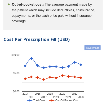
The average payment made by
Out-of-pocket cost:
the patient which may include deductibles, coinsurance,
copayments, or the cash price paid without insurance
coverage.
Cost Per Prescription Fill (USD)
Save Image
$10.00
$5.00
$0.00
2014
2016
2018
2020
2022
2015
2017
2019
2021
2023
Total Cost
Out-Of-Pocket Cost