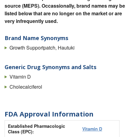
source (MEPS). Occassionally, brand names may be
listed below that are no longer on the market or are
very infrequently used.
Brand Name Synonyms
Growth Supportpatch, Hautuki
Generic Drug Synonyms and Salts
Vitamin D
Cholecalciferol
FDA Approval Information
Established Pharmacologic
Vitamin D
Class (EPC):