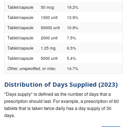
Tablet/capsule
50 mcg
19.2%
Tablet/capsule
1000 unit
13.9%
Tablet/capsule
50000 unit
10.8%
Tablet/capsule
2000 unit
7.5%
Tablet/capsule
1.25 mg
6.5%
Tablet/capsule
5000 unit
5.4%
Other, unspecified, or misc.
14.7%
Distribution of Days Supplied (2023)
"Days supply" is defined as the number of days that a
prescription should last. For example, a prescription of 60
tablets that is taken twice daily has a day supply of 30
days.