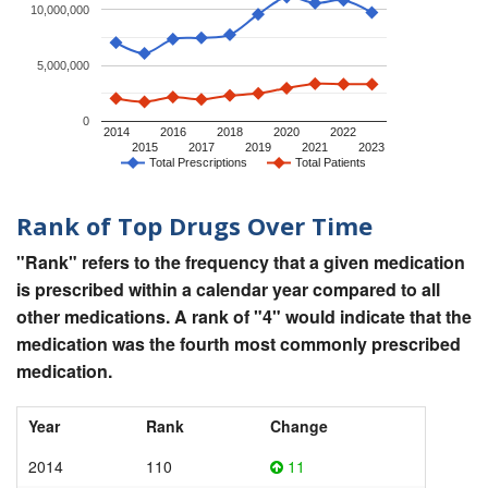
10,000,000
5,000,000
0
2014
2016
2018
2020
2022
2015
2017
2019
2021
2023
Total Prescriptions
Total Patients
Rank of Top Drugs Over Time
"Rank" refers to the frequency that a given medication
is prescribed within a calendar year compared to all
other medications. A rank of "4" would indicate that the
medication was the fourth most commonly prescribed
medication.
Year
Rank
Change
2014
110
11