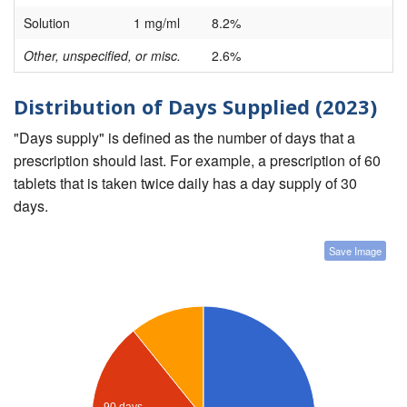
Solution
1 mg/ml
8.2%
Other, unspecified, or misc.
2.6%
Distribution of Days Supplied (2023)
"Days supply" is defined as the number of days that a
prescription should last. For example, a prescription of 60
tablets that is taken twice daily has a day supply of 30
days.
Save Image