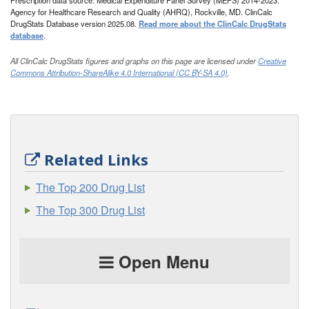
Prescription data source: Medical Expenditure Panel Survey (MEPS) 2014-2023.
Agency for Healthcare Research and Quality (AHRQ), Rockville, MD. ClinCalc
DrugStats Database version 2025.08.
Read more about the ClinCalc DrugStats
database
.
All ClinCalc DrugStats figures and graphs on this page are licensed under
Creative
Commons Attribution-ShareAlike 4.0 International (CC BY-SA 4.0)
.
Related Links
The Top 200 Drug List
The Top 300 Drug List
Open Menu