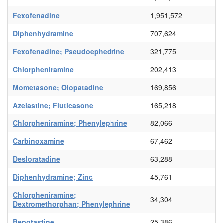
Fexofenadine
1,951,572
Diphenhydramine
707,624
Fexofenadine; Pseudoephedrine
321,775
Chlorpheniramine
202,413
Mometasone; Olopatadine
169,856
Azelastine; Fluticasone
165,218
Chlorpheniramine; Phenylephrine
82,066
Carbinoxamine
67,462
Desloratadine
63,288
Diphenhydramine; Zinc
45,761
Chlorpheniramine;
34,304
Dextromethorphan; Phenylephrine
Bepotastine
25,386