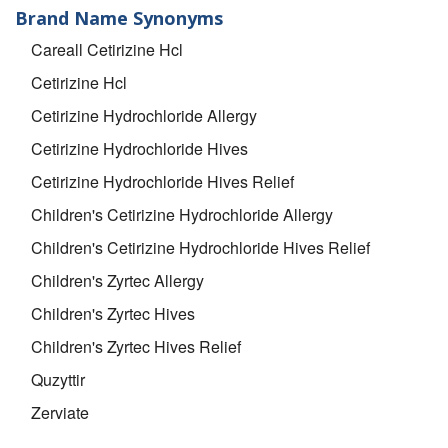
Brand Name Synonyms
Careall Cetirizine Hcl
Cetirizine Hcl
Cetirizine Hydrochloride Allergy
Cetirizine Hydrochloride Hives
Cetirizine Hydrochloride Hives Relief
Children's Cetirizine Hydrochloride Allergy
Children's Cetirizine Hydrochloride Hives Relief
Children's Zyrtec Allergy
Children's Zyrtec Hives
Children's Zyrtec Hives Relief
Quzyttir
Zerviate
Zyrtec