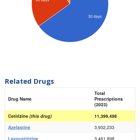
90 days
30 days
Related Drugs
Total
Drug Name
Prescriptions
(2023)
Cetirizine
(this drug)
11,399,498
Azelastine
3,932,233
Levocetirizine
3,461,898