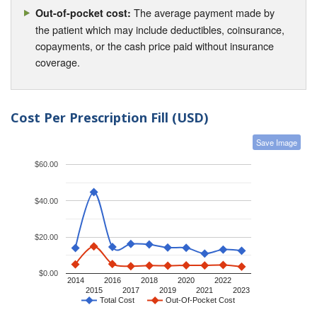
The average payment made by
Out-of-pocket cost:
the patient which may include deductibles, coinsurance,
copayments, or the cash price paid without insurance
coverage.
Cost Per Prescription Fill (USD)
Save Image
$60.00
$40.00
$20.00
$0.00
2014
2016
2018
2020
2022
2015
2017
2019
2021
2023
Total Cost
Out-Of-Pocket Cost