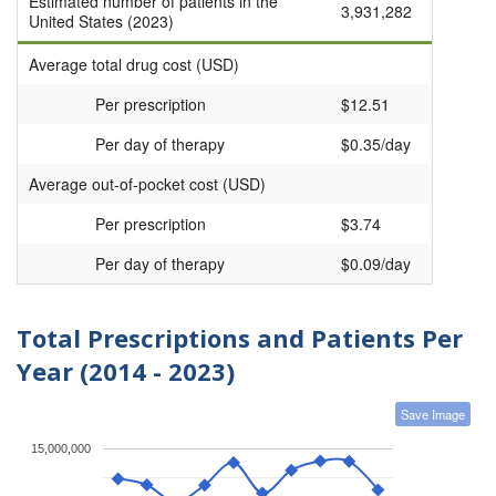
Estimated number of patients in the
3,931,282
United States (2023)
Average total drug cost (USD)
Per prescription
$12.51
Per day of therapy
$0.35/day
Average out-of-pocket cost (USD)
Per prescription
$3.74
Per day of therapy
$0.09/day
Total Prescriptions and Patients Per
Year (2014 - 2023)
Save Image
15,000,000