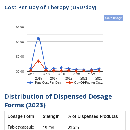
Cost Per Day of Therapy (USD/day)
Save Image
$6.00
$4.00
$2.00
$0.00
2014
2016
2018
2020
2022
2015
2017
2019
2021
2023
Total Cost Per Day
Out-Of-Pocket Co…
Distribution of Dispensed Dosage
Forms (2023)
Dosage Form
Strength
% of Dispensed Products
Tablet/capsule
10 mg
89.2%