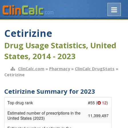
Cetirizine
Drug Usage Statistics, United
States, 2014 - 2023
ClinCalc.com
»
Pharmacy
»
ClinCalc DrugStats
»
Cetirizine
Cetirizine Summary for 2023
Top drug rank
#55 (
12
)
Estimated number of prescriptions in the
11,399,497
United States (2023)