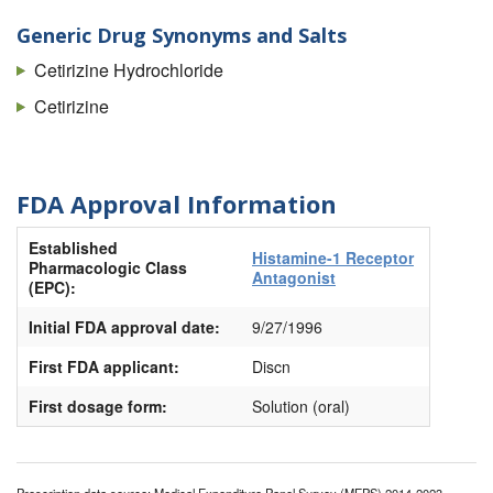
Zyrtec Allergy
Generic Drug Synonyms and Salts
Zyrtec Hives
Cetirizine Hydrochloride
Cetirizine
FDA Approval Information
Established
Histamine-1 Receptor
Pharmacologic Class
Antagonist
(EPC):
Initial FDA approval date:
9/27/1996
First FDA applicant:
Discn
First dosage form:
Solution (oral)