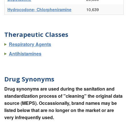
Hydrocodone; Chlorpheniramine
10,639
Therapeutic Classes
Respiratory Agents
Antihistamines
Drug Synonyms
Drug synonyms are used during the sanitation and
standardization process of "cleaning" the original data
source (MEPS). Occassionally, brand names may be
listed below that are no longer on the market or are
very infrequently used.