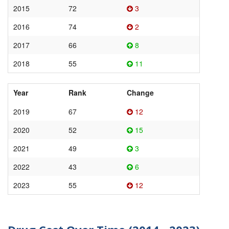
2015
72
3
2016
74
2
2017
66
8
2018
55
11
Year
Rank
Change
2019
67
12
2020
52
15
2021
49
3
2022
43
6
2023
55
12