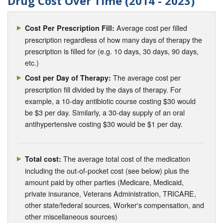
Drug Cost Over Time (2014 - 2023)
Average cost per filled
Cost Per Prescription Fill:
prescription regardless of how many days of therapy the
prescription is filled for (e.g. 10 days, 30 days, 90 days,
etc.)
The average cost per
Cost per Day of Therapy:
prescription fill divided by the days of therapy. For
example, a 10-day antibiotic course costing $30 would
be $3 per day. Similarly, a 30-day supply of an oral
antihypertensive costing $30 would be $1 per day.
The average total cost of the medication
Total cost:
including the out-of-pocket cost (see below) plus the
amount paid by other parties (Medicare, Medicaid,
private insurance, Veterans Administration, TRICARE,
other state/federal sources, Worker's compensation, and
other miscellaneous sources)