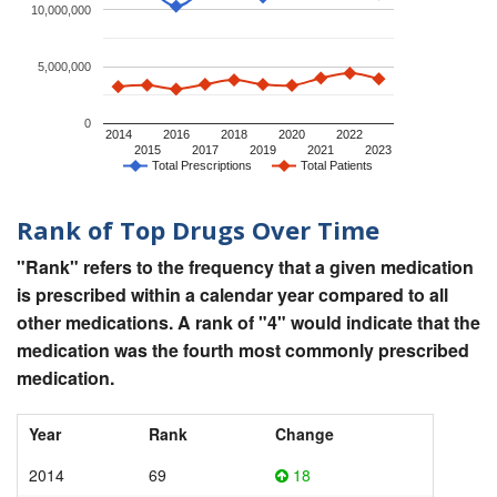
10,000,000
5,000,000
0
2014
2016
2018
2020
2022
2015
2017
2019
2021
2023
Total Prescriptions
Total Patients
Rank of Top Drugs Over Time
"Rank" refers to the frequency that a given medication
is prescribed within a calendar year compared to all
other medications. A rank of "4" would indicate that the
medication was the fourth most commonly prescribed
medication.
Year
Rank
Change
2014
69
18