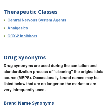
Therapeutic Classes
Central Nervous System Agents
Analgesics
COX-2 Inhibitors
Drug Synonyms
Drug synonyms are used during the sanitation and
standardization process of "cleaning" the original data
source (MEPS). Occassionally, brand names may be
listed below that are no longer on the market or are
very infrequently used.
Brand Name Synonyms