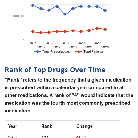
5,000,000
0
2014
2016
2018
2020
2022
2015
2017
2019
2021
2023
Total Prescriptions
Total Patients
Rank of Top Drugs Over Time
"Rank" refers to the frequency that a given medication
is prescribed within a calendar year compared to all
other medications. A rank of "4" would indicate that the
medication was the fourth most commonly prescribed
medication.
Year
Rank
Change
2014
104
27