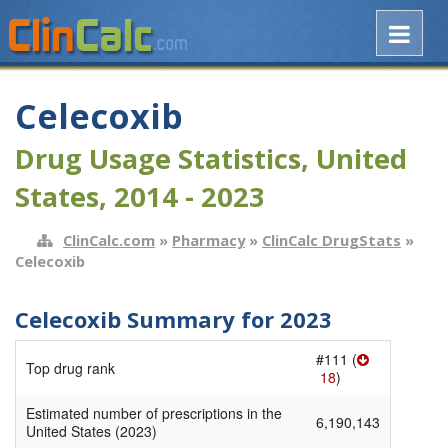
Celecoxib
Drug Usage Statistics, United
States, 2014 - 2023
ClinCalc.com
»
Pharmacy
»
ClinCalc DrugStats
»
Celecoxib
Celecoxib Summary for 2023
#111 (
Top drug rank
18
)
Estimated number of prescriptions in the
6,190,143
United States (2023)