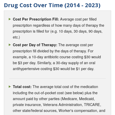
Drug Cost Over Time (2014 - 2023)
Average cost per filled
Cost Per Prescription Fill:
prescription regardless of how many days of therapy the
prescription is filled for (e.g. 10 days, 30 days, 90 days,
etc.)
The average cost per
Cost per Day of Therapy:
prescription fill divided by the days of therapy. For
example, a 10-day antibiotic course costing $30 would
be $3 per day. Similarly, a 30-day supply of an oral
antihypertensive costing $30 would be $1 per day.
The average total cost of the medication
Total cost:
including the out-of-pocket cost (see below) plus the
amount paid by other parties (Medicare, Medicaid,
private insurance, Veterans Administration, TRICARE,
other state/federal sources, Worker's compensation, and