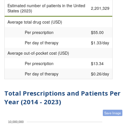
Estimated number of patients in the United
2,201,329
States (2023)
Average total drug cost (USD)
Per prescription
$55.00
Per day of therapy
$1.33/day
Average out-of-pocket cost (USD)
Per prescription
$13.34
Per day of therapy
$0.26/day
Total Prescriptions and Patients Per
Year (2014 - 2023)
Save Image
10,000,000