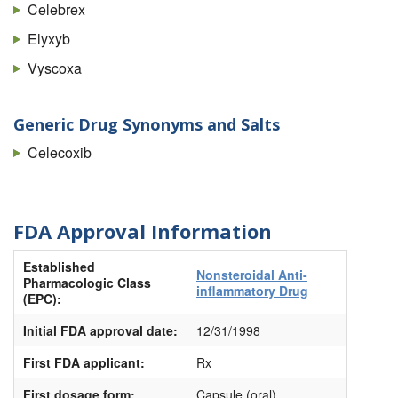
Celebrex
Elyxyb
Vyscoxa
Generic Drug Synonyms and Salts
Celecoxib
FDA Approval Information
Established
Nonsteroidal Anti-
Pharmacologic Class
inflammatory Drug
(EPC):
Initial FDA approval date:
12/31/1998
First FDA applicant:
Rx
First dosage form:
Capsule (oral)