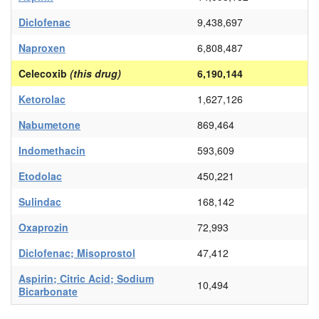
Diclofenac
9,438,697
Naproxen
6,808,487
Celecoxib
(this drug)
6,190,144
Ketorolac
1,627,126
Nabumetone
869,464
Indomethacin
593,609
Etodolac
450,221
Sulindac
168,142
Oxaprozin
72,993
Diclofenac; Misoprostol
47,412
Aspirin; Citric Acid; Sodium
10,494
Bicarbonate