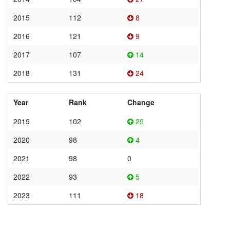
2015
112
8
2016
121
9
2017
107
14
2018
131
24
Year
Rank
Change
2019
102
29
2020
98
4
2021
98
0
2022
93
5
2023
111
18