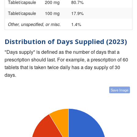
Tablet/capsule
200 mg
80.7%
Tablet/capsule
100 mg
17.9%
Other, unspecified, or misc.
1.4%
Distribution of Days Supplied (2023)
"Days supply" is defined as the number of days that a
prescription should last. For example, a prescription of 60
tablets that is taken twice daily has a day supply of 30
days.
Save Image