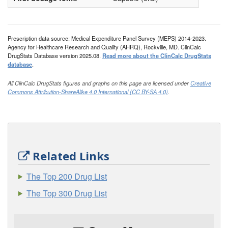
Prescription data source: Medical Expenditure Panel Survey (MEPS) 2014-2023.
Agency for Healthcare Research and Quality (AHRQ), Rockville, MD. ClinCalc
DrugStats Database version 2025.08.
Read more about the ClinCalc DrugStats
database
.
All ClinCalc DrugStats figures and graphs on this page are licensed under
Creative
Commons Attribution-ShareAlike 4.0 International (CC BY-SA 4.0)
.
Related Links
The Top 200 Drug List
The Top 300 Drug List