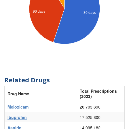
90 days
30 days
Related Drugs
Total Prescriptions
Drug Name
(2023)
Meloxicam
20,703,690
Ibuprofen
17,525,800
Aspirin
14,095,182