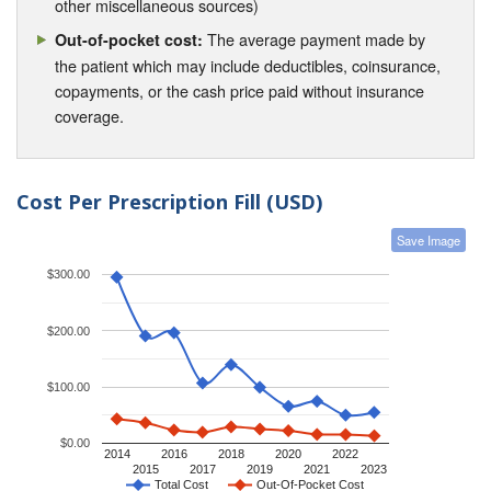
other miscellaneous sources)
The average payment made by
Out-of-pocket cost:
the patient which may include deductibles, coinsurance,
copayments, or the cash price paid without insurance
coverage.
Cost Per Prescription Fill (USD)
Save Image
$300.00
$200.00
$100.00
$0.00
2014
2016
2018
2020
2022
2015
2017
2019
2021
2023
Total Cost
Out-Of-Pocket Cost