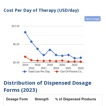
Cost Per Day of Therapy (USD/day)
Save Image
$10.00
$5.00
$0.00
2014
2016
2018
2020
2022
2015
2017
2019
2021
2023
Total Cost Per Day
Out-Of-Pocket Co…
Distribution of Dispensed Dosage
Forms (2023)
Dosage Form
Strength
% of Dispensed Products