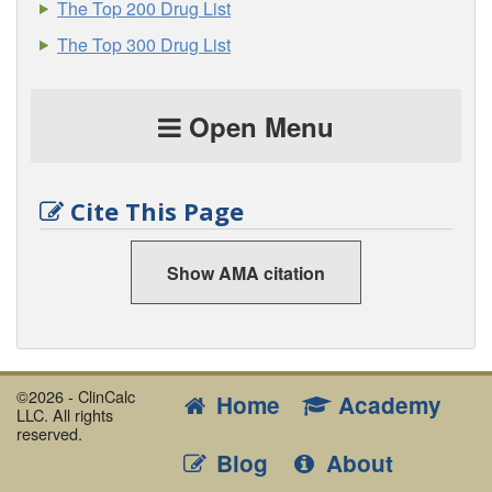
The Top 200 Drug List
The Top 300 Drug List
Open Menu
Cite This Page
Show AMA citation
©2026 - ClinCalc
Home
Academy
LLC. All rights
reserved.
Blog
About