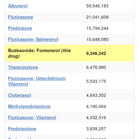
Albuterol
59,546,183
Fluticasone
21,041,608
Prednisone
15,794,244
Fluticasone; Salmeterol
10,648,080
Budesonide; Formoterol
(this
9,346,242
drug)
Triamcinolone
6,476,980
Fluticasone; Umeclidinium;
5,533,175
Vilanterol
Clobetasol
4,643,352
Methylprednisolone
4,190,064
Fluticasone; Vilanterol
4,032,316
Prednisolone
3,839,257