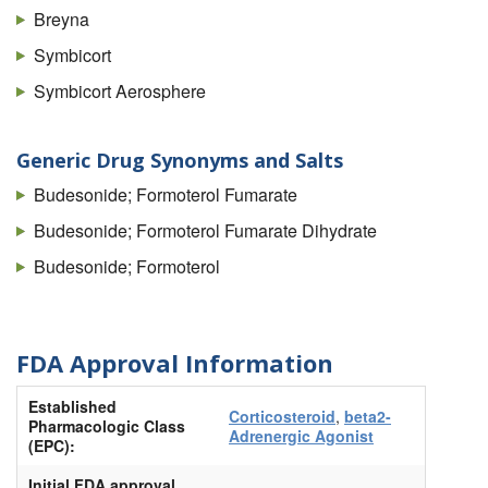
Breyna
Symbicort
Symbicort Aerosphere
Generic Drug Synonyms and Salts
Budesonide; Formoterol Fumarate
Budesonide; Formoterol Fumarate Dihydrate
Budesonide; Formoterol
FDA Approval Information
Established
Corticosteroid
,
beta2-
Pharmacologic Class
Adrenergic Agonist
(EPC):
Initial FDA approval