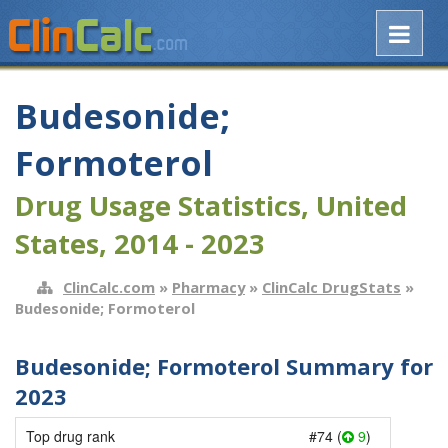
Budesonide;
Formoterol
Drug Usage Statistics, United
States, 2014 - 2023
ClinCalc.com
»
Pharmacy
»
ClinCalc DrugStats
»
Budesonide; Formoterol
Budesonide; Formoterol Summary for
2023
Top drug rank
#74 (
9
)