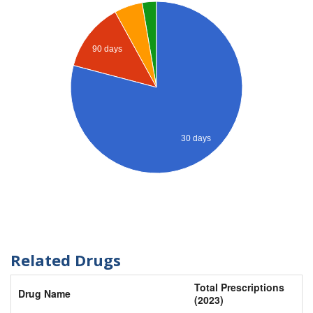
90 days
30 days
Related Drugs
Total Prescriptions
Drug Name
(2023)