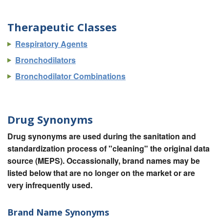
Therapeutic Classes
Respiratory Agents
Bronchodilators
Bronchodilator Combinations
Drug Synonyms
Drug synonyms are used during the sanitation and
standardization process of "cleaning" the original data
source (MEPS). Occassionally, brand names may be
listed below that are no longer on the market or are
very infrequently used.
Brand Name Synonyms