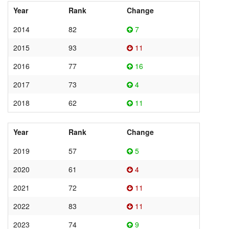
Year
Rank
Change
2014
82
7
2015
93
11
2016
77
16
2017
73
4
2018
62
11
Year
Rank
Change
2019
57
5
2020
61
4
2021
72
11
2022
83
11
2023
74
9