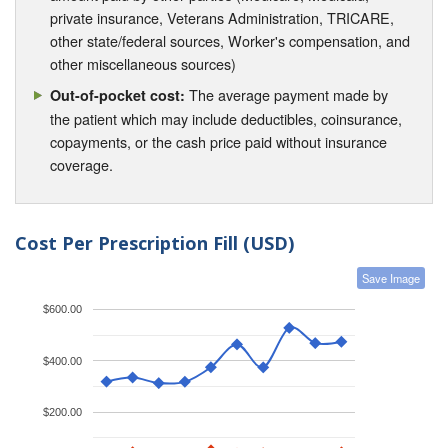
private insurance, Veterans Administration, TRICARE,
other state/federal sources, Worker's compensation, and
other miscellaneous sources)
The average payment made by
Out-of-pocket cost:
the patient which may include deductibles, coinsurance,
copayments, or the cash price paid without insurance
coverage.
Cost Per Prescription Fill (USD)
Save Image
$600.00
$400.00
$200.00