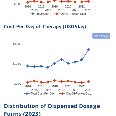
$0.00
2014
2016
2018
2020
2022
2015
2017
2019
2021
2023
Total Cost
Out-Of-Pocket Cost
Cost Per Day of Therapy (USD/day)
Save Image
$20.00
$10.00
$0.00
2014
2016
2018
2020
2022
2015
2017
2019
2021
2023
Total Cost Per Day
Out-Of-Pocket Co…
Distribution of Dispensed Dosage
Forms (2023)