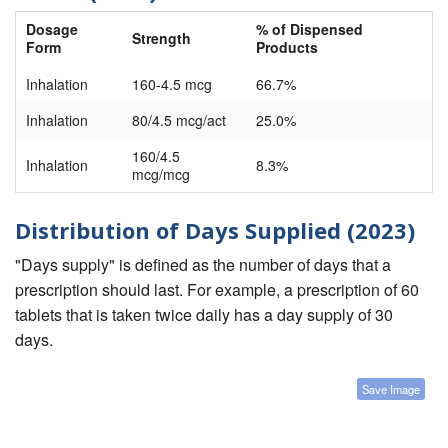
Dosage
% of Dispensed
Strength
Form
Products
Inhalation
160-4.5 mcg
66.7%
Inhalation
80/4.5 mcg/act
25.0%
160/4.5
Inhalation
8.3%
mcg/mcg
Distribution of Days Supplied (2023)
"Days supply" is defined as the number of days that a
prescription should last. For example, a prescription of 60
tablets that is taken twice daily has a day supply of 30
days.
Save Image