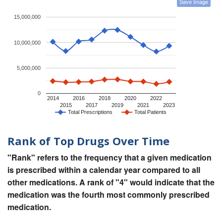
Save Image
15,000,000
10,000,000
5,000,000
0
2014
2016
2018
2020
2022
2015
2017
2019
2021
2023
Total Prescriptions
Total Patients
Rank of Top Drugs Over Time
"Rank" refers to the frequency that a given medication
is prescribed within a calendar year compared to all
other medications. A rank of "4" would indicate that the
medication was the fourth most commonly prescribed
medication.