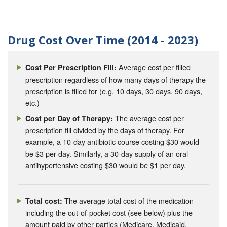
Drug Cost Over Time (2014 - 2023)
Average cost per filled
Cost Per Prescription Fill:
prescription regardless of how many days of therapy the
prescription is filled for (e.g. 10 days, 30 days, 90 days,
etc.)
The average cost per
Cost per Day of Therapy:
prescription fill divided by the days of therapy. For
example, a 10-day antibiotic course costing $30 would
be $3 per day. Similarly, a 30-day supply of an oral
antihypertensive costing $30 would be $1 per day.
The average total cost of the medication
Total cost:
including the out-of-pocket cost (see below) plus the
amount paid by other parties (Medicare, Medicaid,