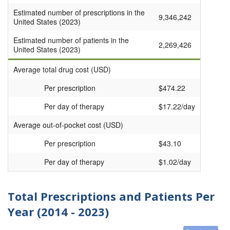
Estimated number of prescriptions in the
9,346,242
United States (2023)
Estimated number of patients in the
2,269,426
United States (2023)
Average total drug cost (USD)
Per prescription
$474.22
Per day of therapy
$17.22/day
Average out-of-pocket cost (USD)
Per prescription
$43.10
Per day of therapy
$1.02/day
Total Prescriptions and Patients Per
Year (2014 - 2023)