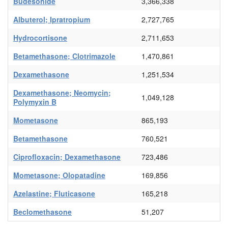
Budesonide
3,366,338
Albuterol; Ipratropium
2,727,765
Hydrocortisone
2,711,653
Betamethasone; Clotrimazole
1,470,861
Dexamethasone
1,251,534
Dexamethasone; Neomycin;
1,049,128
Polymyxin B
Mometasone
865,193
Betamethasone
760,521
Ciprofloxacin; Dexamethasone
723,486
Mometasone; Olopatadine
169,856
Azelastine; Fluticasone
165,218
Beclomethasone
51,207