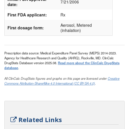
7/21/2006
date:
First FDA applicant:
Rx
Aerosol, Metered
First dosage form:
(inhalation)
Prescription data source: Medical Expenditure Panel Survey (MEPS) 2014-2023.
Agency for Healthcare Research and Quality (AHRQ), Rockville, MD. ClinCalc
DrugStats Database version 2025.08.
Read more about the ClinCalc DrugStats
database
.
All ClinCalc DrugStats figures and graphs on this page are licensed under
Creative
Commons Attribution-ShareAlike 4.0 International (CC BY-SA 4.0)
.
Related Links