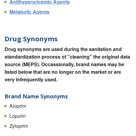
Antihyperuricemic Agents
Metabolic Agents
Drug Synonyms
Drug synonyms are used during the sanitation and
standardization process of "cleaning" the original data
source (MEPS). Occassionally, brand names may be
listed below that are no longer on the market or are
very infrequently used.
Brand Name Synonyms
Aloprim
Lopurin
Zyloprim