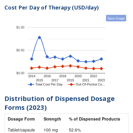
Cost Per Day of Therapy (USD/day)
Save Image
$1.00
$0.50
$0.00
2014
2016
2018
2020
2022
2015
2017
2019
2021
2023
Total Cost Per Day
Out-Of-Pocket Co…
Distribution of Dispensed Dosage
Forms (2023)
Dosage Form
Strength
% of Dispensed Products
Tablet/capsule
100 mg
52.6%