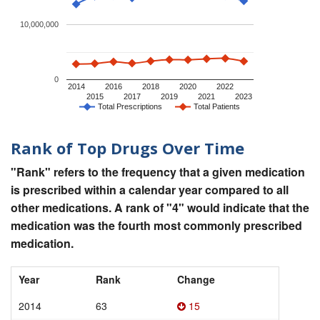
10,000,000
0
2014
2016
2018
2020
2022
2015
2017
2019
2021
2023
Total Prescriptions
Total Patients
Rank of Top Drugs Over Time
"Rank" refers to the frequency that a given medication
is prescribed within a calendar year compared to all
other medications. A rank of "4" would indicate that the
medication was the fourth most commonly prescribed
medication.
Year
Rank
Change
2014
63
15