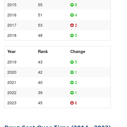
2015
55
8
2016
51
4
2017
53
2
2018
48
5
Year
Rank
Change
2019
43
5
2020
42
1
2021
40
2
2022
39
1
2023
45
6