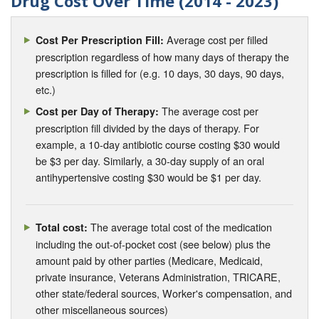
Drug Cost Over Time (2014 - 2023)
Average cost per filled
Cost Per Prescription Fill:
prescription regardless of how many days of therapy the
prescription is filled for (e.g. 10 days, 30 days, 90 days,
etc.)
The average cost per
Cost per Day of Therapy:
prescription fill divided by the days of therapy. For
example, a 10-day antibiotic course costing $30 would
be $3 per day. Similarly, a 30-day supply of an oral
antihypertensive costing $30 would be $1 per day.
The average total cost of the medication
Total cost:
including the out-of-pocket cost (see below) plus the
amount paid by other parties (Medicare, Medicaid,
private insurance, Veterans Administration, TRICARE,
other state/federal sources, Worker's compensation, and
other miscellaneous sources)