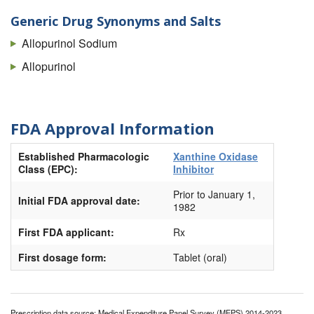
Generic Drug Synonyms and Salts
Allopurinol Sodium
Allopurinol
FDA Approval Information
Established Pharmacologic
Xanthine Oxidase
Class (EPC):
Inhibitor
Prior to January 1,
Initial FDA approval date:
1982
First FDA applicant:
Rx
First dosage form:
Tablet (oral)
Prescription data source: Medical Expenditure Panel Survey (MEPS) 2014-2023.