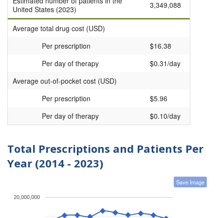
Estimated number of patients in the
3,349,088
United States (2023)
Average total drug cost (USD)
Per prescription
$16.38
Per day of therapy
$0.31/day
Average out-of-pocket cost (USD)
Per prescription
$5.96
Per day of therapy
$0.10/day
Total Prescriptions and Patients Per
Year (2014 - 2023)
Save Image
20,000,000