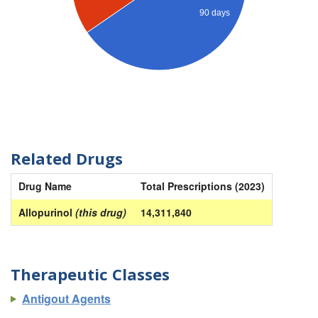
90 days
Related Drugs
Drug Name
Total Prescriptions (2023)
Allopurinol
(this drug)
14,311,840
Therapeutic Classes
Antigout Agents