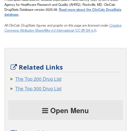
Agency for Healthcare Research and Quality (AHRQ), Rockville, MD. ClinCalc
DrugStats Database version 2025.08.
Read more about the ClinCalc DrugStats
database
.
All ClinCalc DrugStats figures and graphs on this page are licensed under
Creative
Commons Attribution-ShareAlike 4.0 International (CC BY-SA 4.0)
.
Related Links
The Top 200 Drug List
The Top 300 Drug List
Open Menu