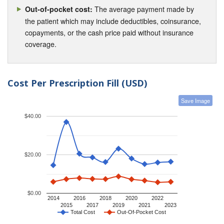
The average payment made by
Out-of-pocket cost:
the patient which may include deductibles, coinsurance,
copayments, or the cash price paid without insurance
coverage.
Cost Per Prescription Fill (USD)
Save Image
$40.00
$20.00
$0.00
2014
2016
2018
2020
2022
2015
2017
2019
2021
2023
Total Cost
Out-Of-Pocket Cost