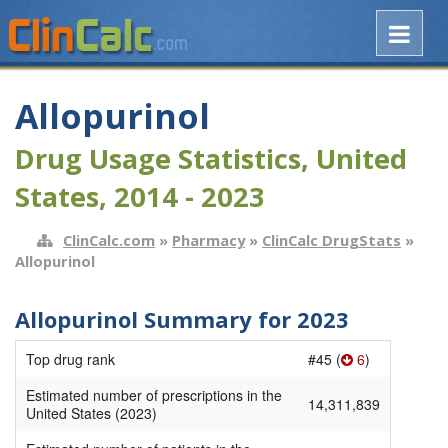
Allopurinol
Drug Usage Statistics, United
States, 2014 - 2023
ClinCalc.com
»
Pharmacy
»
ClinCalc DrugStats
»
Allopurinol
Allopurinol Summary for 2023
Top drug rank
#45 (
6
)
Estimated number of prescriptions in the
14,311,839
United States (2023)