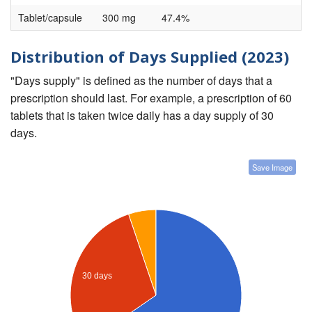
Tablet/capsule
300 mg
47.4%
Distribution of Days Supplied (2023)
"Days supply" is defined as the number of days that a
prescription should last. For example, a prescription of 60
tablets that is taken twice daily has a day supply of 30
days.
Save Image
30 days