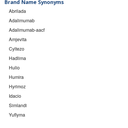
Brand Name Synonyms
Abrilada
Adalimumab
Adalimumab-aacf
Amjevita
Cyltezo
Hadlima
Hulio
Humira
Hyrimoz
Idacio
Simlandi
Yuflyma
Yusimry