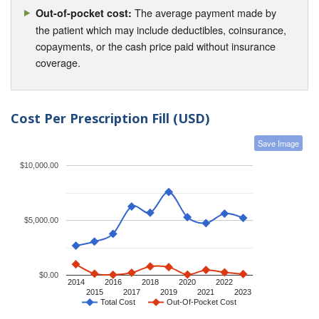
The average payment made by
Out-of-pocket cost:
the patient which may include deductibles, coinsurance,
copayments, or the cash price paid without insurance
coverage.
Cost Per Prescription Fill (USD)
Save Image
$10,000.00
$5,000.00
$0.00
2014
2016
2018
2020
2022
2015
2017
2019
2021
2023
Total Cost
Out-Of-Pocket Cost