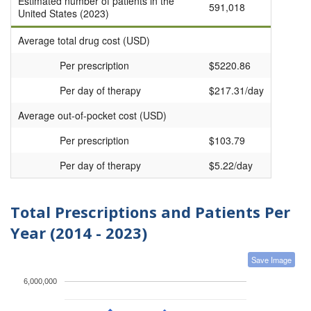
Estimated number of patients in the
591,018
United States (2023)
Average total drug cost (USD)
Per prescription
$5220.86
Per day of therapy
$217.31/day
Average out-of-pocket cost (USD)
Per prescription
$103.79
Per day of therapy
$5.22/day
Total Prescriptions and Patients Per
Year (2014 - 2023)
Save Image
6,000,000