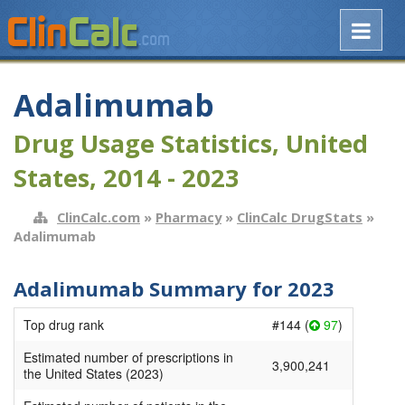
Adalimumab
Drug Usage Statistics, United
States, 2014 - 2023
ClinCalc.com
»
Pharmacy
»
ClinCalc DrugStats
»
Adalimumab
Adalimumab Summary for 2023
Top drug rank
#144 (
97
)
Estimated number of prescriptions in
3,900,241
the United States (2023)