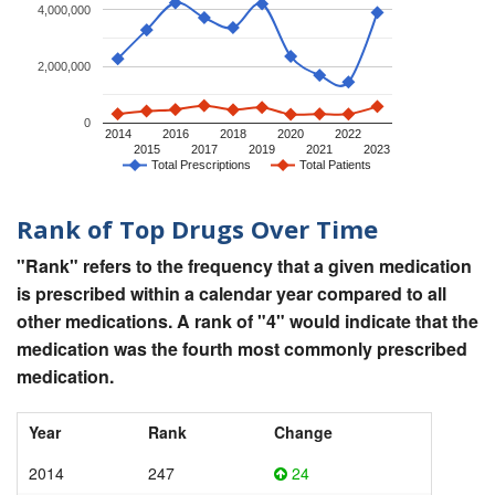
4,000,000
2,000,000
0
2014
2016
2018
2020
2022
2015
2017
2019
2021
2023
Total Prescriptions
Total Patients
Rank of Top Drugs Over Time
"Rank" refers to the frequency that a given medication
is prescribed within a calendar year compared to all
other medications. A rank of "4" would indicate that the
medication was the fourth most commonly prescribed
medication.
Year
Rank
Change
2014
247
24