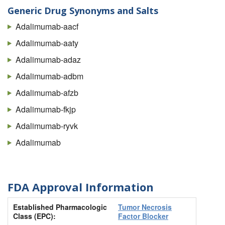
Generic Drug Synonyms and Salts
Adalimumab-aacf
Adalimumab-aaty
Adalimumab-adaz
Adalimumab-adbm
Adalimumab-afzb
Adalimumab-fkjp
Adalimumab-ryvk
Adalimumab
FDA Approval Information
Established Pharmacologic
Tumor Necrosis
Class (EPC):
Factor Blocker