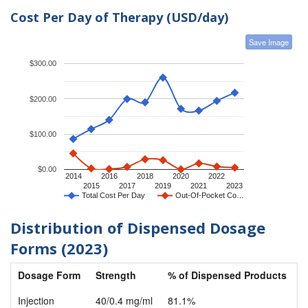
Cost Per Day of Therapy (USD/day)
Save Image
$300.00
$200.00
$100.00
$0.00
2014
2016
2018
2020
2022
2015
2017
2019
2021
2023
Total Cost Per Day
Out-Of-Pocket Co…
Distribution of Dispensed Dosage
Forms (2023)
Dosage Form
Strength
% of Dispensed Products
Injection
40/0.4 mg/ml
81.1%