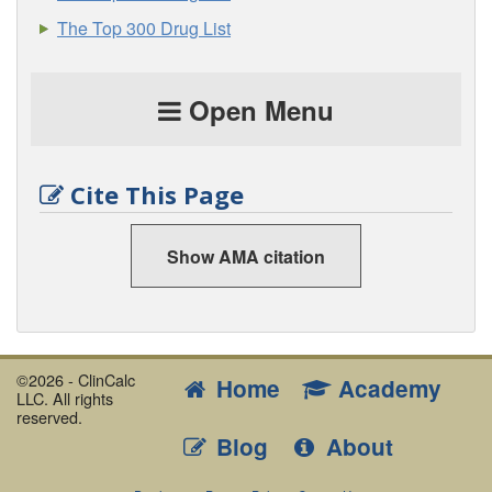
The Top 300 Drug List
Open Menu
Cite This Page
Show AMA citation
©2026 - ClinCalc
Home
Academy
LLC. All rights
reserved.
Blog
About