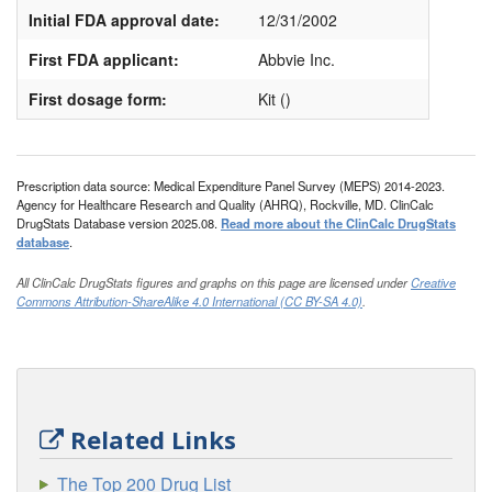
Initial FDA approval date:
12/31/2002
First FDA applicant:
Abbvie Inc.
First dosage form:
Kit ()
Prescription data source: Medical Expenditure Panel Survey (MEPS) 2014-2023.
Agency for Healthcare Research and Quality (AHRQ), Rockville, MD. ClinCalc
DrugStats Database version 2025.08.
Read more about the ClinCalc DrugStats
database
.
All ClinCalc DrugStats figures and graphs on this page are licensed under
Creative
Commons Attribution-ShareAlike 4.0 International (CC BY-SA 4.0)
.
Related Links
The Top 200 Drug List