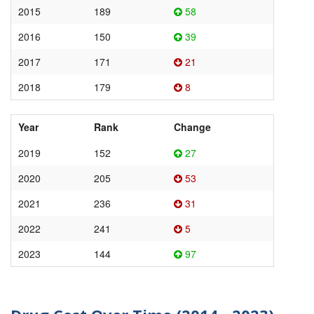
2015
189
58
2016
150
39
2017
171
21
2018
179
8
Year
Rank
Change
2019
152
27
2020
205
53
2021
236
31
2022
241
5
2023
144
97