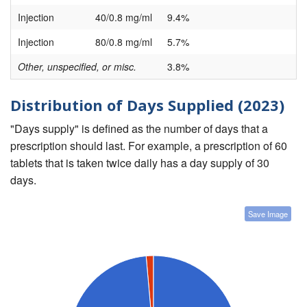
Injection
40/0.8 mg/ml
9.4%
Injection
80/0.8 mg/ml
5.7%
Other, unspecified, or misc.
3.8%
Distribution of Days Supplied (2023)
"Days supply" is defined as the number of days that a
prescription should last. For example, a prescription of 60
tablets that is taken twice daily has a day supply of 30
days.
Save Image