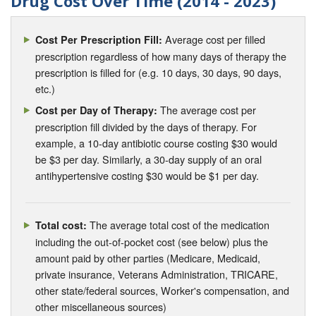
Drug Cost Over Time (2014 - 2023)
Average cost per filled
Cost Per Prescription Fill:
prescription regardless of how many days of therapy the
prescription is filled for (e.g. 10 days, 30 days, 90 days,
etc.)
The average cost per
Cost per Day of Therapy:
prescription fill divided by the days of therapy. For
example, a 10-day antibiotic course costing $30 would
be $3 per day. Similarly, a 30-day supply of an oral
antihypertensive costing $30 would be $1 per day.
The average total cost of the medication
Total cost:
including the out-of-pocket cost (see below) plus the
amount paid by other parties (Medicare, Medicaid,
private insurance, Veterans Administration, TRICARE,
other state/federal sources, Worker's compensation, and
other miscellaneous sources)