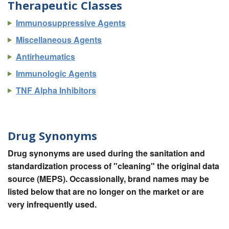
Therapeutic Classes
Immunosuppressive Agents
Miscellaneous Agents
Antirheumatics
Immunologic Agents
TNF Alpha Inhibitors
Drug Synonyms
Drug synonyms are used during the sanitation and
standardization process of "cleaning" the original data
source (MEPS). Occassionally, brand names may be
listed below that are no longer on the market or are
very infrequently used.