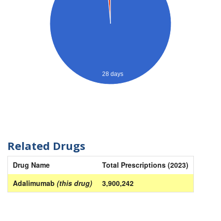
28 days
Related Drugs
Drug Name
Total Prescriptions (2023)
Adalimumab
(this drug)
3,900,242