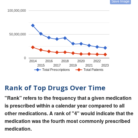
Save Image
100,000,000
50,000,000
0
2014
2016
2018
2020
2022
2015
2017
2019
2021
2023
Total Prescriptions
Total Patients
Rank of Top Drugs Over Time
"Rank" refers to the frequency that a given medication
is prescribed within a calendar year compared to all
other medications. A rank of "4" would indicate that the
medication was the fourth most commonly prescribed
medication.