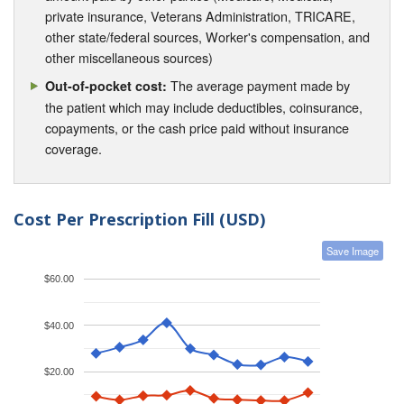
private insurance, Veterans Administration, TRICARE,
other state/federal sources, Worker's compensation, and
other miscellaneous sources)
The average payment made by
Out-of-pocket cost:
the patient which may include deductibles, coinsurance,
copayments, or the cash price paid without insurance
coverage.
Cost Per Prescription Fill (USD)
Save Image
$60.00
$40.00
$20.00