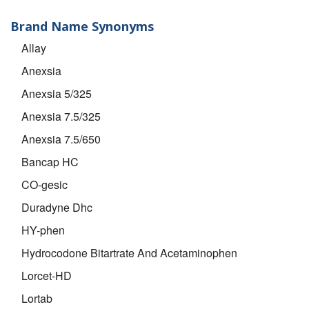
Brand Name Synonyms
Allay
Anexsia
Anexsia 5/325
Anexsia 7.5/325
Anexsia 7.5/650
Bancap HC
CO-gesic
Duradyne Dhc
HY-phen
Hydrocodone Bitartrate And Acetaminophen
Lorcet-HD
Lortab