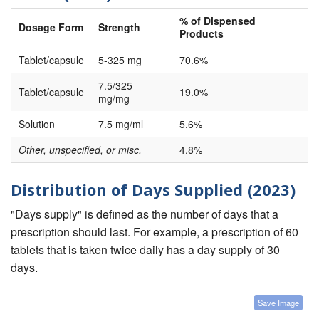
% of Dispensed
Dosage Form
Strength
Products
Tablet/capsule
5-325 mg
70.6%
7.5/325
Tablet/capsule
19.0%
mg/mg
Solution
7.5 mg/ml
5.6%
Other, unspecified, or misc.
4.8%
Distribution of Days Supplied (2023)
"Days supply" is defined as the number of days that a
prescription should last. For example, a prescription of 60
tablets that is taken twice daily has a day supply of 30
days.
Save Image