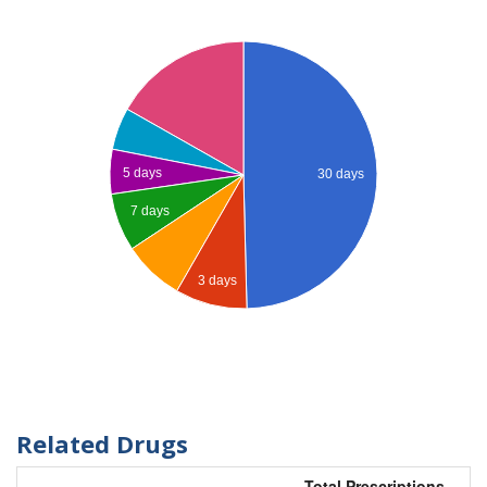
5 days
30 days
7 days
3 days
Related Drugs
Total Prescriptions