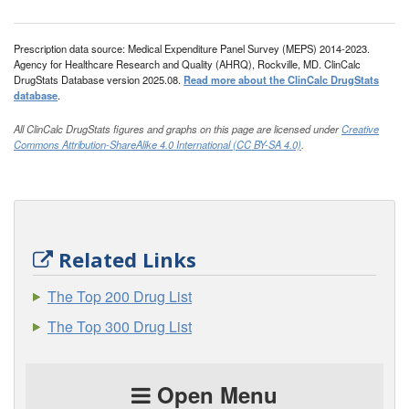
Prescription data source: Medical Expenditure Panel Survey (MEPS) 2014-2023.
Agency for Healthcare Research and Quality (AHRQ), Rockville, MD. ClinCalc
DrugStats Database version 2025.08.
Read more about the ClinCalc DrugStats
database
.
All ClinCalc DrugStats figures and graphs on this page are licensed under
Creative
Commons Attribution-ShareAlike 4.0 International (CC BY-SA 4.0)
.
Related Links
The Top 200 Drug List
The Top 300 Drug List
Open Menu