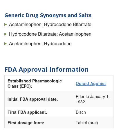
Norcet
Norco
Generic Drug Synonyms and Salts
Tycolet
Acetaminophen; Hydrocodone Bitartrate
Vicodin
Hydrocodone Bitartrate; Acetaminophen
Vicodin ES
Acetaminophen; Hydrocodone
Vicodin HP
Zydone
FDA Approval Information
Zyfrel
Established Pharmacologic
Opioid Agonist
Class (EPC):
Prior to January 1,
Initial FDA approval date:
1982
First FDA applicant:
Discn
First dosage form:
Tablet (oral)