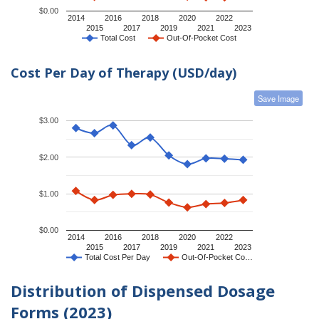
$0.00
2014
2016
2018
2020
2022
2015
2017
2019
2021
2023
Total Cost
Out-Of-Pocket Cost
Cost Per Day of Therapy (USD/day)
Save Image
$3.00
$2.00
$1.00
$0.00
2014
2016
2018
2020
2022
2015
2017
2019
2021
2023
Total Cost Per Day
Out-Of-Pocket Co…
Distribution of Dispensed Dosage
Forms (2023)