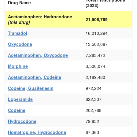
Drug Name
(2023)
Acetaminophen; Hydrocodone
21,506,769
(this drug)
Tramadol
16,010,294
Oxycodone
13,502,067
Acetaminophen; Oxycodone
7,283,472
Morphine
3,500,074
Acetaminophen; Codeine
2,189,480
Codeine; Guaifenesin
972,224
Loperamide
822,307
Codeine
202,788
Hydrocodone
79,852
Homatropine; Hydrocodone
67,363