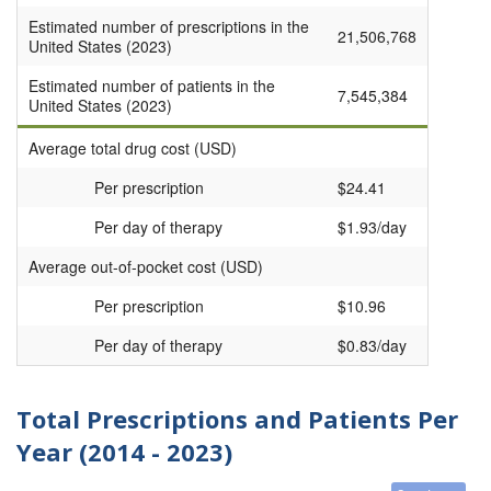
Estimated number of prescriptions in the
21,506,768
United States (2023)
Estimated number of patients in the
7,545,384
United States (2023)
Average total drug cost (USD)
Per prescription
$24.41
Per day of therapy
$1.93/day
Average out-of-pocket cost (USD)
Per prescription
$10.96
Per day of therapy
$0.83/day
Total Prescriptions and Patients Per
Year (2014 - 2023)