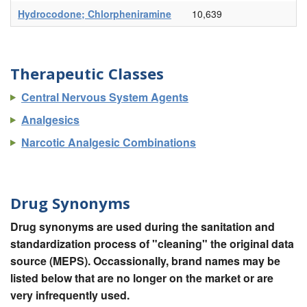
Hydrocodone; Chlorpheniramine
10,639
Therapeutic Classes
Central Nervous System Agents
Analgesics
Narcotic Analgesic Combinations
Drug Synonyms
Drug synonyms are used during the sanitation and
standardization process of "cleaning" the original data
source (MEPS). Occassionally, brand names may be
listed below that are no longer on the market or are
very infrequently used.