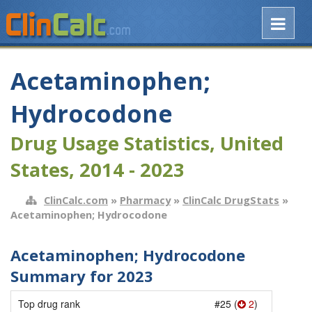
Acetaminophen;
Hydrocodone
Drug Usage Statistics, United
States, 2014 - 2023
ClinCalc.com
»
Pharmacy
»
ClinCalc DrugStats
»
Acetaminophen; Hydrocodone
Acetaminophen; Hydrocodone
Summary for 2023
Top drug rank
#25 (
2
)