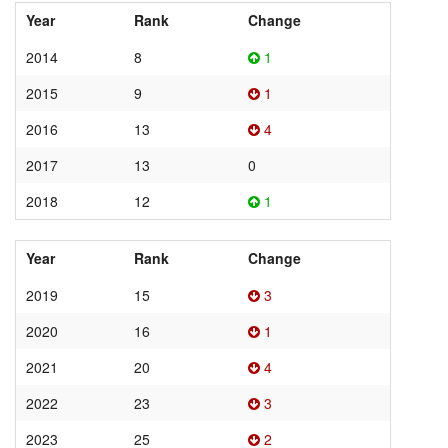
Year
Rank
Change
2014
8
1
2015
9
1
2016
13
4
2017
13
0
2018
12
1
Year
Rank
Change
2019
15
3
2020
16
1
2021
20
4
2022
23
3
2023
25
2