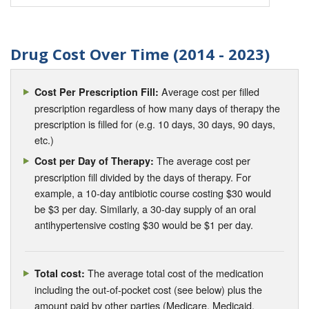
Drug Cost Over Time (2014 - 2023)
Average cost per filled
Cost Per Prescription Fill:
prescription regardless of how many days of therapy the
prescription is filled for (e.g. 10 days, 30 days, 90 days,
etc.)
The average cost per
Cost per Day of Therapy:
prescription fill divided by the days of therapy. For
example, a 10-day antibiotic course costing $30 would
be $3 per day. Similarly, a 30-day supply of an oral
antihypertensive costing $30 would be $1 per day.
The average total cost of the medication
Total cost:
including the out-of-pocket cost (see below) plus the
amount paid by other parties (Medicare, Medicaid,