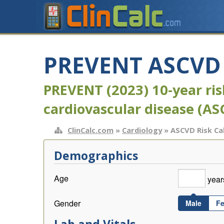
PREVENT ASCVD R
PREVENT (2023) 10-year risk
cardiovascular disease (AS
ClinCalc.com
»
Cardiology
» ASCVD Risk Ca
Demographics
Age
year
Gender
Male
F