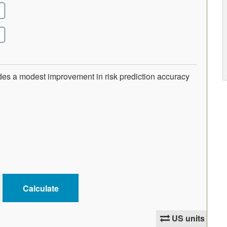
ides a modest improvement in risk prediction accuracy
US units