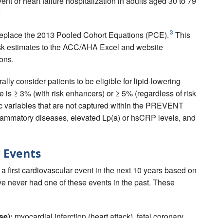
t or heart failure hospitalization in adults aged 30 to 79
2
3
place the 2013 Pooled Cohort Equations (PCE).
This
risk estimates to the ACC/AHA Excel and website
ons.
 consider patients to be eligible for lipid-lowering
e is ≥ 3% (with risk enhancers) or ≥ 5% (regardless of risk
ic variables that are not captured within the PREVENT
inflammatory diseases, elevated Lp(a) or hsCRP levels, and
 Events
first cardiovascular event in the next 10 years based on
ve never had one of these events in the past. These
se):
myocardial infarction (heart attack), fatal coronary