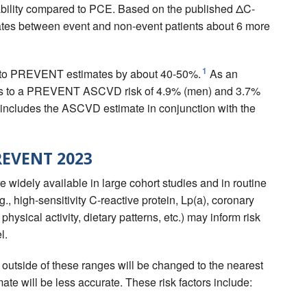
bility compared to PCE. Based on the published ΔC-
nates between event and non-event patients about 6 more
1
d to PREVENT estimates by about 40-50%.
As an
es to a PREVENT ASCVD risk of 4.9% (men) and 3.7%
 includes the ASCVD estimate in conjunction with the
PREVENT 2023
widely available in large cohort studies and in routine
.g., high-sensitivity C-reactive protein, Lp(a), coronary
physical activity, dietary patterns, etc.) may inform risk
l.
s outside of these ranges will be changed to the nearest
mate will be less accurate. These risk factors include: