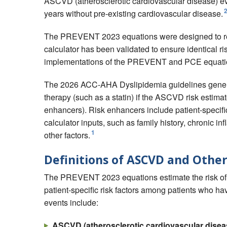
ASCVD (atherosclerotic cardiovascular disease) even
years without pre-existing cardiovascular disease.
The PREVENT 2023 equations were designed to re
calculator has been validated to ensure identical 
implementations of the PREVENT and PCE equati
The 2026 ACC-AHA Dyslipidemia guidelines generally
therapy (such as a statin) if the ASCVD risk estimat
enhancers). Risk enhancers include patient-specif
calculator inputs, such as family history, chronic 
1
other factors.
Definitions of ASCVD and Other
The PREVENT 2023 equations estimate the risk of a 
patient-specific risk factors among patients who ha
events include:
ASCVD (atherosclerotic cardiovascular disea