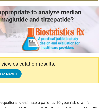
 view calculation results.
d an Example
ations to estimate a patient's 10-year risk of a first