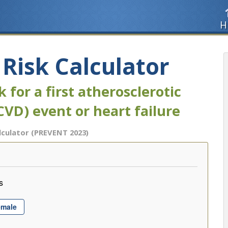
H
isk Calculator
 for a first atherosclerotic
CVD) event or heart failure
lculator (PREVENT 2023)
s
emale