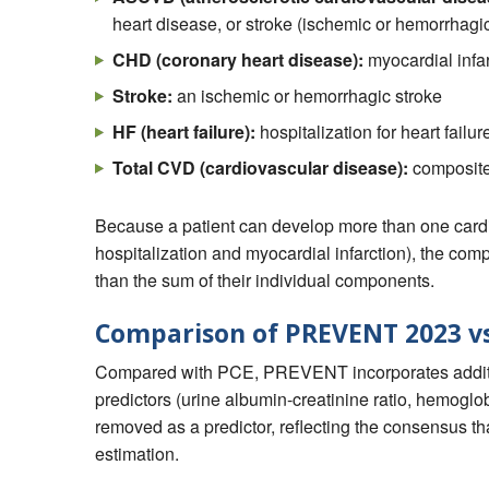
heart disease, or stroke (ischemic or hemorrhagi
CHD (coronary heart disease):
myocardial infar
Stroke:
an ischemic or hemorrhagic stroke
HF (heart failure):
hospitalization for heart failur
Total CVD (cardiovascular disease):
composite
Because a patient can develop more than one cardi
hospitalization and myocardial infarction), the c
than the sum of their individual components.
Comparison of PREVENT 2023 vs
Compared with PCE, PREVENT incorporates addition
predictors (urine albumin-creatinine ratio, hemogl
removed as a predictor, reflecting the consensus that
estimation.