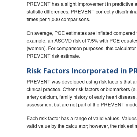
PREVENT has a slight improvement in predictive a
statistic differences, PREVENT correctly discrimi
times per 1,000 comparisons.
On average, PCE estimates are inflated compare
example, an ASCVD risk of 7.5% with PCE equat
(women). For comparison purposes, this calculator
PREVENT risk estimate.
Risk Factors Incorporated in 
PREVENT was developed using risk factors that are 
clinical practice. Other risk factors or biomarkers (e
artery calcium, family history of early heart disease, 
assessment but are not part of the PREVENT mode
Each risk factor has a range of valid values. Value
valid value by the calculator; however, the risk esti