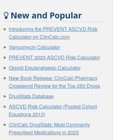
New and Popular
Introducing the PREVENT ASCVD Risk
Calculator on ClinCalc.com
Vancomycin Calculator
PREVENT 2023 ASCVD Risk Calculator
Opioid Equianalgesic Calculator
New Book Release: ClinCalc Pharmacy
Crossword Review for the Top 250 Drugs
DrugStats Database
ASCVD Risk Calculator (Pooled Cohort
Equations 2013)
ClinCalc DrugStats: Most Commonly
Prescribed Medications in 2023