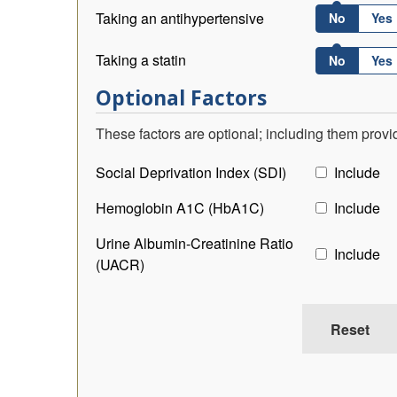
Taking an antihypertensive
No
Yes
Taking a statin
No
Yes
Optional Factors
These factors are optional; including them prov
Social Deprivation Index (SDI)
Include
Hemoglobin A1C (HbA1C)
Include
Urine Albumin-Creatinine Ratio
Include
(UACR)