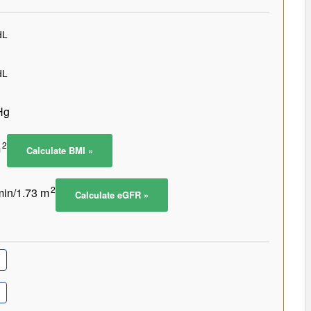
Hg
2
m
Calculate BMI »
2
in/1.73 m
Calculate eGFR »