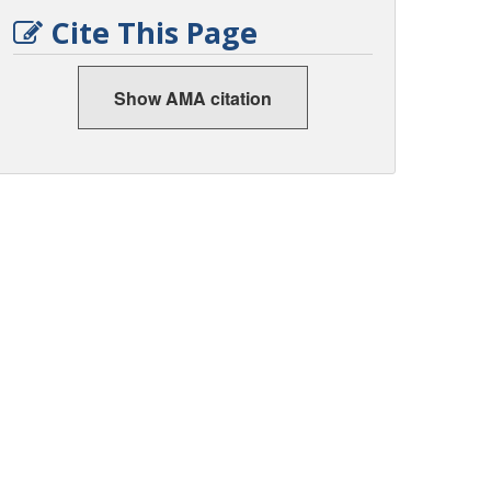
Cite This Page
Show AMA citation