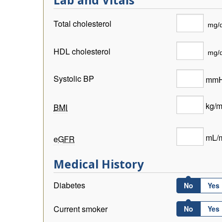
Lab and Vitals
Total cholesterol
HDL cholesterol
Systolic BP
mm
kg/
BMI
mL/m
eGFR
Medical History
Diabetes
No
Yes
Current smoker
No
Yes