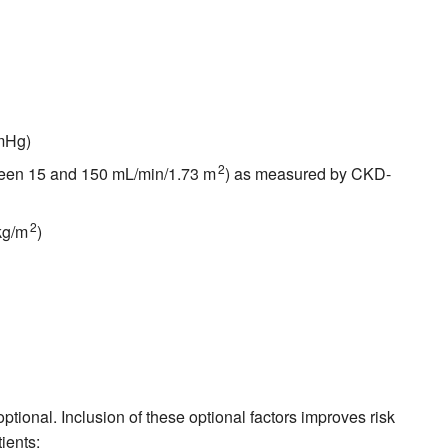
mmHg)
2
tween 15 and 150 mL/min/1.73 m
) as measured by CKD-
2
kg/m
)
tional. Inclusion of these optional factors improves risk
ients: