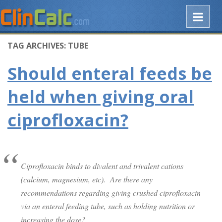
TAG ARCHIVES:
TUBE
Should enteral feeds be
held when giving oral
ciprofloxacin?
Ciprofloxacin binds to divalent and trivalent cations
(calcium, magnesium, etc). Are there any
recommendations regarding giving crushed ciprofloxacin
via an enteral feeding tube, such as holding nutrition or
increasing the dose?