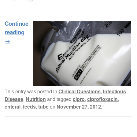
Continue
reading
→
This entry was posted in
Clinical Questions
,
Infectious
Disease
,
Nutrition
and tagged
cipro
,
ciprofloxacin
,
enteral
,
feeds
,
tube
on
November 27, 2012
.