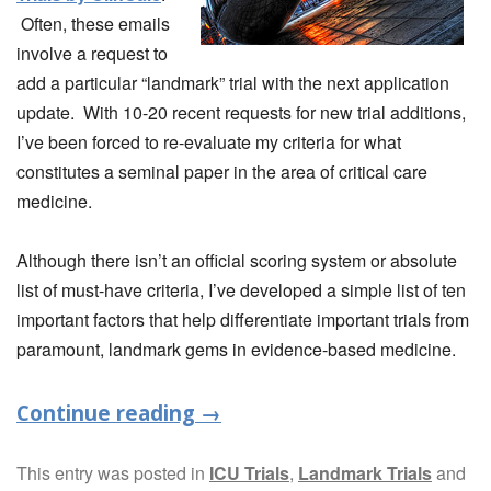
Often, these emails
involve a request to
add a particular “landmark” trial with the next application
update. With 10-20 recent requests for new trial additions,
I’ve been forced to re-evaluate my criteria for what
constitutes a seminal paper in the area of critical care
medicine.
Although there isn’t an official scoring system or absolute
list of must-have criteria, I’ve developed a simple list of ten
important factors that help differentiate important trials from
paramount, landmark gems in evidence-based medicine.
Continue reading
→
This entry was posted in
ICU Trials
,
Landmark Trials
and