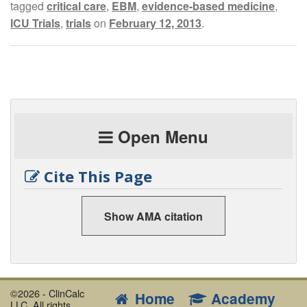
tagged
critical care
,
EBM
,
evidence-based medicine
,
ICU Trials
,
trials
on
February 12, 2013
.
Open Menu
Cite This Page
Show AMA citation
©2026 - ClinCalc
Home
Academy
LLC. All rights