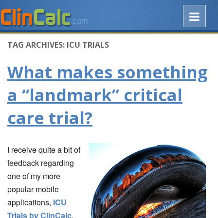
TAG ARCHIVES:
ICU TRIALS
What makes something
a “landmark” critical
care trial?
I receive quite a bit of
feedback regarding
one of my more
popular mobile
applications,
ICU
Trials by ClinCalc
.