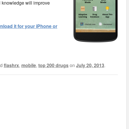
l knowledge will improve
load it for your iPhone or
ed
flashrx
,
mobile
,
top 200 drugs
on
July 20, 2013
.