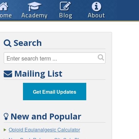
ome
Academy
Blog
About
Search
Mailing List
Get Email Updates
New and Popular
Opioid Equianalgesic Calculator