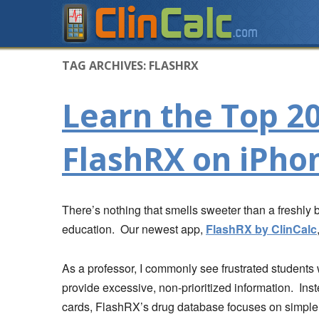
TAG ARCHIVES:
FLASHRX
Learn the Top 2
FlashRX on iPho
There’s nothing that smells sweeter than a freshly
education. Our newest app,
FlashRX by ClinCalc
As a professor, I commonly see frustrated students 
provide excessive, non-prioritized information. Ins
cards, FlashRX’s drug database focuses on simple,