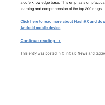
a core knowledge base. This emphasis on practica
learning and comprehension of the top 200 drugs.
Click here to read more about FlashRX and down
Android mobile device
.
Continue reading
→
This entry was posted in
ClinCalc News
and tagg