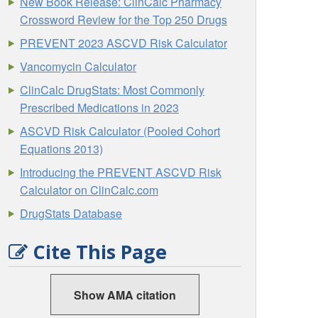
New Book Release: ClinCalc Pharmacy
Crossword Review for the Top 250 Drugs
PREVENT 2023 ASCVD Risk Calculator
Vancomycin Calculator
ClinCalc DrugStats: Most Commonly
Prescribed Medications in 2023
ASCVD Risk Calculator (Pooled Cohort
Equations 2013)
Introducing the PREVENT ASCVD Risk
Calculator on ClinCalc.com
DrugStats Database
Cite This Page
Show AMA citation