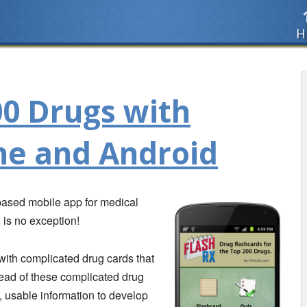
H
00 Drugs with
ne and Android
 based mobile app for medical
, is no exception!
with complicated drug cards that
tead of these complicated drug
 usable information to develop