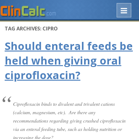
TAG ARCHIVES:
CIPRO
Should enteral feeds be
held when giving oral
ciprofloxacin?
Ciprofloxacin binds to divalent and trivalent cations
(calcium, magnesium, etc). Are there any
recommendations regarding giving crushed ciprofloxacin
via an enteral feeding tube, such as holding nutrition or
increasing the dose?