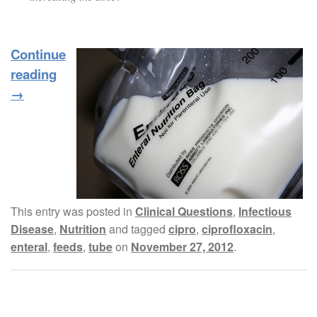
Continue
reading
→
This entry was posted in
Clinical Questions
,
Infectious
Disease
,
Nutrition
and tagged
cipro
,
ciprofloxacin
,
enteral
,
feeds
,
tube
on
November 27, 2012
.