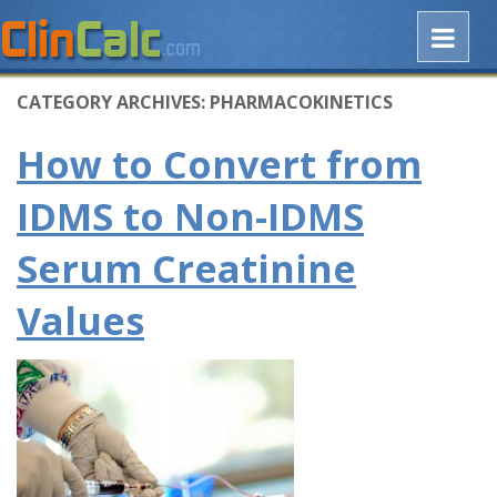
CATEGORY ARCHIVES:
PHARMACOKINETICS
How to Convert from
IDMS to Non-IDMS
Serum Creatinine
Values