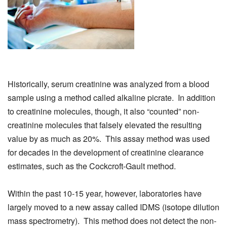
Historically, serum creatinine was analyzed from a blood
sample using a method called alkaline picrate. In addition
to creatinine molecules, though, it also “counted” non-
creatinine molecules that falsely elevated the resulting
value by as much as 20%. This assay method was used
for decades in the development of creatinine clearance
estimates, such as the Cockcroft-Gault method.
Within the past 10-15 year, however, laboratories have
largely moved to a new assay called IDMS (isotope dilution
mass spectrometry). This method does not detect the non-