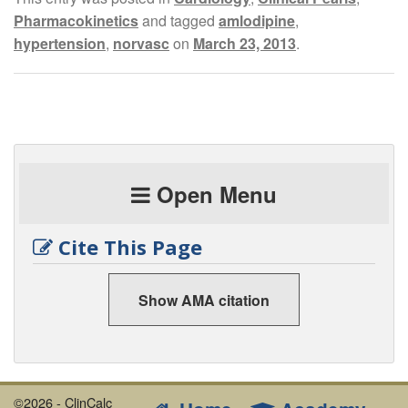
Pharmacokinetics
and tagged
amlodipine
,
hypertension
,
norvasc
on
March 23, 2013
.
Open Menu
Cite This Page
Show AMA citation
©2026 - ClinCalc