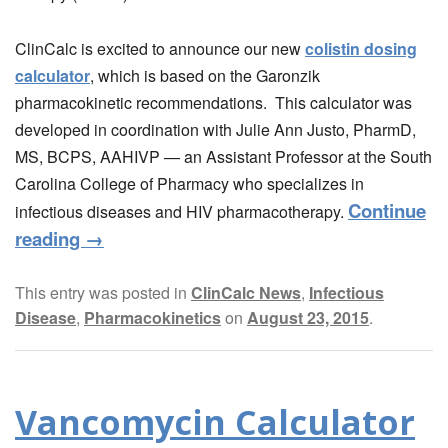
ClinCalc is excited to announce our new
colistin dosing
calculator
, which is based on the Garonzik
pharmacokinetic recommendations. This calculator was
developed in coordination with Julie Ann Justo, PharmD,
MS, BCPS, AAHIVP — an Assistant Professor at the South
Carolina College of Pharmacy who specializes in
Continue
infectious diseases and HIV pharmacotherapy.
reading
→
This entry was posted in
ClinCalc News
,
Infectious
Disease
,
Pharmacokinetics
on
August 23, 2015
.
Vancomycin Calculator