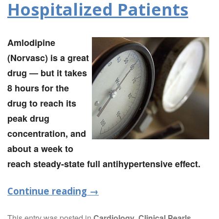
Hospitalized Patients
Amlodipine
(Norvasc) is a great
drug — but it takes
8 hours for the
drug to reach its
peak drug
concentration, and
about a week to
reach steady-state full antihypertensive effect.
Continue reading
→
This entry was posted in
Cardiology
,
Clinical Pearls
,