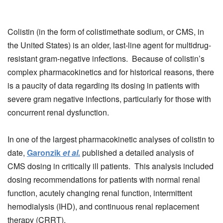
Colistin (in the form of colistimethate sodium, or CMS, in
the United States) is an older, last-line agent for multidrug-
resistant gram-negative infections. Because of colistin’s
complex pharmacokinetics and for historical reasons, there
is a paucity of data regarding its dosing in patients with
severe gram negative infections, particularly for those with
concurrent renal dysfunction.
In one of the largest pharmacokinetic analyses of colistin to
date,
Garonzik
et al.
published a detailed analysis of
CMS dosing in critically ill patients. This analysis included
dosing recommendations for patients with normal renal
function, acutely changing renal function, intermittent
hemodialysis (IHD), and continuous renal replacement
therapy (CRRT).