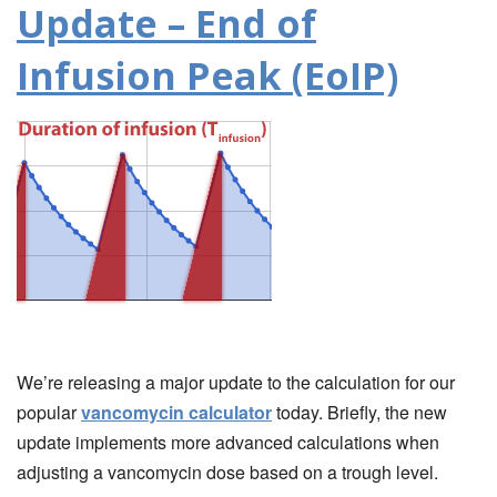
Update – End of
Infusion Peak (EoIP)
We’re releasing a major update to the calculation for our
popular
vancomycin calculator
today. Briefly, the new
update implements more advanced calculations when
adjusting a vancomycin dose based on a trough level.