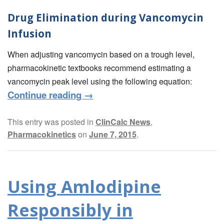
Drug Elimination during Vancomycin
Infusion
When adjusting vancomycin based on a trough level,
pharmacokinetic textbooks recommend estimating a
vancomycin peak level using the following equation:
Continue reading
→
This entry was posted in
ClinCalc News
,
Pharmacokinetics
on
June 7, 2015
.
Using Amlodipine
Responsibly in