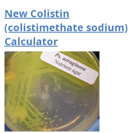
New Colistin
(colistimethate sodium)
Calculator