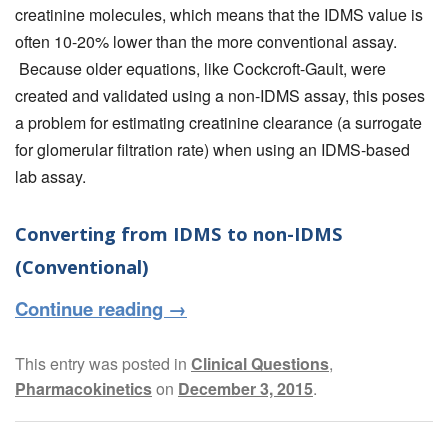
creatinine molecules, which means that the IDMS value is
often 10-20% lower than the more conventional assay.
Because older equations, like Cockcroft-Gault, were
created and validated using a non-IDMS assay, this poses
a problem for estimating creatinine clearance (a surrogate
for glomerular filtration rate) when using an IDMS-based
lab assay.
Converting from IDMS to non-IDMS
(Conventional)
Continue reading
→
This entry was posted in
Clinical Questions
,
Pharmacokinetics
on
December 3, 2015
.