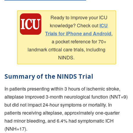
Ready to improve your ICU
knowledge? Check out
ICU
Trials for iPhone and Android
,
a pocket reference for 70+
landmark critical care trials, including
NINDS.
Summary of the NINDS Trial
In patients presenting within 3 hours of ischemic stroke,
alteplase improved 3-month neurological function (NNT=9)
but did not impact 24-hour symptoms or mortality. In
patients receiving alteplase, approximately one-quarter
had minor bleeding, and 6.4% had symptomatic ICH
(NNH=17).