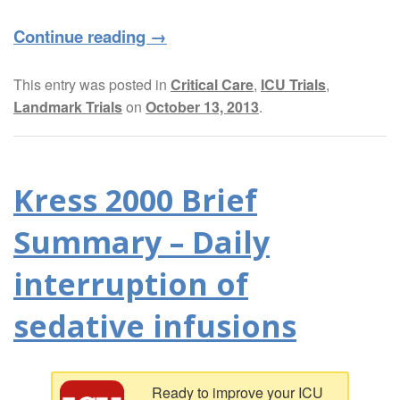
Continue reading
→
This entry was posted in
Critical Care
,
ICU Trials
,
Landmark Trials
on
October 13, 2013
.
Kress 2000 Brief
Summary – Daily
interruption of
sedative infusions
Ready to improve your ICU