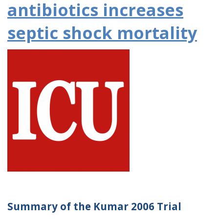
antibiotics increases
septic shock mortality
Summary of the Kumar 2006 Trial