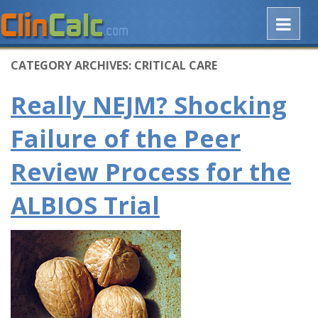
CATEGORY ARCHIVES:
CRITICAL CARE
Really NEJM? Shocking
Failure of the Peer
Review Process for the
ALBIOS Trial