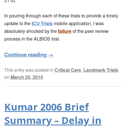
21%).
In pouring through each of these trials to provide a timely
update to the
ICU Trials
mobile application, I was
absolutely shocked by the
failure
of the peer review
process in the ALBIOS trial.
Continue reading
→
This entry was posted in
Critical Care
,
Landmark Trials
on
March 20, 2014
.
Kumar 2006 Brief
Summary – Delay in