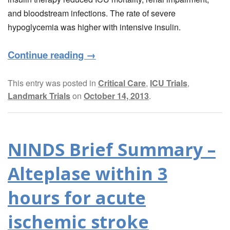
and bloodstream infections. The rate of severe
hypoglycemia was higher with intensive insulin.
Continue reading
→
This entry was posted in
Critical Care
,
ICU Trials
,
Landmark Trials
on
October 14, 2013
.
NINDS Brief Summary –
Alteplase within 3
hours for acute
ischemic stroke