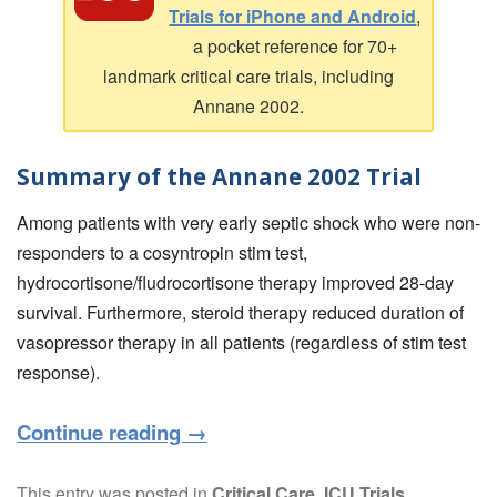
Trials for iPhone and Android
,
a pocket reference for 70+
landmark critical care trials, including
Annane 2002.
Summary of the Annane 2002 Trial
Among patients with very early septic shock who were non-
responders to a cosyntropin stim test,
hydrocortisone/fludrocortisone therapy improved 28-day
survival. Furthermore, steroid therapy reduced duration of
vasopressor therapy in all patients (regardless of stim test
response).
Continue reading
→
This entry was posted in
Critical Care
,
ICU Trials
,