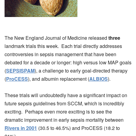
The New England Journal of Medicine released
three
landmark trials this week. Each trial directly addresses
controversies in sepsis management that have been
debated for a decade or longer: high versus low MAP goals
(
SEPSISPAM
), a challenge to early goal-directed therapy
(
ProCESS
), and albumin replacement (
ALBIOS
).
These trials will undoubtedly have a significant impact on
future sepsis guidelines from SCCM, which is incredibly
exciting. Perhaps even more exciting is to see the
dramatic improvement in early sepsis mortality between
Rivers in 2001
(30.5 to 46.5%) and ProCESS (18.2 to