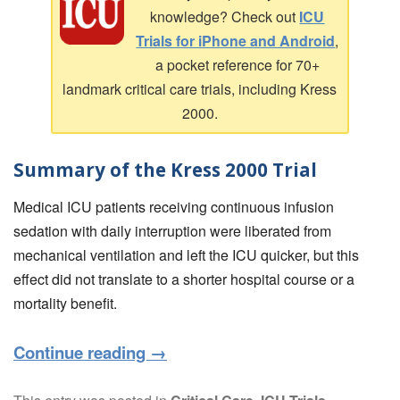
knowledge? Check out
ICU
Trials for iPhone and Android
,
a pocket reference for 70+
landmark critical care trials, including Kress
2000.
Summary of the Kress 2000 Trial
Medical ICU patients receiving continuous infusion
sedation with daily interruption were liberated from
mechanical ventilation and left the ICU quicker, but this
effect did not translate to a shorter hospital course or a
mortality benefit.
Continue reading
→