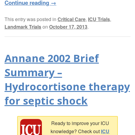
Continue reading
→
This entry was posted in
Critical Care
,
ICU Trials
,
Landmark Trials
on
October 17, 2013
.
Annane 2002 Brief
Summary –
Hydrocortisone therapy
for septic shock
Ready to improve your ICU
knowledge? Check out
ICU