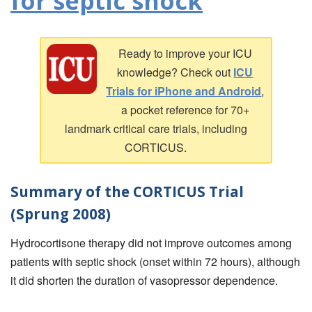
for septic shock
Ready to improve your ICU
knowledge? Check out
ICU
Trials for iPhone and Android
,
a pocket reference for 70+
landmark critical care trials, including
CORTICUS.
Summary of the CORTICUS Trial
(Sprung 2008)
Hydrocortisone therapy did not improve outcomes among
patients with septic shock (onset within 72 hours), although
it did shorten the duration of vasopressor dependence.