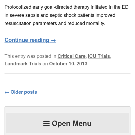
Protocolized early goal-directed therapy initiated in the ED
in severe sepsis and septic shock patients improved
resuscitation parameters and reduced mortality.
Continue reading
→
This entry was posted in
Critical Care
,
ICU Trials
,
Landmark Trials
on
October 10, 2013
.
←
Older posts
Post navigation
Open Menu