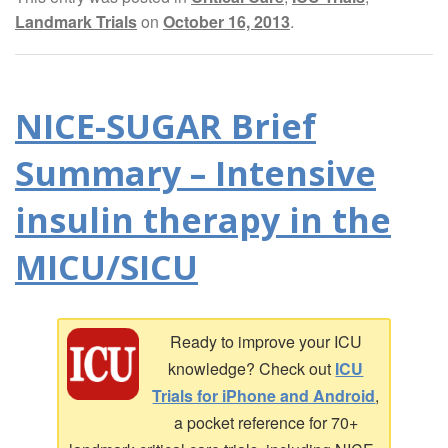
Landmark Trials
on
October 16, 2013
.
NICE-SUGAR Brief
Summary – Intensive
insulin therapy in the
MICU/SICU
Ready to improve your ICU
knowledge? Check out
ICU
Trials for iPhone and Android
,
a pocket reference for 70+