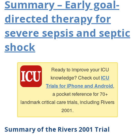
Summary – Early goal-
directed therapy for
severe sepsis and septic
shock
Ready to improve your ICU
knowledge? Check out
ICU
Trials for iPhone and Android
,
a pocket reference for 70+
landmark critical care trials, including Rivers
2001.
Summary of the Rivers 2001 Trial