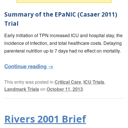
Summary of the EPaNIC (Casaer 2011)
Trial
Early initiation of TPN increased ICU and hospital stay, the
incidence of infection, and total healthcare costs. Delaying
parenteral nutrition up to 7 days had no effect on mortality.
Continue reading
→
This entry was posted in
Critical Care
,
ICU Trials
,
Landmark Trials
on
October 11, 2013
.
Rivers 2001 Brief