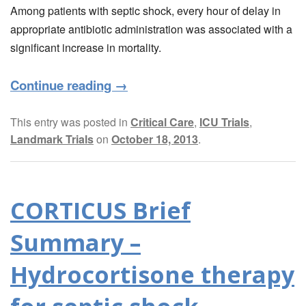
Among patients with septic shock, every hour of delay in
appropriate antibiotic administration was associated with a
significant increase in mortality.
Continue reading
→
This entry was posted in
Critical Care
,
ICU Trials
,
Landmark Trials
on
October 18, 2013
.
CORTICUS Brief
Summary –
Hydrocortisone therapy