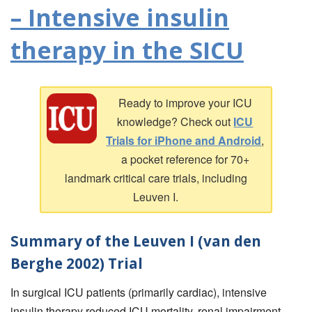
– Intensive insulin
therapy in the SICU
Ready to improve your ICU
knowledge? Check out
ICU
Trials for iPhone and Android
,
a pocket reference for 70+
landmark critical care trials, including
Leuven I.
Summary of the Leuven I (van den
Berghe 2002) Trial
In surgical ICU patients (primarily cardiac), intensive
insulin therapy reduced ICU mortality, renal impairment,