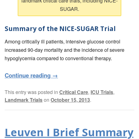
landmark critical care trials, including NICE-
SUGAR.
Summary of the NICE-SUGAR Trial
Among critically ill patients, intensive glucose control
increased 90-day mortality and the incidence of severe
hypoglycemia compared to conventional therapy.
Continue reading
→
This entry was posted in
Critical Care
,
ICU Trials
,
Landmark Trials
on
October 15, 2013
.
Leuven I Brief Summary