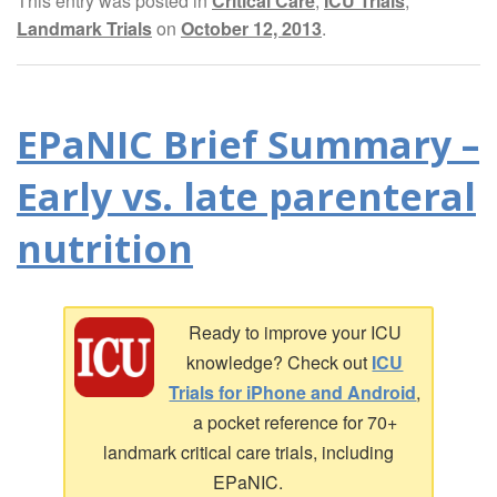
This entry was posted in
Critical Care
,
ICU Trials
,
Landmark Trials
on
October 12, 2013
.
EPaNIC Brief Summary –
Early vs. late parenteral
nutrition
Ready to improve your ICU
knowledge? Check out
ICU
Trials for iPhone and Android
,
a pocket reference for 70+
landmark critical care trials, including
EPaNIC.