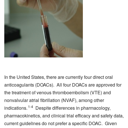
In the United States, there are currently four direct oral
anticoagulants (DOACs). All four DOACs are approved for
the treatment of venous thromboembolism (VTE) and
nonvalvular atrial fibrillation (NVAF), among other
1-4
indications.
Despite differences in pharmacology,
pharmacokinetics, and clinical trial efficacy and safety data,
current guidelines do not prefer a specific DOAC. Given