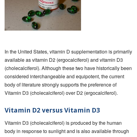
In the United States, vitamin D supplementation is primarily
available as vitamin D2 (ergocalciferol) and vitamin D3
(cholecalciferol). Although these two have historically been
considered interchangeable and equipotent, the current
body of literature strongly supports the preference of
Vitamin D3 (cholecalciferol) over D2 (ergocalciferol).
Vitamin D2 versus Vitamin D3
Vitamin D3 (cholecalciferol) is produced by the human
body in response to sunlight and is also available through