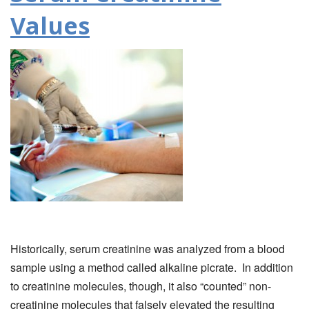
Values
Historically, serum creatinine was analyzed from a blood
sample using a method called alkaline picrate. In addition
to creatinine molecules, though, it also “counted” non-
creatinine molecules that falsely elevated the resulting