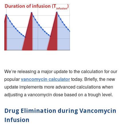
We’re releasing a major update to the calculation for our
popular
vancomycin calculator
today. Briefly, the new
update implements more advanced calculations when
adjusting a vancomycin dose based on a trough level.
Drug Elimination during Vancomycin
Infusion