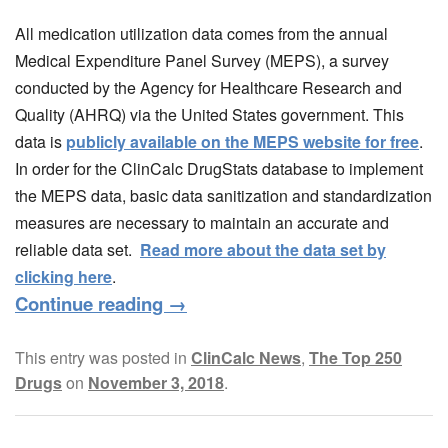
All medication utilization data comes from the annual
Medical Expenditure Panel Survey (MEPS), a survey
conducted by the Agency for Healthcare Research and
Quality (AHRQ) via the United States government. This
data is
publicly available on the MEPS website for free
.
In order for the ClinCalc DrugStats database to implement
the MEPS data, basic data sanitization and standardization
measures are necessary to maintain an accurate and
reliable data set.
Read more about the data set by
clicking here
.
Continue reading
→
This entry was posted in
ClinCalc News
,
The Top 250
Drugs
on
November 3, 2018
.