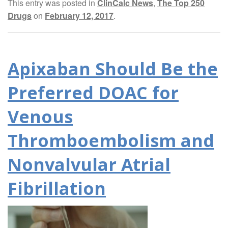
This entry was posted in
ClinCalc News
,
The Top 250
Drugs
on
February 12, 2017
.
Apixaban Should Be the
Preferred DOAC for
Venous
Thromboembolism and
Nonvalvular Atrial
Fibrillation