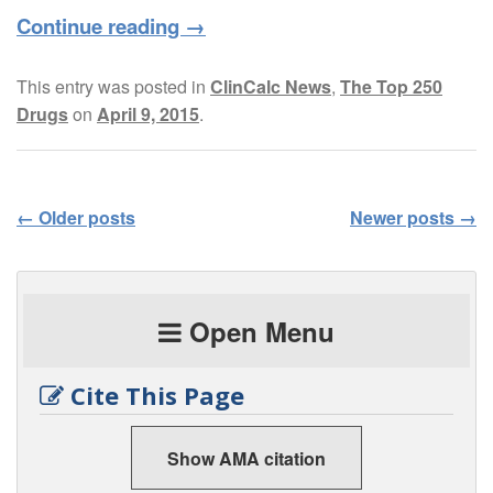
Continue reading
→
This entry was posted in
ClinCalc News
,
The Top 250
Drugs
on
April 9, 2015
.
←
Older posts
Newer posts
→
Post navigation
Open Menu
Cite This Page
Show AMA citation