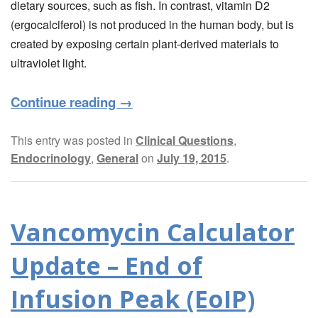
dietary sources, such as fish. In contrast, vitamin D2
(ergocalciferol) is not produced in the human body, but is
created by exposing certain plant-derived materials to
ultraviolet light.
Continue reading
→
This entry was posted in
Clinical Questions
,
Endocrinology
,
General
on
July 19, 2015
.
Vancomycin Calculator
Update – End of
Infusion Peak (EoIP)