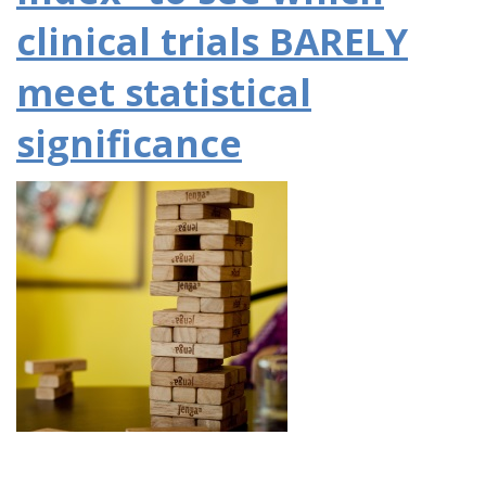
clinical trials BARELY
meet statistical
significance