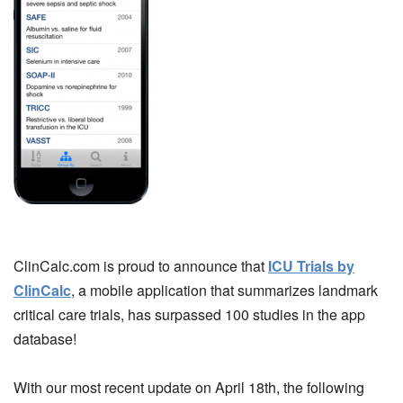
ClinCalc.com is proud to announce that
ICU Trials by
ClinCalc
, a mobile application that summarizes landmark
critical care trials, has surpassed 100 studies in the app
database!
With our most recent update on April 18th, the following