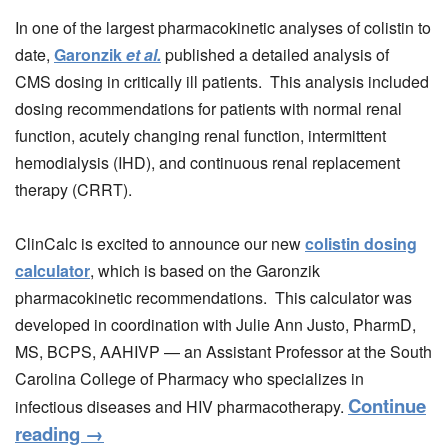
In one of the largest pharmacokinetic analyses of colistin to
date,
Garonzik
et al.
published a detailed analysis of
CMS dosing in critically ill patients. This analysis included
dosing recommendations for patients with normal renal
function, acutely changing renal function, intermittent
hemodialysis (IHD), and continuous renal replacement
therapy (CRRT).
ClinCalc is excited to announce our new
colistin dosing
calculator
, which is based on the Garonzik
pharmacokinetic recommendations. This calculator was
developed in coordination with Julie Ann Justo, PharmD,
MS, BCPS, AAHIVP — an Assistant Professor at the South
Carolina College of Pharmacy who specializes in
Continue
infectious diseases and HIV pharmacotherapy.
reading
→