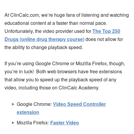
At ClinCalc.com, we’re huge fans of listening and watching
educational content at a faster than normal pace.
Unfortunately, the video provider used for
The Top 250
Drugs (online drug therapy course)
does not allow for
the ability to change playback speed.
If you’re using Google Chrome or Mozilla Firefox, though,
you’re in luck! Both web browsers have free extensions
that allow you to speed up the playback speed of any
video, including those on ClinCalc Academy.
Google Chrome:
Video Speed Controller
extension
Mozilla Firefox:
Faster Video