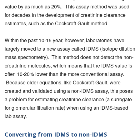
value by as much as 20%. This assay method was used
for decades in the development of creatinine clearance
estimates, such as the Cockcroft-Gault method.
Within the past 10-15 year, however, laboratories have
largely moved to a new assay called IDMS (isotope dilution
mass spectrometry). This method does not detect the non-
creatinine molecules, which means that the IDMS value is
often 10-20% lower than the more conventional assay.
Because older equations, like Cockcroft-Gault, were
created and validated using a non-IDMS assay, this poses
a problem for estimating creatinine clearance (a surrogate
for glomerular filtration rate) when using an IDMS-based
lab assay.
Converting from IDMS to non-IDMS