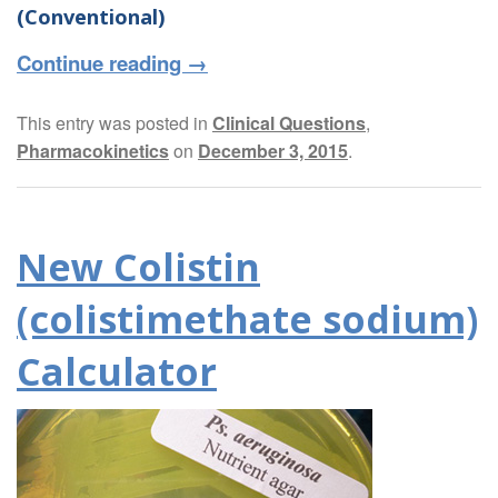
(Conventional)
Continue reading
→
This entry was posted in
Clinical Questions
,
Pharmacokinetics
on
December 3, 2015
.
New Colistin
(colistimethate sodium)
Calculator