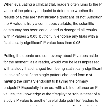
When evaluating a clinical trial, readers often jump to the P
value of the primary endpoint to determine whether the
results of a trial are “statistically significant” or not. Although
the P value is truly a continuous variable, the scientific
community has been conditioned to disregard all results
with P values ≥ 0.05, but to fully endorse any trials with a
“statistically significant” P value less than 0.05.
Putting the debate and controversy about P values aside
for the moment, as a reader, would you be less impressed
with a study that changed from being statistically significant
to insignificant if one single patient changed from
not
having
the primary endpoint to
having
the primary
endpoint? Especially in an era with a blind reliance on P
values, the knowledge of the “fragility” or “robustness” of a
study’s P value is another useful data point for readers to