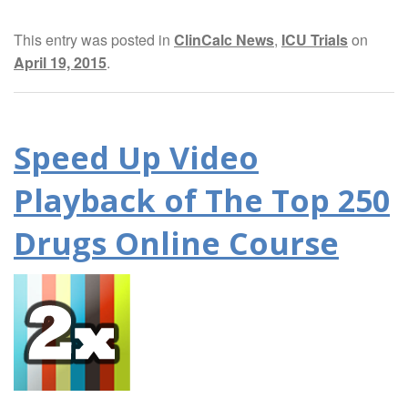
This entry was posted in
ClinCalc News
,
ICU Trials
on
April 19, 2015
.
Speed Up Video
Playback of The Top 250
Drugs Online Course