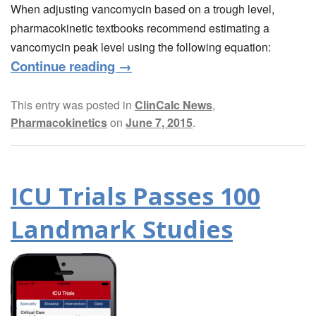
When adjusting vancomycin based on a trough level,
pharmacokinetic textbooks recommend estimating a
vancomycin peak level using the following equation:
Continue reading
→
This entry was posted in
ClinCalc News
,
Pharmacokinetics
on
June 7, 2015
.
ICU Trials Passes 100
Landmark Studies