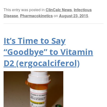
This entry was posted in
ClinCalc News
,
Infectious
Disease
,
Pharmacokinetics
on
August 23, 2015
.
It’s Time to Say
“Goodbye” to Vitamin
D2 (ergocalciferol)