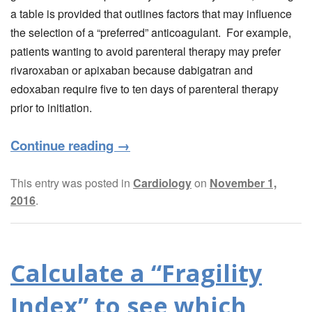
a table is provided that outlines factors that may influence
the selection of a “preferred” anticoagulant. For example,
patients wanting to avoid parenteral therapy may prefer
rivaroxaban or apixaban because dabigatran and
edoxaban require five to ten days of parenteral therapy
prior to initiation.
Continue reading
→
This entry was posted in
Cardiology
on
November 1,
2016
.
Calculate a “Fragility
Index” to see which