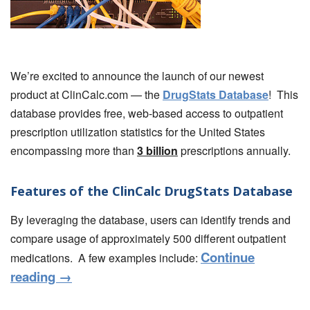
We’re excited to announce the launch of our newest
product at ClinCalc.com — the
DrugStats Database
! This
database provides free, web-based access to outpatient
prescription utilization statistics for the United States
encompassing more than
3 billion
prescriptions annually.
Features of the ClinCalc DrugStats Database
By leveraging the database, users can identify trends and
compare usage of approximately 500 different outpatient
Continue
medications. A few examples include:
reading
→