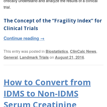
critically understand and analyze the results of a clinical
trial.
The Concept of the “Fragility Index” for
Clinical Trials
Continue reading
→
This entry was posted in
Biostatistics
,
ClinCalc News
,
General
,
Landmark Trials
on
August 21, 2016
.
How to Convert from
IDMS to Non-IDMS
Serum Creatinine