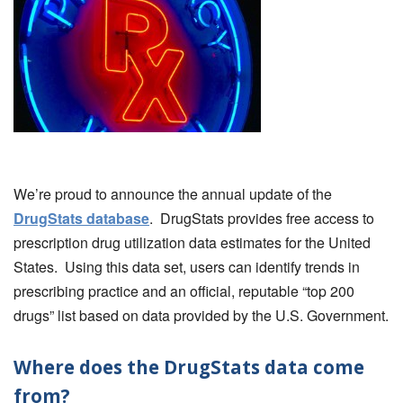
We’re proud to announce the annual update of the
DrugStats database
. DrugStats provides free access to
prescription drug utilization data estimates for the United
States. Using this data set, users can identify trends in
prescribing practice and an official, reputable “top 200
drugs” list based on data provided by the U.S. Government.
Where does the DrugStats data come
from?