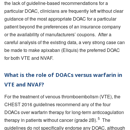
the lack of guideline-based recommendations for a
particular DOAC, clinicians are frequently left without clear
guidance of the most appropriate DOAC for a particular
patient beyond the preferences of an insurance company
or the availability of manufacturers’ coupons. After a
careful analysis of the existing data, a very strong case can
be made to make apixaban (Eliquis) the preferred DOAC
for both VTE and NVAF.
What is the role of DOACs versus warfarin in
VTE and NVAF?
For the treatment of venous thromboembolism (VTE), the
CHEST 2016 guidelines recommend any of the four
DOACs over warfarin therapy for long-term anticoagulation
5
therapy in patients without cancer (grade 2B).
The
guidelines do not specifically endorse any DOAC, although