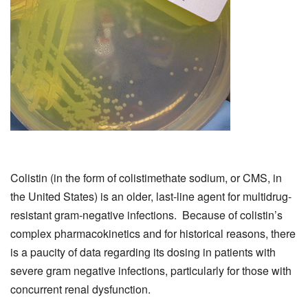
Colistin (in the form of colistimethate sodium, or CMS, in
the United States) is an older, last-line agent for multidrug-
resistant gram-negative infections. Because of colistin’s
complex pharmacokinetics and for historical reasons, there
is a paucity of data regarding its dosing in patients with
severe gram negative infections, particularly for those with
concurrent renal dysfunction.