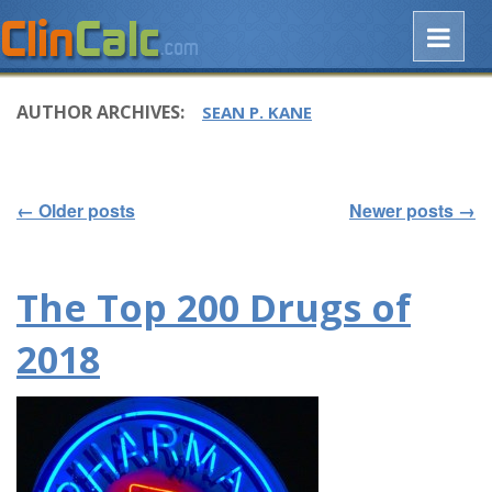
AUTHOR ARCHIVES:
SEAN P. KANE
←
Older posts
Newer posts
→
Post navigation
The Top 200 Drugs of
2018