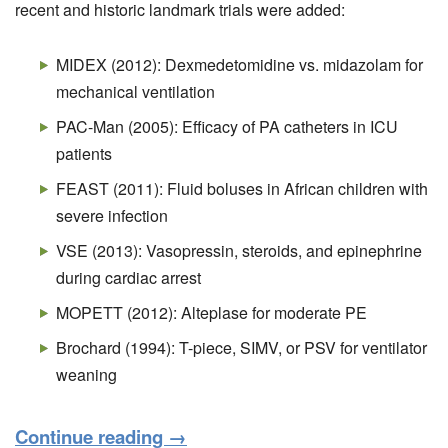
recent and historic landmark trials were added:
MIDEX (2012): Dexmedetomidine vs. midazolam for
mechanical ventilation
PAC-Man (2005): Efficacy of PA catheters in ICU
patients
FEAST (2011): Fluid boluses in African children with
severe infection
VSE (2013): Vasopressin, steroids, and epinephrine
during cardiac arrest
MOPETT (2012): Alteplase for moderate PE
Brochard (1994): T-piece, SIMV, or PSV for ventilator
weaning
Continue reading
→