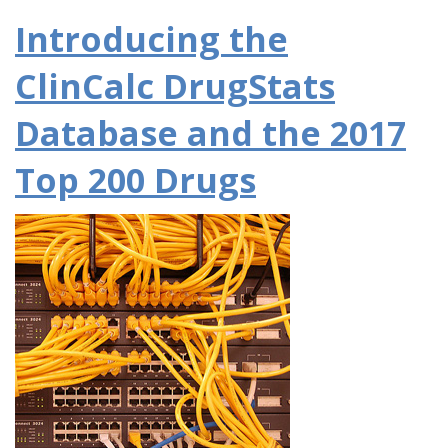
Introducing the
ClinCalc DrugStats
Database and the 2017
Top 200 Drugs