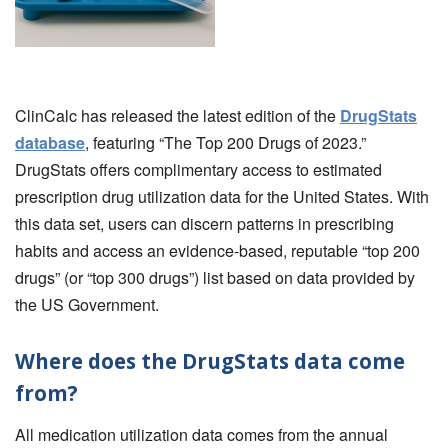
ClinCalc has released the latest edition of the
DrugStats
database
, featuring “The Top 200 Drugs of 2023.”
DrugStats offers complimentary access to estimated
prescription drug utilization data for the United States. With
this data set, users can discern patterns in prescribing
habits and access an evidence-based, reputable “top 200
drugs” (or “top 300 drugs”) list based on data provided by
the US Government.
Where does the DrugStats data come
from?
All medication utilization data comes from the annual