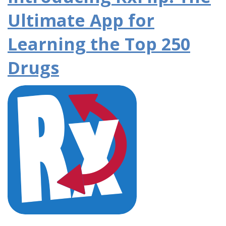
Ultimate App for
Learning the Top 250
Drugs