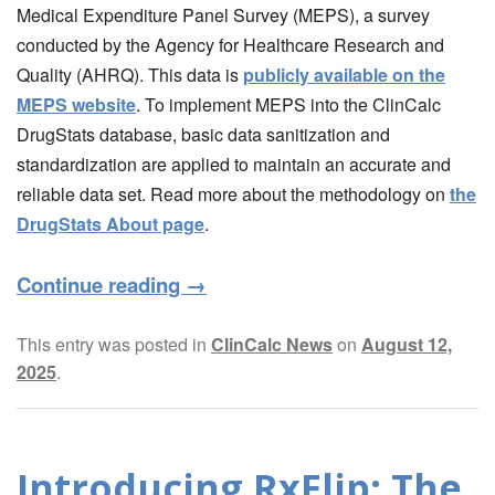
Medical Expenditure Panel Survey (MEPS), a survey
conducted by the Agency for Healthcare Research and
Quality (AHRQ). This data is
publicly available on the
MEPS website
. To implement MEPS into the ClinCalc
DrugStats database, basic data sanitization and
standardization are applied to maintain an accurate and
reliable data set. Read more about the methodology on
the
DrugStats About page
.
Continue reading
→
This entry was posted in
ClinCalc News
on
August 12,
2025
.
Introducing RxFlip: The