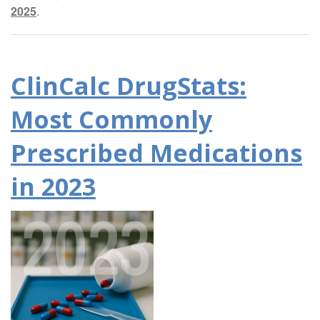
2025
.
ClinCalc DrugStats:
Most Commonly
Prescribed Medications
in 2023