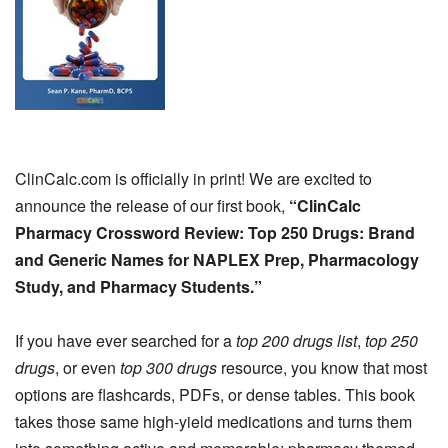
ClinCalc.com is officially in print! We are excited to
announce the release of our first book,
“ClinCalc
Pharmacy Crossword Review: Top 250 Drugs: Brand
and Generic Names for NAPLEX Prep, Pharmacology
Study, and Pharmacy Students.”
If you have ever searched for a
top 200 drugs list
,
top 250
drugs
, or even
top 300 drugs
resource, you know that most
options are flashcards, PDFs, or dense tables. This book
takes those same high-yield medications and turns them