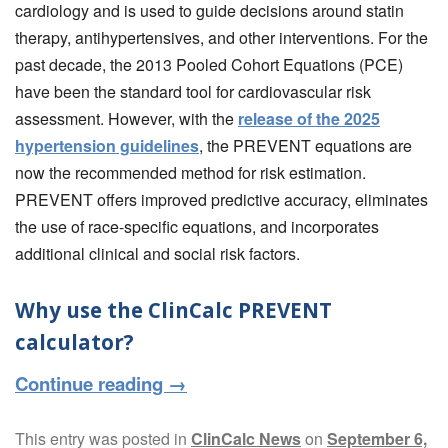
cardiology and is used to guide decisions around statin
therapy, antihypertensives, and other interventions. For the
past decade, the 2013 Pooled Cohort Equations (PCE)
have been the standard tool for cardiovascular risk
assessment. However, with the
release of the 2025
hypertension guidelines
, the PREVENT equations are
now the recommended method for risk estimation.
PREVENT offers improved predictive accuracy, eliminates
the use of race-specific equations, and incorporates
additional clinical and social risk factors.
Why use the ClinCalc PREVENT
calculator?
Continue reading
→
This entry was posted in
ClinCalc News
on
September 6,