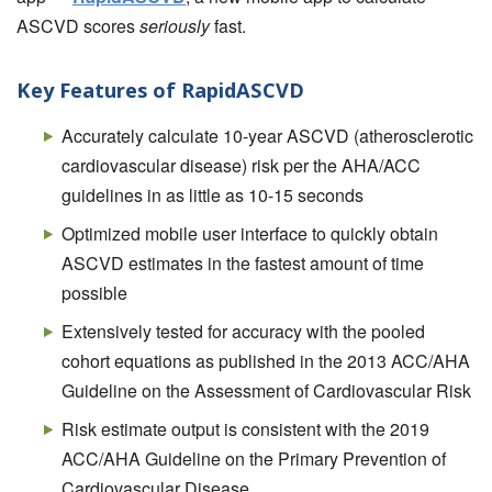
ASCVD scores
seriously
fast.
Key Features of RapidASCVD
Accurately calculate 10-year ASCVD (atherosclerotic
cardiovascular disease) risk per the AHA/ACC
guidelines in as little as 10-15 seconds
Optimized mobile user interface to quickly obtain
ASCVD estimates in the fastest amount of time
possible
Extensively tested for accuracy with the pooled
cohort equations as published in the 2013 ACC/AHA
Guideline on the Assessment of Cardiovascular Risk
Risk estimate output is consistent with the 2019
ACC/AHA Guideline on the Primary Prevention of
Cardiovascular Disease