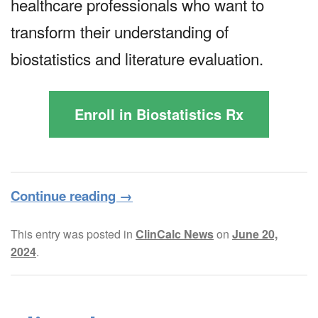
healthcare professionals who want to
transform their understanding of
biostatistics and literature evaluation.
Enroll in Biostatistics Rx
Continue reading
→
This entry was posted in
ClinCalc News
on
June 20,
2024
.