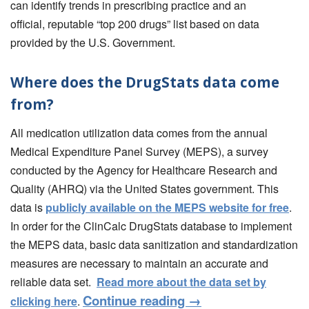
can identify trends in prescribing practice and an
official, reputable “top 200 drugs” list based on data
provided by the U.S. Government.
Where does the DrugStats data come
from?
All medication utilization data comes from the annual
Medical Expenditure Panel Survey (MEPS), a survey
conducted by the Agency for Healthcare Research and
Quality (AHRQ) via the United States government. This
data is
publicly available on the MEPS website for free
.
In order for the ClinCalc DrugStats database to implement
the MEPS data, basic data sanitization and standardization
measures are necessary to maintain an accurate and
reliable data set.
Read more about the data set by
Continue reading
→
clicking here
.