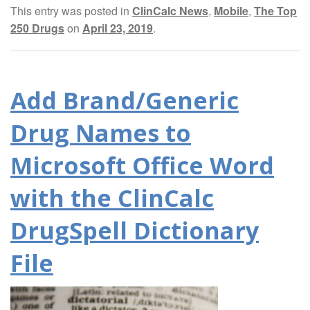
This entry was posted in
ClinCalc News
,
Mobile
,
The Top
250 Drugs
on
April 23, 2019
.
Add Brand/Generic
Drug Names to
Microsoft Office Word
with the ClinCalc
DrugSpell Dictionary
File