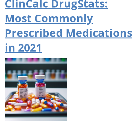
ClinCalc DrugStats:
Most Commonly
Prescribed Medications
in 2021