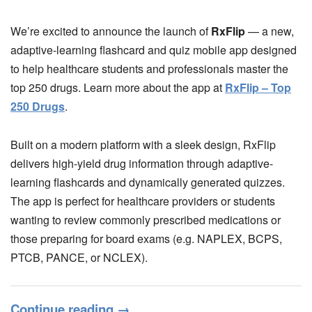
We’re excited to announce the launch of
RxFlip
— a new,
adaptive-learning flashcard and quiz mobile app designed
to help healthcare students and professionals master the
top 250 drugs. Learn more about the app at
RxFlip – Top
250 Drugs
.
Built on a modern platform with a sleek design, RxFlip
delivers high-yield drug information through adaptive-
learning flashcards and dynamically generated quizzes.
The app is perfect for healthcare providers or students
wanting to review commonly prescribed medications or
those preparing for board exams (e.g. NAPLEX, BCPS,
PTCB, PANCE, or NCLEX).
Continue reading
→