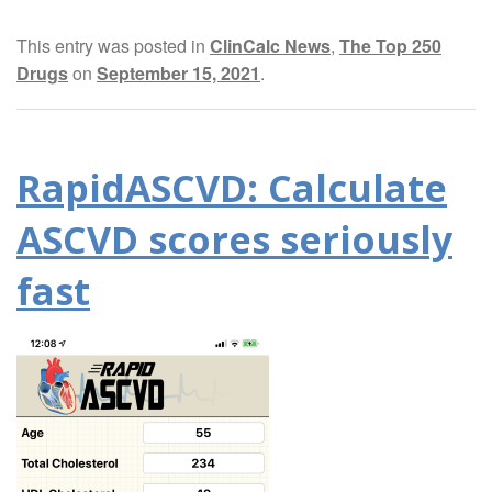
This entry was posted in
ClinCalc News
,
The Top 250
Drugs
on
September 15, 2021
.
RapidASCVD: Calculate
ASCVD scores seriously
fast