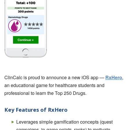
ClinCalc is proud to announce a new iOS app —
RxHero
,
an educational game for healthcare students and
professional to learn the Top 250 Drugs.
Key Features of RxHero
Leverages simple gamification concepts (quest
campaigns, in-game points, ranks) to motivate