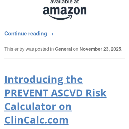
Continue reading
→
This entry was posted in
General
on
November 23, 2025
.
Introducing the
PREVENT ASCVD Risk
Calculator on
ClinCalc.com