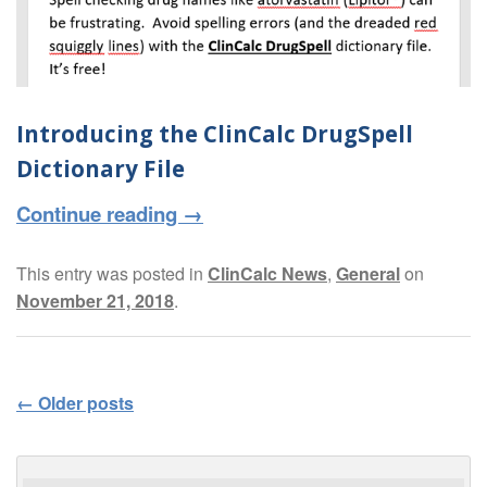
Introducing the ClinCalc DrugSpell
Dictionary File
Continue reading
→
This entry was posted in
ClinCalc News
,
General
on
November 21, 2018
.
←
Older posts
Post navigation