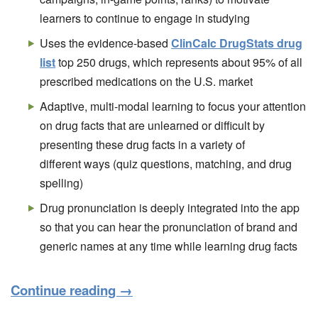
learners to continue to engage in studying
Uses the evidence-based
ClinCalc DrugStats drug
list
top 250 drugs, which represents about 95% of all
prescribed medications on the U.S. market
Adaptive, multi-modal learning to focus your attention
on drug facts that are unlearned or difficult by
presenting these drug facts in a variety of
different ways (quiz questions, matching, and drug
spelling)
Drug pronunciation is deeply integrated into the app
so that you can hear the pronunciation of brand and
generic names at any time while learning drug facts
Continue reading
→