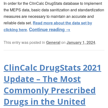
In order for the ClinCalc DrugStats database to implement
the MEPS data, basic data sanitization and standardization
measures are necessary to maintain an accurate and
reliable data set.
Read more about the data set by
Continue reading
→
clicking here
.
This entry was posted in
General
on
January 1, 2024
.
ClinCalc DrugStats 2021
Update – The Most
Commonly Prescribed
Drugs in the United