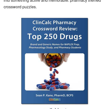
into something active and memorable: pharmacy themed
crossword puzzles.