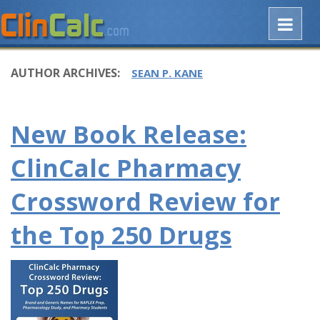
AUTHOR ARCHIVES:
SEAN P. KANE
New Book Release:
ClinCalc Pharmacy
Crossword Review for
the Top 250 Drugs