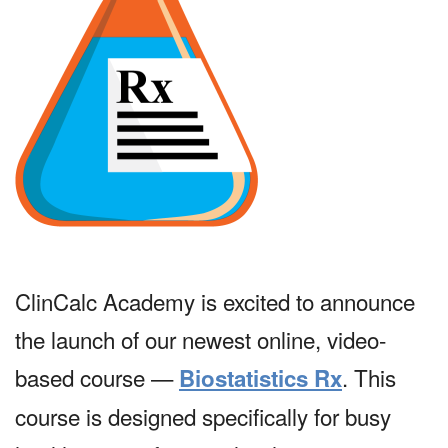
ClinCalc Academy is excited to announce
the launch of our newest online, video-
based course —
. This
Biostatistics Rx
course is designed specifically for busy