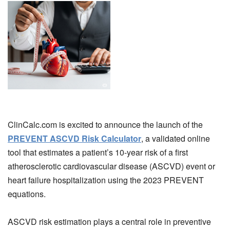
ClinCalc.com is excited to announce the launch of the
PREVENT ASCVD Risk Calculator
, a validated online
tool that estimates a patient’s 10-year risk of a first
atherosclerotic cardiovascular disease (ASCVD) event or
heart failure hospitalization using the 2023 PREVENT
equations.
ASCVD risk estimation plays a central role in preventive