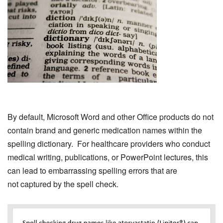
By default, Microsoft Word and other Office products do not
contain brand and generic medication names within the
spelling dictionary. For healthcare providers who conduct
medical writing, publications, or PowerPoint lectures, this
can lead to embarrassing spelling errors that are
not captured by the spell check.