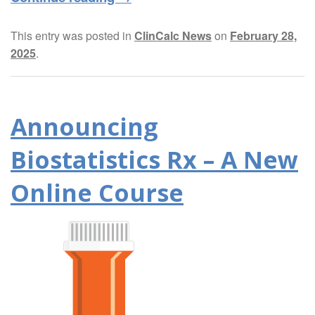
This entry was posted in
ClinCalc News
on
February 28,
2025
.
Announcing
Biostatistics Rx – A New
Online Course