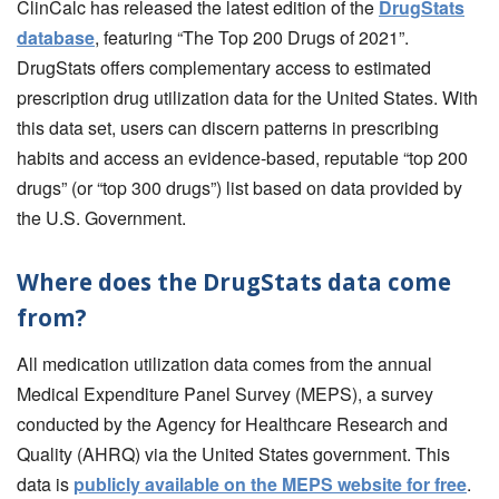
ClinCalc has released the latest edition of the
DrugStats
database
, featuring “The Top 200 Drugs of 2021”.
DrugStats offers complementary access to estimated
prescription drug utilization data for the United States. With
this data set, users can discern patterns in prescribing
habits and access an evidence-based, reputable “top 200
drugs” (or “top 300 drugs”) list based on data provided by
the U.S. Government.
Where does the DrugStats data come
from?
All medication utilization data comes from the annual
Medical Expenditure Panel Survey (MEPS), a survey
conducted by the Agency for Healthcare Research and
Quality (AHRQ) via the United States government. This
data is
publicly available on the MEPS website for free
.