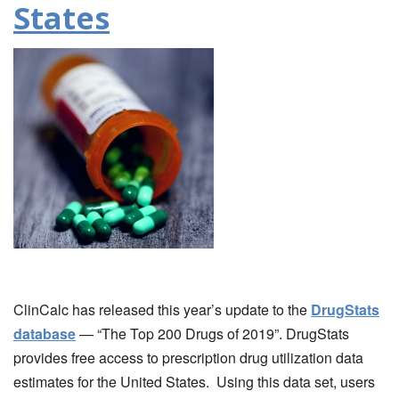
States
ClinCalc has released this year’s update to the
DrugStats
database
— “The Top 200 Drugs of 2019”. DrugStats
provides free access to prescription drug utilization data
estimates for the United States. Using this data set, users