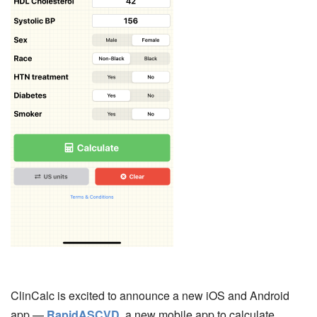
ClinCalc is excited to announce a new iOS and Android
app —
RapidASCVD
, a new mobile app to calculate