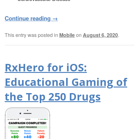
Continue reading
→
This entry was posted in
Mobile
on
August 6, 2020
.
RxHero for iOS:
Educational Gaming of
the Top 250 Drugs