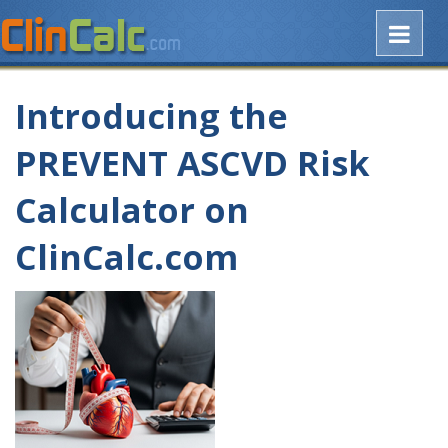
Introducing the
PREVENT ASCVD Risk
Calculator on
ClinCalc.com