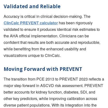
Validated and Reliable
Accuracy is critical in clinical decision-making. The
ClinCalc PREVENT calculator
has been rigorously
validated to ensure it produces identical risk estimates to
the AHA official implementation. Clinicians can be
confident that results are both accurate and reproducible,
while benefiting from the enhanced usability and
visualizations unique to ClinCalc.
Moving Forward with PREVENT
The transition from PCE 2013 to PREVENT 2023 reflects a
major step forward in ASCVD risk assessment. PREVENT
better accounts for kidney function, diabetes, SDI, and
other key predictors, while improving calibration across
diverse patient populations. With its integration into the