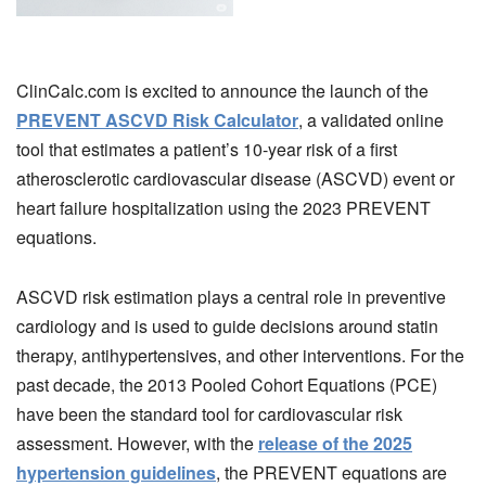
ClinCalc.com is excited to announce the launch of the
PREVENT ASCVD Risk Calculator
, a validated online
tool that estimates a patient’s 10-year risk of a first
atherosclerotic cardiovascular disease (ASCVD) event or
heart failure hospitalization using the 2023 PREVENT
equations.
ASCVD risk estimation plays a central role in preventive
cardiology and is used to guide decisions around statin
therapy, antihypertensives, and other interventions. For the
past decade, the 2013 Pooled Cohort Equations (PCE)
have been the standard tool for cardiovascular risk
assessment. However, with the
release of the 2025
hypertension guidelines
, the PREVENT equations are