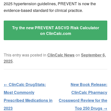
2025 hypertension guidelines, PREVENT is now the
evidence-based standard for clinical practice.
Try the new PREVENT ASCVD Risk Calculator
on ClinCalc.com
This entry was posted in
ClinCalc News
on
September 6,
2025
.
←
ClinCalc DrugStats:
New Book Release:
Post navigation
Most Commonly
ClinCalc Pharmacy
Prescribed Medications in
Crossword Review for the
2023
Top 250 Drugs
→