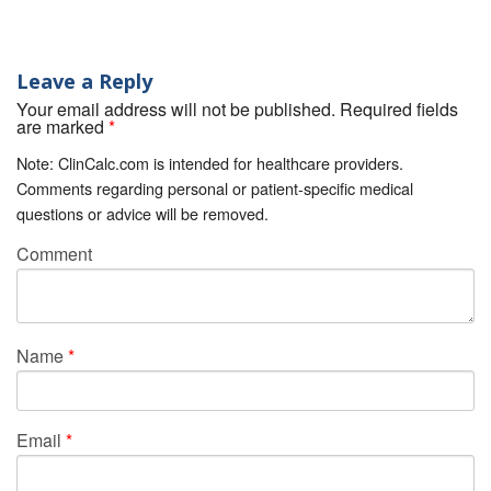
Leave a Reply
Your email address will not be published. Required fields
are marked
*
Note: ClinCalc.com is intended for healthcare providers.
Comments regarding personal or patient-specific medical
questions or advice will be removed.
Comment
Name
*
Email
*