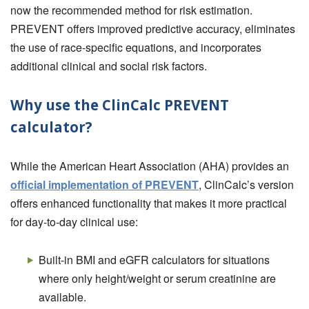
now the recommended method for risk estimation.
PREVENT offers improved predictive accuracy, eliminates
the use of race-specific equations, and incorporates
additional clinical and social risk factors.
Why use the ClinCalc PREVENT
calculator?
While the American Heart Association (AHA) provides an
official implementation of PREVENT
, ClinCalc’s version
offers enhanced functionality that makes it more practical
for day-to-day clinical use:
Built-in BMI and eGFR calculators for situations
where only height/weight or serum creatinine are
available.