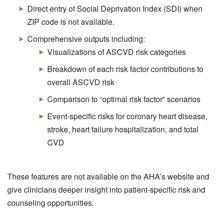
Direct entry of Social Deprivation Index (SDI) when
ZIP code is not available.
Comprehensive outputs including:
Visualizations of ASCVD risk categories
Breakdown of each risk factor contributions to
overall ASCVD risk
Comparison to “optimal risk factor” scenarios
Event-specific risks for coronary heart disease,
stroke, heart failure hospitalization, and total
CVD
These features are not available on the AHA’s website and
give clinicians deeper insight into patient-specific risk and
counseling opportunities.