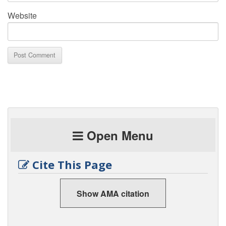
Website
Open Menu
Cite This Page
Show AMA citation