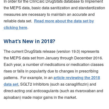
In order for the ClinCalc DrugStats database to implement
the MEPS data, basic data sanitization and standardization
measures are necessary to maintain an accurate and
reliable data set.
Read more about the data set by
clicking here
.
What’s New in 2018?
The current DrugStats release (version 19.0) represents
the MEPS data set from January through December 2016.
Each year, a number of medications or medication classes
rises or falls in popularity due to changes in prescribing
patterns. For example, in an
article reviewing the 2018
data set
, SGLT2 inhibitors (such as canagliflozin) and
direct-acting oral anticoagulants (such as rivaroxaban and
apixaban) made major gains in the market.