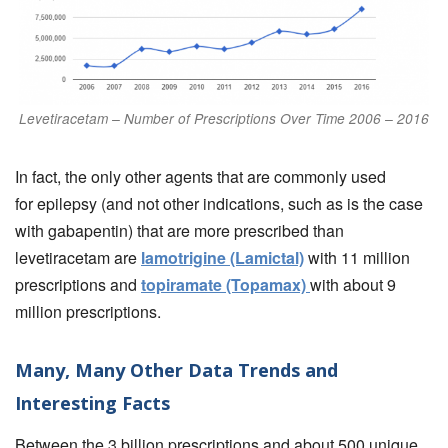
Levetiracetam – Number of Prescriptions Over Time 2006 – 2016
In fact, the only other agents that are commonly used
for epilepsy (and not other indications, such as is the case
with gabapentin) that are more prescribed than
levetiracetam are
lamotrigine (Lamictal)
with 11 million
prescriptions and
topiramate (Topamax)
with about 9
million prescriptions.
Many, Many Other Data Trends and
Interesting Facts
Between the 3 billion prescriptions and about 500 unique