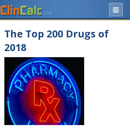
The Top 200 Drugs of
2018