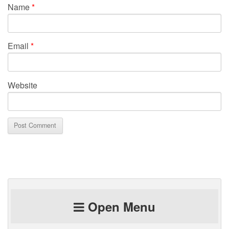
Name
*
Email
*
Website
Open Menu