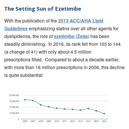
The Setting Sun of Ezetimibe
With the publication of the
2013 ACC/AHA Lipid
Guidelines
emphasizing statins over all other agents for
dyslipidemia, the role of
ezetimibe (Zetia)
has been
steadily diminishing. In 2016, its rank fell from 103 to 144
(a change of 41) with only about 4.5 million
prescriptions filled. Compared to about a decade earlier,
with more than 16 million prescriptions in 2006, this decline
is quite substantial: