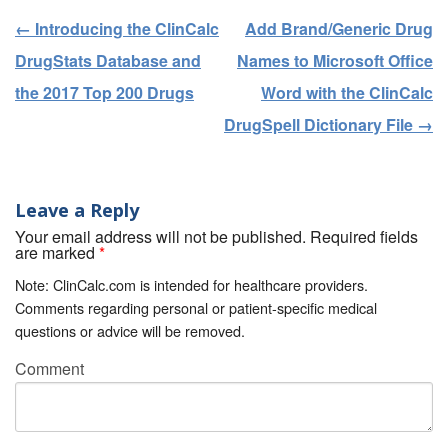
←
Introducing the ClinCalc
Add Brand/Generic Drug
Post navigation
DrugStats Database and
Names to Microsoft Office
the 2017 Top 200 Drugs
Word with the ClinCalc
DrugSpell Dictionary File
→
Leave a Reply
Your email address will not be published. Required fields
are marked
*
Note: ClinCalc.com is intended for healthcare providers.
Comments regarding personal or patient-specific medical
questions or advice will be removed.
Comment