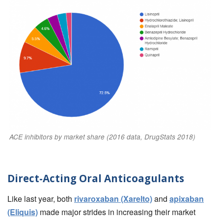
ACE inhibitors by market share (2016 data, DrugStats 2018)
Direct-Acting Oral Anticoagulants
Like last year, both
rivaroxaban (Xarelto)
and
apixaban
(Eliquis)
made major strides in increasing their market