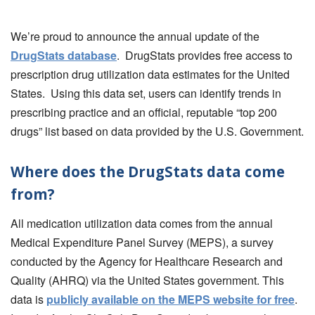
We’re proud to announce the annual update of the
DrugStats database
. DrugStats provides free access to
prescription drug utilization data estimates for the United
States. Using this data set, users can identify trends in
prescribing practice and an official, reputable “top 200
drugs” list based on data provided by the U.S. Government.
Where does the DrugStats data come
from?
All medication utilization data comes from the annual
Medical Expenditure Panel Survey (MEPS), a survey
conducted by the Agency for Healthcare Research and
Quality (AHRQ) via the United States government. This
data is
publicly available on the MEPS website for free
.