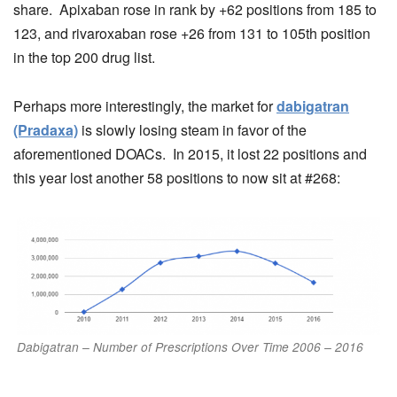
share. Apixaban rose in rank by +62 positions from 185 to
123, and rivaroxaban rose +26 from 131 to 105th position
in the top 200 drug list.
Perhaps more interestingly, the market for
dabigatran
(Pradaxa)
is slowly losing steam in favor of the
aforementioned DOACs. In 2015, it lost 22 positions and
this year lost another 58 positions to now sit at #268:
Dabigatran – Number of Prescriptions Over Time 2006 – 2016