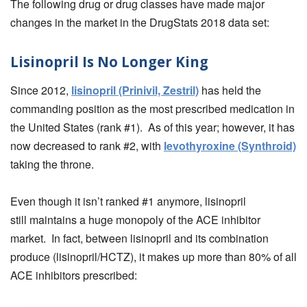
The following drug or drug classes have made major
changes in the market in the DrugStats 2018 data set:
Lisinopril Is No Longer King
Since 2012,
lisinopril (Prinivil, Zestril)
has held the
commanding position as the most prescribed medication in
the United States (rank #1). As of this year; however, it has
now decreased to rank #2, with
levothyroxine (Synthroid)
taking the throne.
Even though it isn’t ranked #1 anymore, lisinopril
still maintains a huge monopoly of the ACE inhibitor
market. In fact, between lisinopril and its combination
produce (lisinopril/HCTZ), it makes up more than 80% of all
ACE inhibitors prescribed: