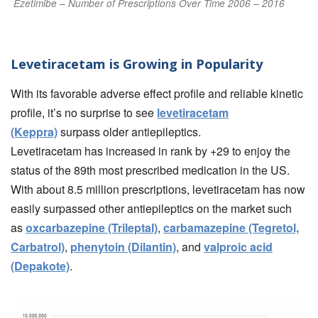
Ezetimibe – Number of Prescriptions Over Time 2006 – 2016
Levetiracetam is Growing in Popularity
With its favorable adverse effect profile and reliable kinetic
profile, it’s no surprise to see
levetiracetam
(Keppra)
surpass older antiepileptics.
Levetiracetam has increased in rank by +29 to enjoy the
status of the 89th most prescribed medication in the US.
With about 8.5 million prescriptions, levetiracetam has now
easily surpassed other antiepileptics on the market such
as
oxcarbazepine (Trileptal)
,
carbamazepine (Tegretol,
Carbatrol)
,
phenytoin (Dilantin)
, and
valproic acid
(Depakote)
.