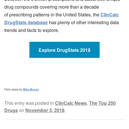
drug compounds covering more than a decade
of prescribing patterns in the United States, the
ClinCalc
DrugStats database
has plenty of other interesting data
trends and facts to explore.
Explore DrugStats 2018
Flickr photo by
Mike Mozart
This entry was posted in
ClinCalc News
,
The Top 250
Drugs
on
November 3, 2018
.