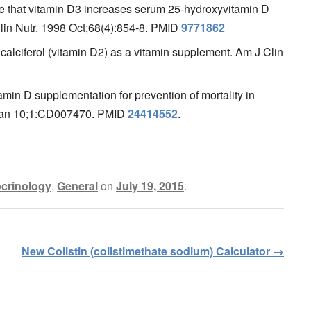
e that vitamin D3 increases serum 25-hydroxyvitamin D
Clin Nutr. 1998 Oct;68(4):854-8. PMID
9771862
alciferol (vitamin D2) as a vitamin supplement. Am J Clin
amin D supplementation for prevention of mortality in
 Jan 10;1:CD007470. PMID
24414552
.
crinology
,
General
on
July 19, 2015
.
New Colistin (colistimethate sodium) Calculator
→