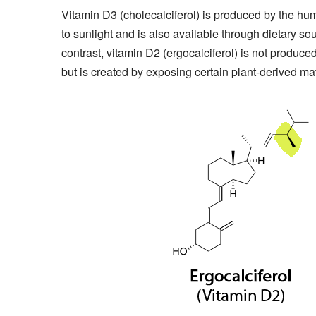
Vitamin D3 (cholecalciferol) is produced by the h
to sunlight and is also available through dietary sou
contrast, vitamin D2 (ergocalciferol) is not produc
but is created by exposing certain plant-derived mater