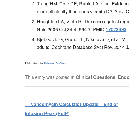
Trang HM, Cole DE, Rubin LA, et al. Evidenc
more efficiently than does vitamin D2. Am J 
Houghton LA, Vieth R. The case against ergoc
Nutr. 2006 Oct;84(4):694-7. PMID
17023693
.
Bjelakovic G, Gluud LL, Nikolova D, et al. Vit
adults. Cochrane Database Syst Rev. 2014
Flickr photo by
Thirteen Of Clubs
This entry was posted in
Clinical Questions
,
Endo
←
Vancomycin Calculator Update – End of
Post navigation
Infusion Peak (EoIP)