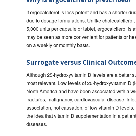
If ergocalciferol is less potent and has a shorter dur
due to dosage formulations. Unlike cholecalciferol,
5,000 units per capsule or tablet, ergocalciferol is
may be seen as more convenient for patients or he
on a weekly or monthly basis.
Surrogate versus Clinical Outcom
Although 25-hydroxyvitamin D levels are a better su
most relevant. Low levels of 25-hydroxyvitamin D 
North America and have been associated with a wid
fractures, malignancy, cardiovascular disease, infe
association, not causation, of low vitamin D levels.
the idea that vitamin D supplementation in a patient
diseases.