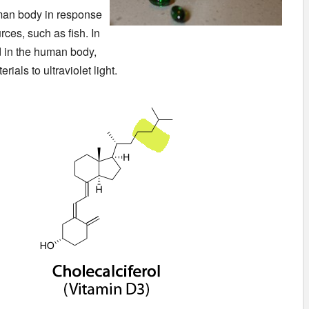
uman body in response
rces, such as fish. In
ed in the human body,
ials to ultraviolet light.