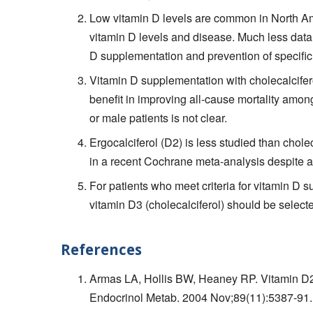
Low vitamin D levels are common in North Am
vitamin D levels and disease. Much less data
D supplementation and prevention of specific
Vitamin D supplementation with cholecalciferol
benefit in improving all-cause mortality amon
or male patients is not clear.
Ergocalciferol (D2) is less studied than chole
in a recent Cochrane meta-analysis despite a
For patients who meet criteria for vitamin D s
vitamin D3 (cholecalciferol) should be selecte
References
Armas LA, Hollis BW, Heaney RP. Vitamin D2 
Endocrinol Metab. 2004 Nov;89(11):5387-9