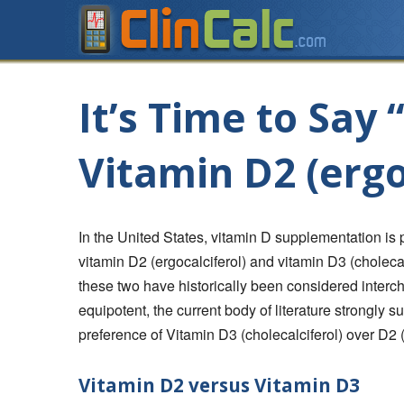
It’s Time to Say
Vitamin D2 (ergo
In the United States, vitamin D supplementation is 
vitamin D2 (ergocalciferol) and vitamin D3 (choleca
these two have historically been considered inter
equipotent, the current body of literature strongly s
preference of Vitamin D3 (cholecalciferol) over D2 (
Vitamin D2 versus Vitamin D3