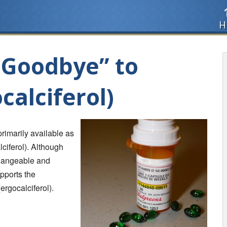
H
 “Goodbye” to
calciferol)
primarily available as
lciferol). Although
changeable and
upports the
ergocalciferol).