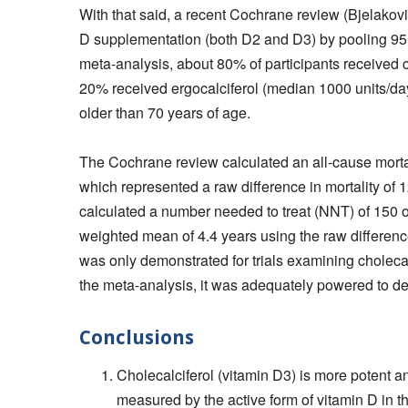
With that said, a recent Cochrane review (Bjelakovi
D supplementation (both D2 and D3) by pooling 95,28
meta-analysis, about 80% of participants received 
20% received ergocalciferol (median 1000 units/d
older than 70 years of age.
The Cochrane review calculated an all-cause mortali
which represented a raw difference in mortality of 
calculated a number needed to treat (NNT) of 150 o
weighted mean of 4.4 years using the raw difference i
was only demonstrated for trials examining cholecal
the meta-analysis, it was adequately powered to dete
Conclusions
Cholecalciferol (vitamin D3) is more potent an
measured by the active form of vitamin D in t