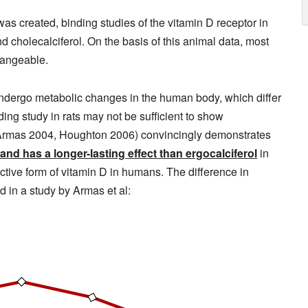
as created, binding studies of the vitamin D receptor in
 cholecalciferol. On the basis of this animal data, most
hangeable.
 undergo metabolic changes in the human body, which differ
ing study in rats may not be sufficient to show
8, Armas 2004, Houghton 2006) convincingly demonstrates
 and has a longer-lasting effect than ergocalciferol
in
ctive form of vitamin D in humans. The difference in
d in a study by Armas et al: