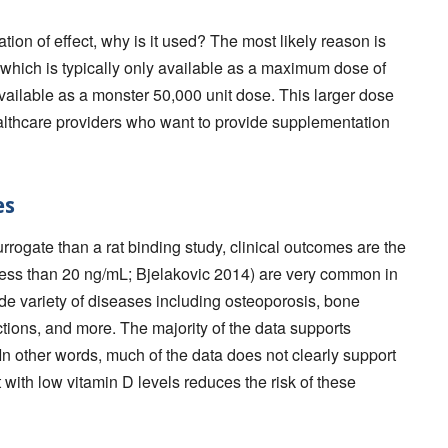
ation of effect, why is it used? The most likely reason is
 which is typically only available as a maximum dose of
 available as a monster 50,000 unit dose. This larger dose
althcare providers who want to provide supplementation
es
rrogate than a rat binding study, clinical outcomes are the
(less than 20 ng/mL; Bjelakovic 2014) are very common in
e variety of diseases including osteoporosis, bone
ctions, and more. The majority of the data supports
 In other words, much of the data does not clearly support
 with low vitamin D levels reduces the risk of these