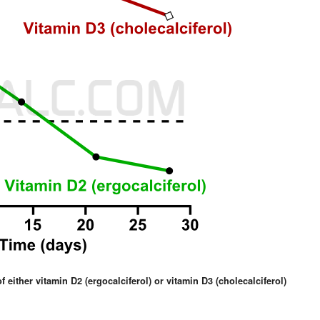
 either vitamin D2 (ergocalciferol) or vitamin D3 (cholecalciferol)