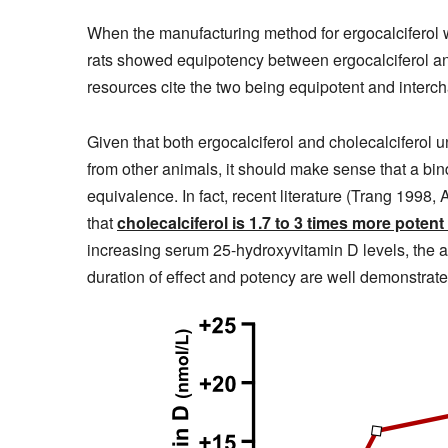
When the manufacturing method for ergocalciferol w
rats showed equipotency between ergocalciferol and
resources cite the two being equipotent and interc
Given that both ergocalciferol and cholecalciferol
from other animals, it should make sense that a bind
equivalence. In fact, recent literature (Trang 199
that
cholecalciferol is 1.7 to 3 times more potent
increasing serum 25-hydroxyvitamin D levels, the a
duration of effect and potency are well demonstrate