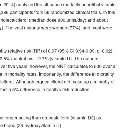
c 2014) analyzed the all-cause mortality benefit of vitamin
6 participants from 56 randomized clinical trials. In this
cholecalciferol (median dose 800 units/day) and about
ay). The vast majority were women (77%), and most were
ty relative risk (RR) of 0.97 (95% CI 0.94-0.99, p=0.02),
12.5% (control) vs. 12.7% (vitamin D). The authors
ver five years; however, the NNT calculates to 500 over a
n mortality rates. Importantly, the difference in mortality
ciferol. Although ergocalciferol did make up a minority of
ct a 5% difference in relative risk reduction.
d longer acting than ergocalciferol (vitamin D2) as
he blood (25-hydroxyvitamin D).