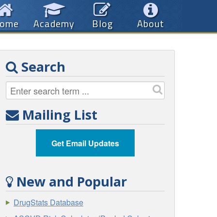
ome
Academy
Blog
About
Search
Mailing List
Get Email Updates
New and Popular
DrugStats Database