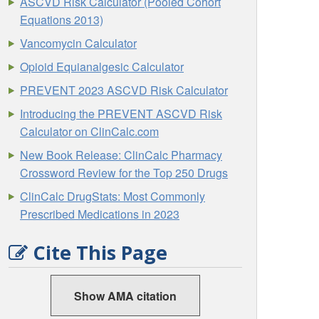
ASCVD Risk Calculator (Pooled Cohort
Equations 2013)
Vancomycin Calculator
Opioid Equianalgesic Calculator
PREVENT 2023 ASCVD Risk Calculator
Introducing the PREVENT ASCVD Risk
Calculator on ClinCalc.com
New Book Release: ClinCalc Pharmacy
Crossword Review for the Top 250 Drugs
ClinCalc DrugStats: Most Commonly
Prescribed Medications in 2023
Cite This Page
Show AMA citation