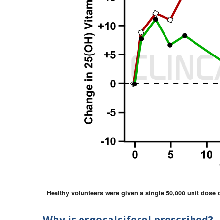
Healthy volunteers were given a single 50,000 unit dose of
Why is ergocalciferol prescribed?