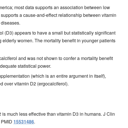
erica; most data supports an association between low
 supports a cause-and-effect relationship between vitamin
 diseases.
 (D3) appears to have a small but statistically significant
g elderly women. The mortality benefit in younger patients
calciferol and was not shown to confer a mortality benefit
dequate statistical power.
upplementation (which is an entire argument in itself),
d over vitamin D2 (ergocalciferol).
is much less effective than vitamin D3 in humans. J Clin
1. PMID
15531486
.