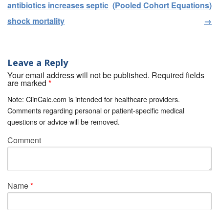
antibiotics increases septic
(Pooled Cohort Equations)
shock mortality
→
Leave a Reply
Your email address will not be published. Required fields
are marked
*
Note: ClinCalc.com is intended for healthcare providers.
Comments regarding personal or patient-specific medical
questions or advice will be removed.
Comment
Name
*