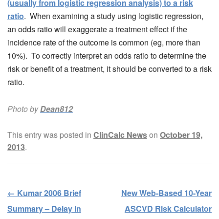
(usually from logistic regression analysis) to a risk
ratio
. When examining a study using logistic regression,
an odds ratio will exaggerate a treatment effect if the
incidence rate of the outcome is common (eg, more than
10%). To correctly interpret an odds ratio to determine the
risk or benefit of a treatment, it should be converted to a risk
ratio.
Photo by
Dean812
This entry was posted in
ClinCalc News
on
October 19,
2013
.
←
Kumar 2006 Brief
New Web-Based 10-Year
Post navigation
Summary – Delay in
ASCVD Risk Calculator