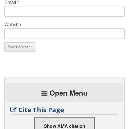
Email
*
Website
Open Menu
Cite This Page
Show AMA citation