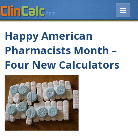
Happy American
Pharmacists Month –
Four New Calculators