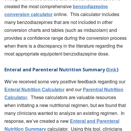
created the most comprehensive
benzodiazepine
conversion calculator
online. This calculator includes
many benzodiazepines that are not included in other
conversion charts and tables (such as midazolam) and
provides a confidence range during the conversion process
when there is a discrepancy in the literature regarding the
most appropriate equipotent benzodiazepine dose.
Enteral and Parenteral Nutrition Summary (
link
)
We’ve received some very positive feedback regarding our
Enteral Nutrition Calculator
and our
Parentral Nutrition
Calculator
. These calculators are valuable resources
when initiating a new nutritional regimen, but we found that
many clinicians wanted to analyze an existing regimen. In
response, we’ve created a new
Enteral and Parenteral
Nutrition Summary
calculator. Using this tool, clinicians