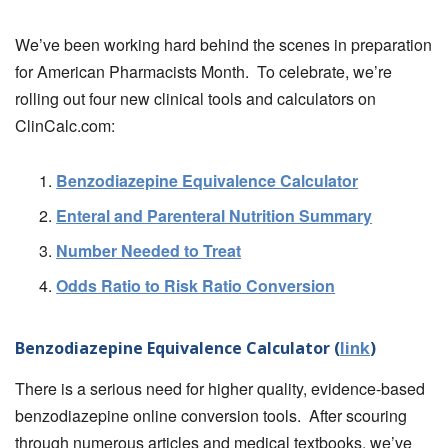
We’ve been working hard behind the scenes in preparation
for American Pharmacists Month. To celebrate, we’re
rolling out four new clinical tools and calculators on
ClinCalc.com:
Benzodiazepine Equivalence Calculator
Enteral and Parenteral Nutrition Summary
Number Needed to Treat
Odds Ratio to Risk Ratio Conversion
Benzodiazepine Equivalence Calculator (
link
)
There is a serious need for higher quality, evidence-based
benzodiazepine online conversion tools. After scouring
through numerous articles and medical textbooks, we’ve