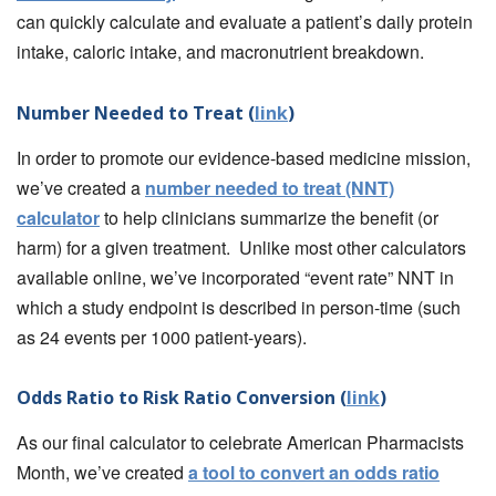
can quickly calculate and evaluate a patient’s daily protein
intake, caloric intake, and macronutrient breakdown.
Number Needed to Treat (
link
)
In order to promote our evidence-based medicine mission,
we’ve created a
number needed to treat (NNT)
calculator
to help clinicians summarize the benefit (or
harm) for a given treatment. Unlike most other calculators
available online, we’ve incorporated “event rate” NNT in
which a study endpoint is described in person-time (such
as 24 events per 1000 patient-years).
Odds Ratio to Risk Ratio Conversion (
link
)
As our final calculator to celebrate American Pharmacists
Month, we’ve created
a tool to convert an odds ratio