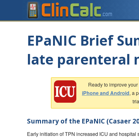
EPaNIC Brief Su
late parenteral 
Ready to improve you
iPhone and Android
, a 
tri
Summary of the EPaNIC (Casaer 20
Early initiation of TPN increased ICU and hospital st