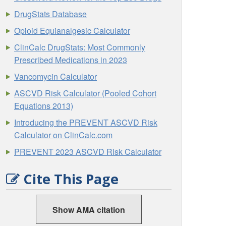
DrugStats Database
Opioid Equianalgesic Calculator
ClinCalc DrugStats: Most Commonly
Prescribed Medications in 2023
Vancomycin Calculator
ASCVD Risk Calculator (Pooled Cohort
Equations 2013)
Introducing the PREVENT ASCVD Risk
Calculator on ClinCalc.com
PREVENT 2023 ASCVD Risk Calculator
Cite This Page
Show AMA citation