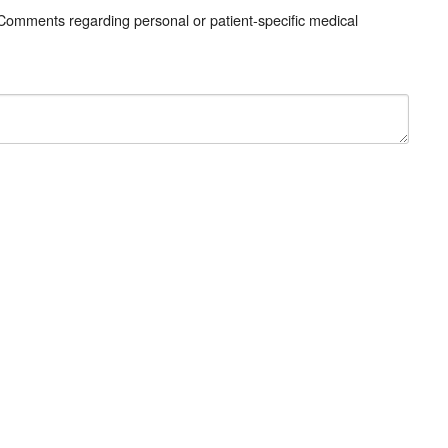
 Comments regarding personal or patient-specific medical