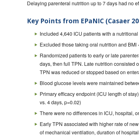
Delaying parenteral nutrition up to 7 days had no eff
Key Points from EPaNIC (Casaer 20
Included 4,640 ICU patients with a nutritiona
Excluded those taking oral nutrition and BMI 
Randomized patients to early or late parentera
days, then full TPN. Late nutrition consisted 
TPN was reduced or stopped based on enteral
Blood glucose levels were maintained betwee
Primary efficacy endpoint (ICU length of stay
vs. 4 days, p=0.02)
There were no differences in ICU, hospital, or
Early TPN associated with higher rate of new
of mechanical ventilation, duration of hospital