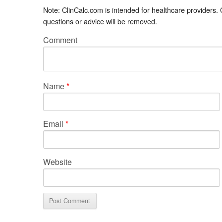
Note: ClinCalc.com is intended for healthcare providers.
questions or advice will be removed.
Comment
Name
*
Email
*
Website