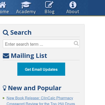
ome
Academy
Blog
About
Search
Mailing List
Get Email Updates
New and Popular
New Book Release: ClinCalc Pharmacy
Crossword Review for the Top 250 Drugs