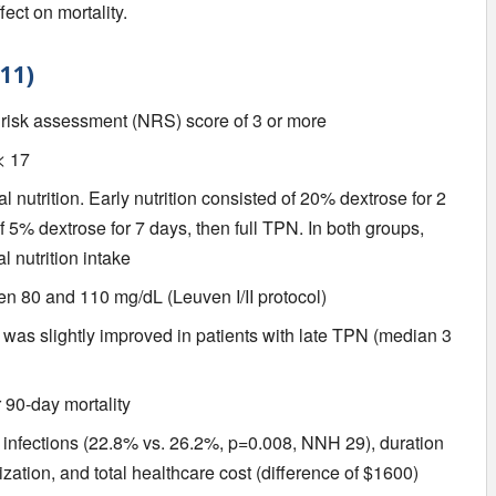
ect on mortality.
11)
l risk assessment (NRS) score of 3 or more
< 17
l nutrition. Early nutrition consisted of 20% dextrose for 2
of 5% dextrose for 7 days, then full TPN. In both groups,
 nutrition intake
n 80 and 110 mg/dL (Leuven I/II protocol)
) was slightly improved in patients with late TPN (median 3
 90-day mortality
 infections (22.8% vs. 26.2%, p=0.008, NNH 29), duration
ization, and total healthcare cost (difference of $1600)