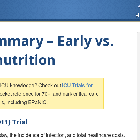
H
mmary – Early vs.
nutrition
r ICU knowledge? Check out
ICU Trials for
pocket reference for 70+ landmark critical care
als, including EPaNIC.
11) Trial
ay, the incidence of infection, and total healthcare costs.