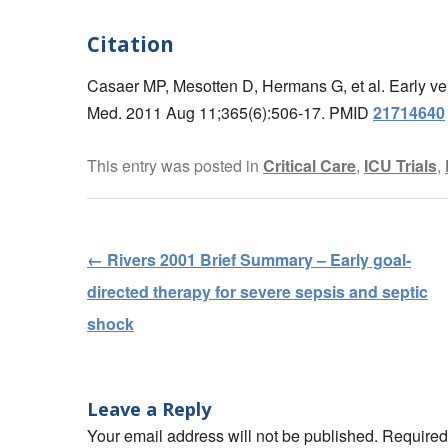
Citation
Casaer MP, Mesotten D, Hermans G, et al. Early versus
Med. 2011 Aug 11;365(6):506-17. PMID
21714640
This entry was posted in
Critical Care
,
ICU Trials
,
←
Rivers 2001 Brief Summary – Early goal-
Post navigation
directed therapy for severe sepsis and septic
shock
Leave a Reply
Your email address will not be published. Require