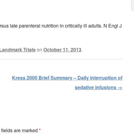
 late parenteral nutrition in critically ill adults. N Engl J
Landmark Trials
on
October 11, 2013
.
Kress 2000 Brief Summary – Daily interruption of
sedative infusions
→
d fields are marked
*