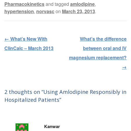
Pharmacokinetics
and tagged
amlodipine
,
hypertension
,
norvasc
on
March 23, 2013
.
←
What’s New With
What’s the difference
Post navigation
ClinCalc – March 2013
between oral and IV
magnesium replacement?
→
2 thoughts on “
Using Amlodipine Responsibly in
Hospitalized Patients
”
Kanwar