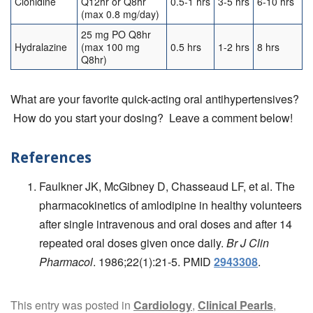
Clonidine
Q12hr or Q8hr
0.5-1 hrs
3-5 hrs
6-10 hrs
(max 0.8 mg/day)
25 mg PO Q8hr
Hydralazine
(max 100 mg
0.5 hrs
1-2 hrs
8 hrs
Q8hr)
What are your favorite quick-acting oral antihypertensives?
How do you start your dosing? Leave a comment below!
References
Faulkner JK, McGibney D, Chasseaud LF, et al. The
pharmacokinetics of amlodipine in healthy volunteers
after single intravenous and oral doses and after 14
repeated oral doses given once daily.
Br J Clin
Pharmacol
. 1986;22(1):21-5. PMID
2943308
.
This entry was posted in
Cardiology
,
Clinical Pearls
,