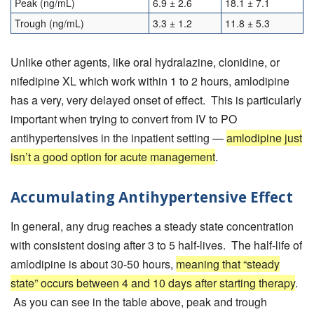
Peak (ng/mL)
6.9 ± 2.6
18.1 ± 7.1
Trough (ng/mL)
3.3 ± 1.2
11.8 ± 5.3
Unlike other agents, like oral hydralazine, clonidine, or
nifedipine XL which work within 1 to 2 hours, amlodipine
has a very, very delayed onset of effect. This is particularly
important when trying to convert from IV to PO
antihypertensives in the inpatient setting —
amlodipine just
isn’t a good option for acute management
.
Accumulating Antihypertensive Effect
In general, any drug reaches a steady state concentration
with consistent dosing after 3 to 5 half-lives. The half-life of
amlodipine is about 30-50 hours,
meaning that “steady
state” occurs between 4 and 10 days after starting therapy
.
As you can see in the table above, peak and trough