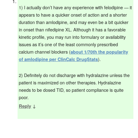
1) I actually don’t have any experience with felodipine — it
appears to have a quicker onset of action and a shorter
duration than amlodipine, and may even be a bit quicker
in onset than nifedipine XL. Although it has a favorable
kinetic profile, you may run into formulary or availability
issues as it’s one of the least commonly prescribed
calcium channel blockers (
about 1/70th the popularity
).
of amlodipine per ClinCalc DrugStats
2) Definitely do not discharge with hydralazine unless the
patient is maximized on other therapies. Hydralazine
needs to be dosed TID, so patient compliance is quite
poor.
↓
Reply