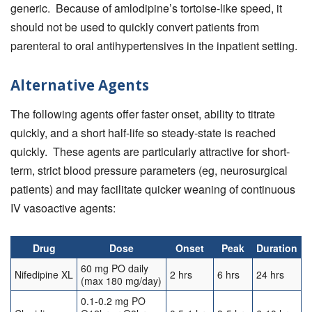
generic. Because of amlodipine’s tortoise-like speed, it
should not be used to quickly convert patients from
parenteral to oral antihypertensives in the inpatient setting.
Alternative Agents
The following agents offer faster onset, ability to titrate
quickly, and a short half-life so steady-state is reached
quickly. These agents are particularly attractive for short-
term, strict blood pressure parameters (eg, neurosurgical
patients) and may facilitate quicker weaning of continuous
IV vasoactive agents:
Drug
Dose
Onset
Peak
Duration
60 mg PO daily
Nifedipine XL
2 hrs
6 hrs
24 hrs
(max 180 mg/day)
0.1-0.2 mg PO