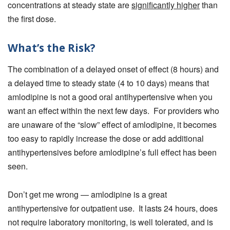
concentrations at steady state are
significantly higher
than
the first dose.
What’s the Risk?
The combination of a delayed onset of effect (8 hours) and
a delayed time to steady state (4 to 10 days) means that
amlodipine is not a good oral antihypertensive when you
want an effect within the next few days. For providers who
are unaware of the “slow” effect of amlodipine, it becomes
too easy to rapidly increase the dose or add additional
antihypertensives before amlodipine’s full effect has been
seen.
Don’t get me wrong — amlodipine is a great
antihypertensive for outpatient use. It lasts 24 hours, does
not require laboratory monitoring, is well tolerated, and is