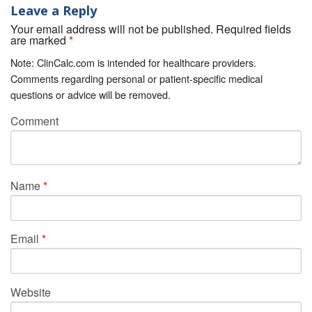
Leave a Reply
Your email address will not be published. Required fields
are marked
*
Note: ClinCalc.com is intended for healthcare providers.
Comments regarding personal or patient-specific medical
questions or advice will be removed.
Comment
Name
*
Email
*
Website