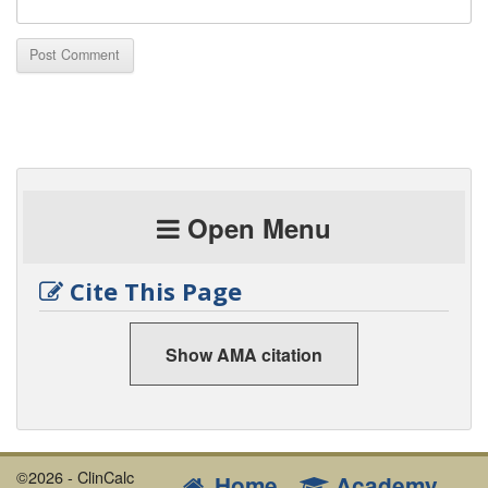
Open Menu
Cite This Page
Show AMA citation
©2026 - ClinCalc
Home
Academy