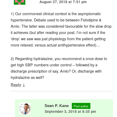
August 27, 2018 at 7:51 pm
1) Our commonest clinical context is the asymptomatic
hypertensive. Debate used to be between Felodipine &
Amlo. The latter was considered favourable for the slow drop
it achieves (but after reading your post, I’m not sure if the
‘drop’ we saw was just physiology from the patient getting
more relaxed, versus actual antihypertensive effect)…
2) Regarding hydralazine, you recommend a once dose to
get high SBP numbers under control – followed by a
discharge prescription of say, Amlo? Or, discharge with
hydralazine as well?
↓
Reply
Sean P. Kane
Post author
September 3, 2018 at 8:35 pm