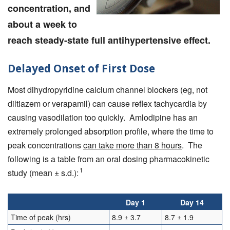
concentration, and
about a week to
reach steady-state full antihypertensive effect.
Delayed Onset of First Dose
Most dihydropyridine calcium channel blockers (eg, not
diltiazem or verapamil) can cause reflex tachycardia by
causing vasodilation too quickly. Amlodipine has an
extremely prolonged absorption profile, where the time to
peak concentrations
can take more than 8 hours
. The
following is a table from an oral dosing pharmacokinetic
1
study (mean ± s.d.):
Day 1
Day 14
Time of peak (hrs)
8.9 ± 3.7
8.7 ± 1.9