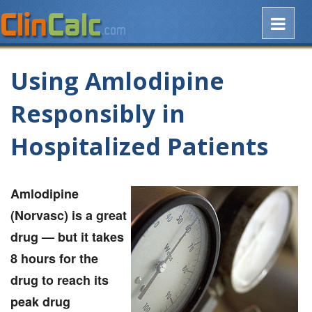
Using Amlodipine
Responsibly in
Hospitalized Patients
Amlodipine
(Norvasc) is a great
drug — but it takes
8 hours for the
drug to reach its
peak drug