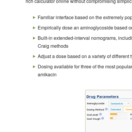
rich calculator online without compromising simplici
Familiar interface based on the extremely po
Empirically dose an aminoglycoside based on
Built-in extended-interval nomograms, includ
Craig methods
Adjust a dose based on a variety of different
Dosing available for three of the most popul
amikacin