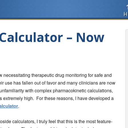
H
Calculator – Now
necessitating therapeutic drug monitoring for safe and
heir use has fallen out of favor and many clinicians are now
unfamiliarity with complex pharmacokinetic calculations,
 is extremely high. For these reasons, I have developed a
lculator
.
de calculators, I truly feel that this is the most feature-