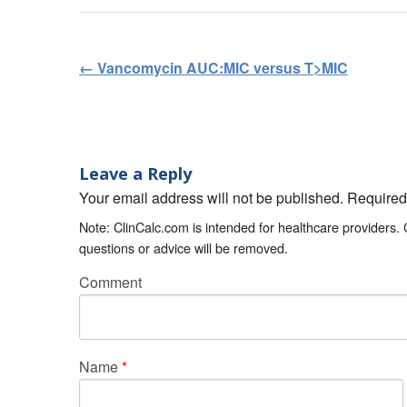
←
Vancomycin AUC:MIC versus T>MIC
Post navigation
Leave a Reply
Your email address will not be published. Require
Note: ClinCalc.com is intended for healthcare providers.
questions or advice will be removed.
Comment
Name
*