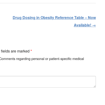
Drug Dosing in Obesity Reference Table – Now
Available!
→
d fields are marked
*
 Comments regarding personal or patient-specific medical