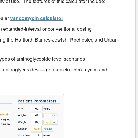
ty of use. The features of this calculator include:
pular
vancomycin calculator
 extended-interval or conventional dosing
ing the Hartford, Barnes-Jewish, Rochester, and Urban-
 types of aminoglycoside level scenarios
ar aminoglycosides — gentamicin, tobramycin, and