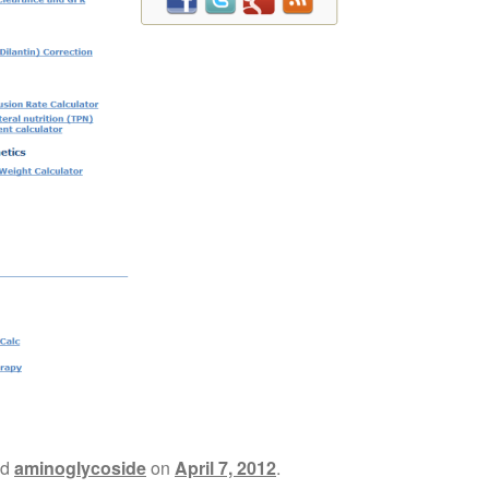
ed
aminoglycoside
on
April 7, 2012
.