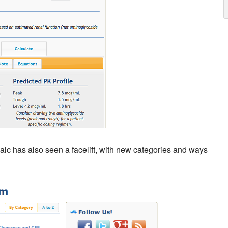
Calc has also seen a facelift, with new categories and ways