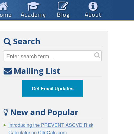
ome
Academy
Blog
About
Search
Mailing List
Get Email Updates
New and Popular
Introducing the PREVENT ASCVD Risk
Calculator on ClinCalc.com