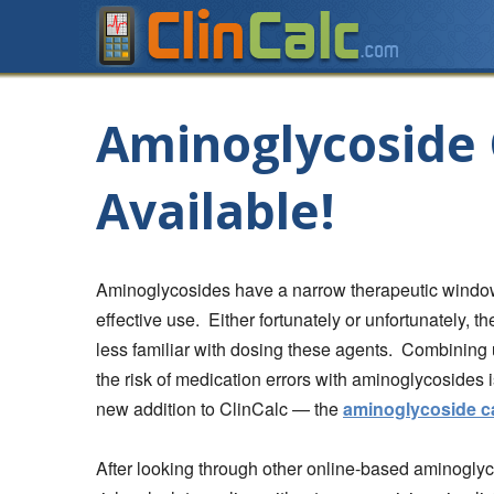
Aminoglycoside 
Available!
Aminoglycosides have a narrow therapeutic window 
effective use. Either fortunately or unfortunately, t
less familiar with dosing these agents. Combining 
the risk of medication errors with aminoglycosides
new addition to ClinCalc — the
aminoglycoside ca
After looking through other online-based aminoglycosi