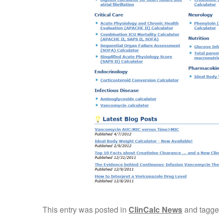
This entry was posted in
ClinCalc News
and tagg