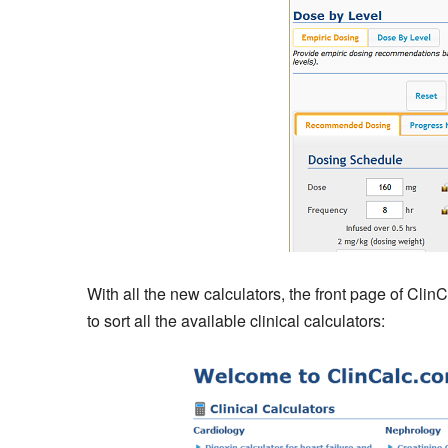
With all the new calculators, the front page of Clin
to sort all the available clinical calculators: