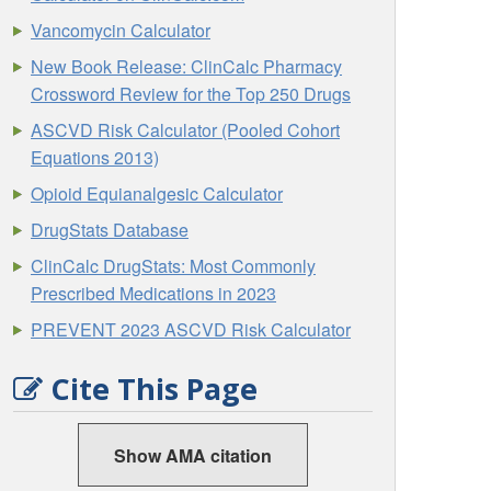
Vancomycin Calculator
New Book Release: ClinCalc Pharmacy
Crossword Review for the Top 250 Drugs
ASCVD Risk Calculator (Pooled Cohort
Equations 2013)
Opioid Equianalgesic Calculator
DrugStats Database
ClinCalc DrugStats: Most Commonly
Prescribed Medications in 2023
PREVENT 2023 ASCVD Risk Calculator
Cite This Page
Show AMA citation