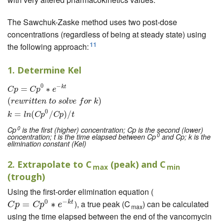
The Sawchuk-Zaske method uses two post-dose
concentrations (regardless of being at steady state) using
11
the following approach:
1. Determine Kel
0
−
k
t
=
C
p
=
∗
C
p
0
∗
e
−
k
t
(
r
e
w
r
i
t
t
e
n
t
o
s
o
l
v
e
f
o
r
k
)
k
=
l
n
(
C
p
0
/
C
p
)
/
t
C
p
C
p
e
(
)
r
e
w
r
i
t
t
e
n
t
o
s
o
l
v
e
f
o
r
k
0
=
(
/
)
/
k
l
n
C
p
C
p
t
0
Cp
is the first (higher) concentration; Cp is the second (lower)
0
concentration; t is the time elapsed between Cp
and Cp; k is the
elimination constant (Kel)
2. Extrapolate to C
(peak) and C
max
min
(trough)
Using the first-order elimination equation (
0
−
), a true peak (C
) can be calculated
k
t
C
p
=
C
=
p
0
∗
e
−
k
∗
t
C
p
C
p
e
max
using the time elapsed between the end of the vancomycin