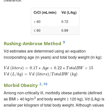
CrCl (mL/min)
Vd (L/kg)
> 60
0.72
≤ 60
0.89
9
Rushing-Ambrose Method
Vd estimates are determined using an equation
incorporating age (in years) and total body weight (in kg):
V
d
(
l
i
(
t
e
r
s
)
=
0.17
)
=
∗
A
0.17
g
e
+
0.22
∗
∗
T
o
t
+
a
l
B
0.22
W
+
15
∗
V
d
(
L
/
k
g
)
=
V
d
+
(
l
i
t
e
15
r
s
)
/
T
o
t
a
l
B
W
V
d
l
i
t
e
r
s
A
g
e
T
o
t
a
l
B
W
(
/
)
=
(
)
/
(
)
V
d
L
k
g
V
d
l
i
t
e
r
s
T
o
t
a
l
B
W
k
g
2
,
10
Morbid Obesity
Among non-critically ill, morbidly obese patients (defined
2
as BMI > 40 kg/m
and body weight ≥ 120 kg), Vd (L/kg) is
smaller per kilogram of total body weight. Although values