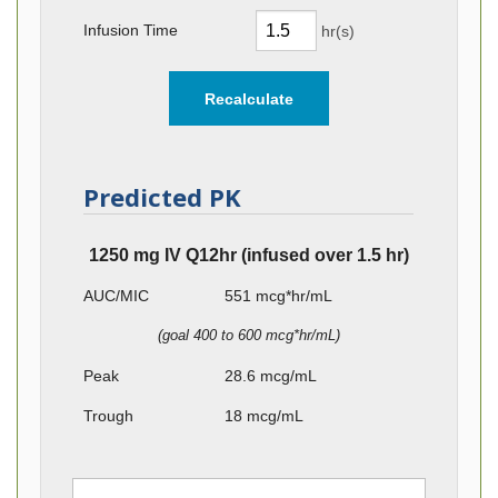
Infusion Time
hr(s)
Predicted PK
1250 mg IV Q12hr (infused over 1.5 hr)
AUC/MIC
551
mcg*hr/mL
(goal 400 to 600 mcg*hr/mL)
Peak
28.6
mcg/mL
Trough
18
mcg/mL