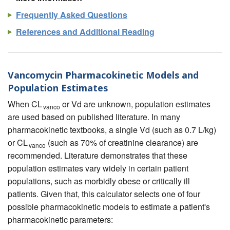
Frequently Asked Questions
References and Additional Reading
Vancomycin Pharmacokinetic Models and
Population Estimates
When CL
or Vd are unknown, population estimates
vanco
are used based on published literature. In many
pharmacokinetic textbooks, a single Vd (such as 0.7 L/kg)
or CL
(such as 70% of creatinine clearance) are
vanco
recommended. Literature demonstrates that these
population estimates vary widely in certain patient
populations, such as morbidly obese or critically ill
patients. Given that, this calculator selects one of four
possible pharmacokinetic models to estimate a patient's
pharmacokinetic parameters: