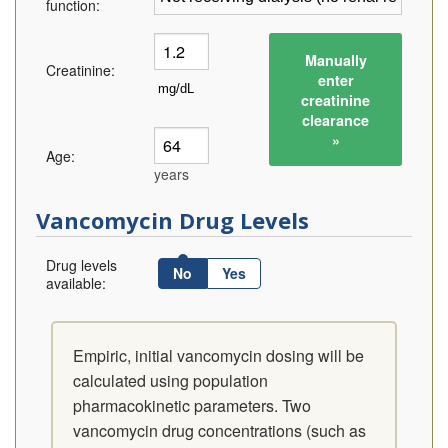
function:
Manually
Creatinine:
enter
creatinine
clearance
»
Age:
years
Vancomycin Drug Levels
Drug levels
No
Yes
available:
Empiric, initial vancomycin dosing will be
calculated using population
pharmacokinetic parameters. Two
vancomycin drug concentrations (such as