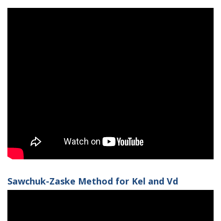
Sawchuk-Zaske Method for Kel and Vd