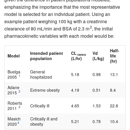
emphasizing the importance that the most representative
model is selected for an individual patient. Using an
example patient weighing 100 kg with a creatinine
2
clearance of 80 mL/min and BSA of 2.3 m
, the initial
pharmacokinetic variables with each model would be:
Half-
Intended patient
CL
Vd
vanco
Model
life
population
(L/hr)
(L/kg)
(hr)
Buelga
General
5.18
0.98
13.1
1
2005
hospitalized
Adane
Extreme obesity
4.19
0.51
8.4
2
2015
Roberts
Critically ill
4.65
1.53
22.8
3
2011
Masich
Critically ill and
5.21
0.78
10.4
4
2020
obesity