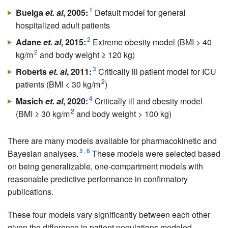
1
Buelga
et. al
, 2005:
Default model for general
hospitalized adult patients
2
Adane
et. al
, 2015:
Extreme obesity model (BMI > 40
2
kg/m
and body weight ≥ 120 kg)
3
Roberts
et. al
, 2011:
Critically ill patient model for ICU
2
patients (BMI < 30 kg/m
)
4
Masich
et. al
, 2020:
Critically ill and obesity model
2
(BMI ≥ 30 kg/m
and body weight > 100 kg)
There are many models available for pharmacokinetic and
5
,
6
Bayesian analyses.
These models were selected based
on being generalizable, one-compartment models with
reasonable predictive performance in confirmatory
publications.
These four models vary significantly between each other
given the difference in patient populations modeled,