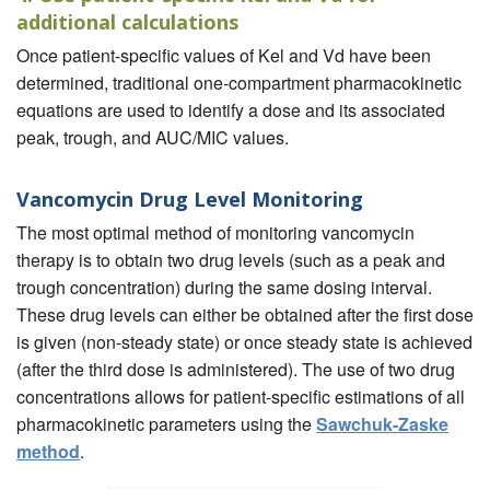
additional calculations
Once patient-specific values of Kel and Vd have been
determined, traditional one-compartment pharmacokinetic
equations are used to identify a dose and its associated
peak, trough, and AUC/MIC values.
Vancomycin Drug Level Monitoring
The most optimal method of monitoring vancomycin
therapy is to obtain two drug levels (such as a peak and
trough concentration) during the same dosing interval.
These drug levels can either be obtained after the first dose
is given (non-steady state) or once steady state is achieved
(after the third dose is administered). The use of two drug
concentrations allows for patient-specific estimations of all
pharmacokinetic parameters using the
Sawchuk-Zaske
method
.