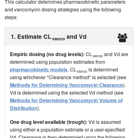
This calculator determines pharmacokinetic parameters
and vancomycin dosing strategies using the following
steps:
1. Estimate CL
and Vd
vanco
Empiric dosing (no drug levels):
CL
and Vd are
vanco
determined using population estimates from
pharmacokinetic models
. CL
is determined
vanco
using whichever "Clearance method" is selected (see
Methods for Determining Vancomycin Clearance
).
Vd is determined using the selected Vd method (see
Methods for Determining Vancomycin Volume of
Distribution
).
One drug level available (trough):
Vd is assumed
using either a population estimate or a user-specified
Vd. Clearance is then determined using the following