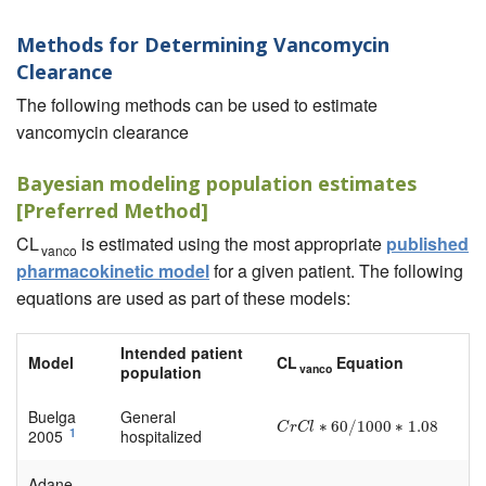
Methods for Determining Vancomycin
Clearance
The following methods can be used to estimate
vancomycin clearance
Bayesian modeling population estimates
[Preferred Method]
CL
is estimated using the most appropriate
published
vanco
pharmacokinetic model
for a given patient. The following
equations are used as part of these models:
Intended patient
Model
CL
Equation
vanco
population
Buelga
General
∗
60
/
1000
∗
1.08
C
r
C
l
∗
60
/
1000
∗
1.08
C
r
C
l
1
2005
hospitalized
Adane