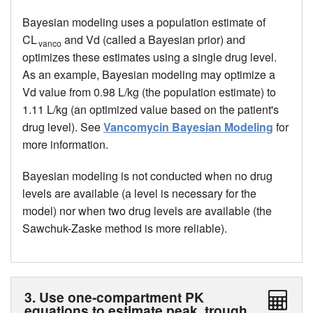
Bayesian modeling uses a population estimate of
CL
and Vd (called a Bayesian prior) and
vanco
optimizes these estimates using a single drug level.
As an example, Bayesian modeling may optimize a
Vd value from 0.98 L/kg (the population estimate) to
1.11 L/kg (an optimized value based on the patient's
drug level). See
Vancomycin Bayesian Modeling
for
more information.
Bayesian modeling is not conducted when no drug
levels are available (a level is necessary for the
model) nor when two drug levels are available (the
Sawchuk-Zaske method is more reliable).
3. Use one-compartment PK
equations to estimate peak, trough,