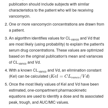
publication should include subjects with similar
characteristics to the patient who will be receiving
vancomycin.
One or more vancomycin concentrations are drawn from
a patient.
An algorithm identifies values for CL
and Vd that
vanco
are most likely (using probability) to explain the patient's
serum drug concentrations. These values are optimized
based on the original publication's mean and variances
of CL
and Vd.
vanco
With a known CL
and Vd, an elimination constant
vanco
(Kel) can be calculated (
)
K
e
l
=
C
=
L
v
a
n
c
o
/
V
d
/
K
e
l
C
L
V
d
v
a
n
c
o
Once the most likely values of Kel and Vd have been
estimated, one-compartment pharmacokinetic
equations are used to identify a dose and its associated
peak, trough, and AUC/MIC values.