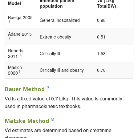
Intended patient
Vd (L/kg
Model
population
TotalBW)
Buelga 2005
General hospitalized
0.98
1
Adane 2015
Extreme obesity
0.51
2
Roberts
Critically ill
1.53
3
2011
Masich
Critically ill and obesity
0.78
4
2020
7
Bauer Method
Vd is a fixed value of 0.7 L/kg. This value is commonly
used in pharmacokinetic textbooks.
8
Matzke Method
Vd estimates are determined based on creatinine
clearance: