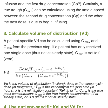
0
infusion and the first drug concentration (Cp
). Similarly, a
true trough (C
) can be calculated using the time elapsed
min
between the second drug concentration (Cp) and the when
the next dose is due to begin infusing.
3. Calculate volume of distribution (Vd)
A patient-specific Vd can be calculated using C
and
max
C
from the previous step. If a patient has only received
min
one single dose (thus not at steady state), C
is set to 0
min
(zero).
−
∗
/
∗
(
1
−
)
k
T
V
d
=
D
o
s
e
/
T
i
n
f
∗
(
1
−
e
−
k
∗
T
i
n
f
)
k
∗
(
C
m
a
x
−
(
C
m
i
n
∗
e
−
k
∗
T
i
n
f
)
)
D
o
s
e
T
e
i
n
f
i
n
f
=
V
d
−
∗
∗
(
−
(
∗
)
)
k
T
k
C
C
e
i
n
f
m
a
x
m
i
n
Vd is the volume of distribution (in liters); dose is the vancomycin
dose (in milligrams); T
is the vancomycin infusion time (in
inf
-1
hours); k is the elimination constant (Kel, in hr
); C
is the true
max
peak concentration; C
is the true trough concentration (if at
min
steady state) or is 0 (zero) if not at steady state
4. Use patient-specific Kel and Vd for