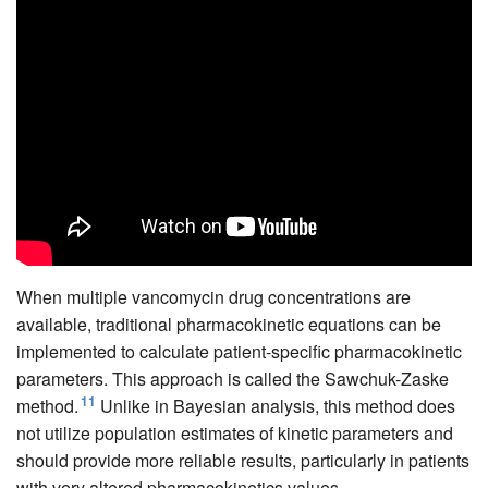
When multiple vancomycin drug concentrations are
available, traditional pharmacokinetic equations can be
implemented to calculate patient-specific pharmacokinetic
parameters. This approach is called the Sawchuk-Zaske
11
method.
Unlike in Bayesian analysis, this method does
not utilize population estimates of kinetic parameters and
should provide more reliable results, particularly in patients
with very altered pharmacokinetics values.