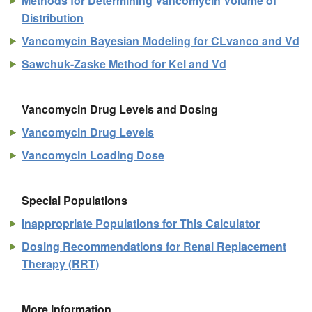
Methods for Determining Vancomycin Volume of
Distribution
Vancomycin Bayesian Modeling for CLvanco and Vd
Sawchuk-Zaske Method for Kel and Vd
Vancomycin Drug Levels and Dosing
Vancomycin Drug Levels
Vancomycin Loading Dose
Special Populations
Inappropriate Populations for This Calculator
Dosing Recommendations for Renal Replacement
Therapy (RRT)
More Information