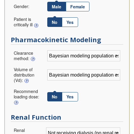
Gender:
Male
Female
Patient is
No
Yes
critically ill
Pharmacokinetic Modeling
Clearance
method:
Volume of
distribution
(Vd):
Recommend
loading dose:
No
Yes
Renal Function
Renal