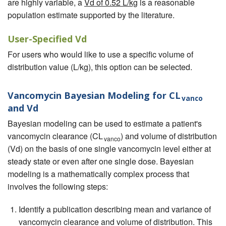
are highly variable, a
Vd of 0.52 L/kg
is a reasonable
population estimate supported by the literature.
User-Specified Vd
For users who would like to use a specific volume of
distribution value (L/kg), this option can be selected.
Vancomycin Bayesian Modeling for CL
vanco
and Vd
Bayesian modeling can be used to estimate a patient's
vancomycin clearance (CL
) and volume of distribution
vanco
(Vd) on the basis of one single vancomycin level either at
steady state or even after one single dose. Bayesian
modeling is a mathematically complex process that
involves the following steps:
Identify a publication describing mean and variance of
vancomycin clearance and volume of distribution. This