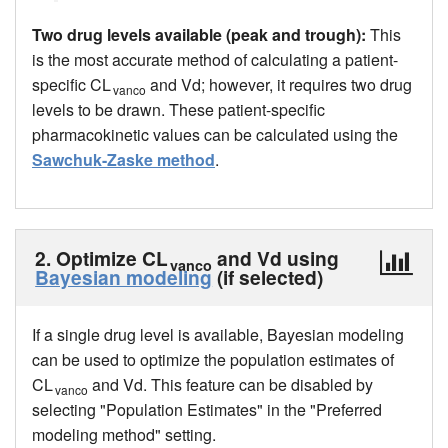
Two drug levels available (peak and trough):
This
is the most accurate method of calculating a patient-
specific CL
and Vd; however, it requires two drug
vanco
levels to be drawn. These patient-specific
pharmacokinetic values can be calculated using the
Sawchuk-Zaske method
.
2. Optimize CL
and Vd using
vanco
Bayesian modeling
(if selected)
If a single drug level is available, Bayesian modeling
can be used to optimize the population estimates of
CL
and Vd. This feature can be disabled by
vanco
selecting "Population Estimates" in the "Preferred
modeling method" setting.