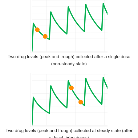
Two drug levels (peak and trough) collected after a single dose
(non-steady state)
Two drug levels (peak and trough) collected at steady state (after
at least three doses)