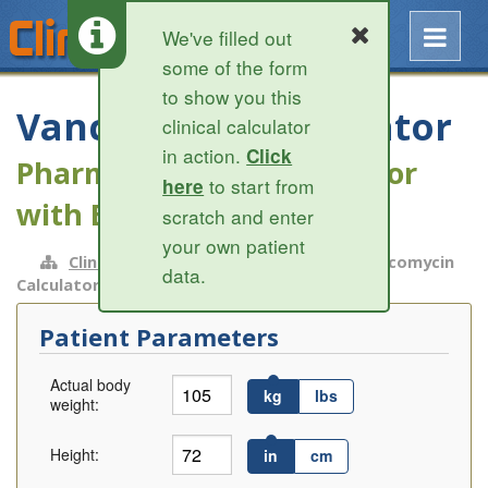
We've filled out
some of the form
to show you this
Vancomycin Calculator
clinical calculator
in action.
Click
Pharmacokinetic calculator
to start from
here
with Bayesian modeling
scratch and enter
your own patient
ClinCalc.com
»
Infectious Disease
» Vancomycin
data.
Calculator
Patient Parameters
Actual body
kg
lbs
weight:
Height:
in
cm