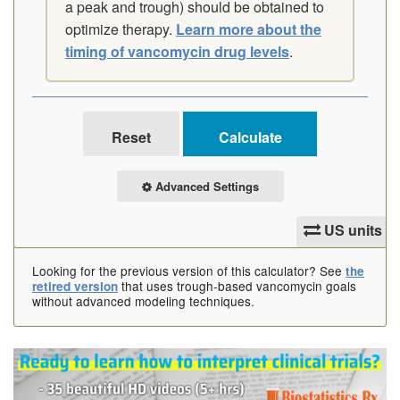
a peak and trough) should be obtained to
optimize therapy.
Learn more about the
timing of vancomycin drug levels
.
Advanced Settings
US units
Looking for the previous version of this calculator? See
the
that uses trough-based vancomycin goals
retired version
without advanced modeling techniques.