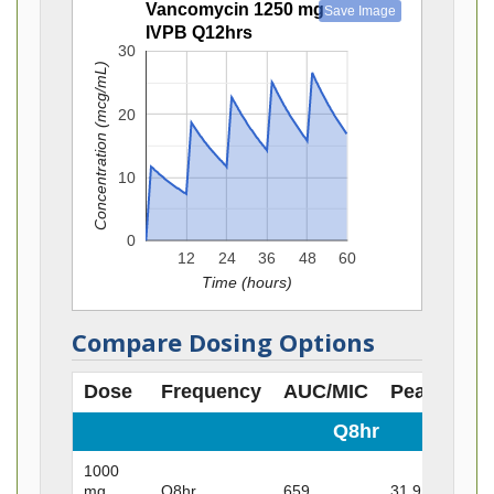
Vancomycin 1250 mg
Save Image
IVPB Q12hrs
30
Concentration (mcg/mL)
20
10
0
12
24
36
48
60
Time (hours)
Compare Dosing Options
Dose
Frequency
AUC/MIC
Peak
Tro
Q8hr
1000
mg
Q8hr
659
31.9
23.4