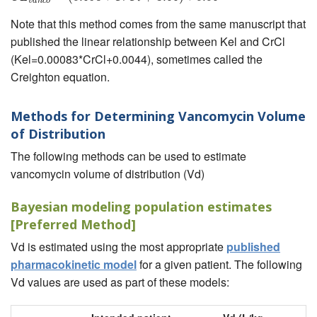
v
a
n
c
o
Note that this method comes from the same manuscript that
published the linear relationship between Kel and CrCl
(Kel=0.00083*CrCl+0.0044), sometimes called the
Creighton equation.
Methods for Determining Vancomycin Volume
of Distribution
The following methods can be used to estimate
vancomycin volume of distribution (Vd)
Bayesian modeling population estimates
[Preferred Method]
Vd is estimated using the most appropriate
published
pharmacokinetic model
for a given patient. The following
Vd values are used as part of these models: