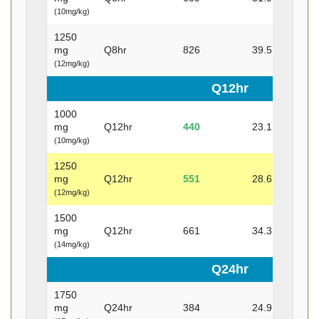
(10mg/kg)
1250
mg
Q8hr
826
39.5
29.7
(12mg/kg)
Q12hr
1000
mg
Q12hr
440
23.1
14.2
(10mg/kg)
1250
mg
Q12hr
551
28.6
18
(12mg/kg)
1500
mg
Q12hr
661
34.3
21.6
(14mg/kg)
Q24hr
1750
mg
Q24hr
384
24.9
9.4