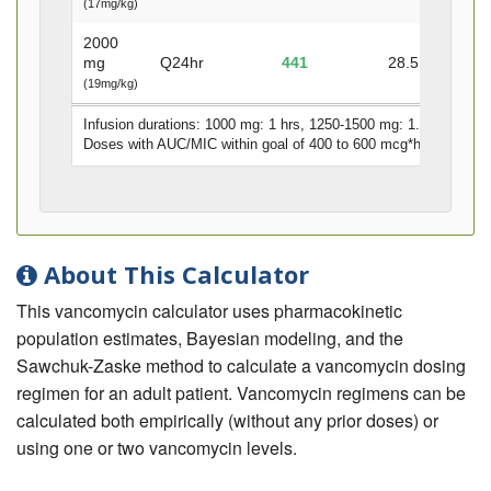
(17mg/kg)
2000
mg
Q24hr
441
28.5
10.8
(19mg/kg)
Infusion durations: 1000 mg: 1 hrs, 1250-1500 mg: 1.5 hrs, 175
Doses with AUC/MIC within goal of 400 to 600 mcg*hr/mL
denot
About This Calculator
This vancomycin calculator uses pharmacokinetic
population estimates, Bayesian modeling, and the
Sawchuk-Zaske method to calculate a vancomycin dosing
regimen for an adult patient. Vancomycin regimens can be
calculated both empirically (without any prior doses) or
using one or two vancomycin levels.