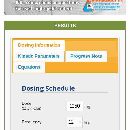
RESULTS
Dosing Information
Kinetic Parameters
Progress Note
Equations
Dosing Schedule
Dose
mg
(
11.9
mg/kg)
Frequency
hrs