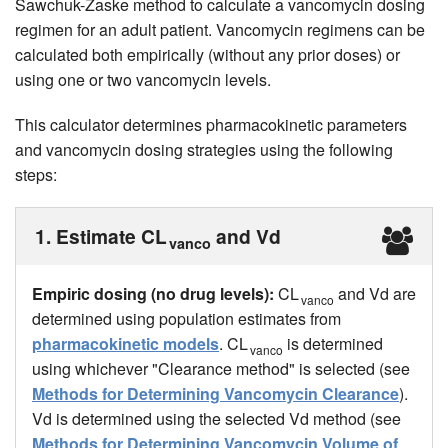
Sawchuk-Zaske method to calculate a vancomycin dosing
regimen for an adult patient. Vancomycin regimens can be
calculated both empirically (without any prior doses) or
using one or two vancomycin levels.
This calculator determines pharmacokinetic parameters
and vancomycin dosing strategies using the following
steps:
1. Estimate CL
and Vd
vanco
Empiric dosing (no drug levels):
CL
and Vd are
vanco
determined using population estimates from
pharmacokinetic models
. CL
is determined
vanco
using whichever "Clearance method" is selected (see
Methods for Determining Vancomycin Clearance
).
Vd is determined using the selected Vd method (see
Methods for Determining Vancomycin Volume of