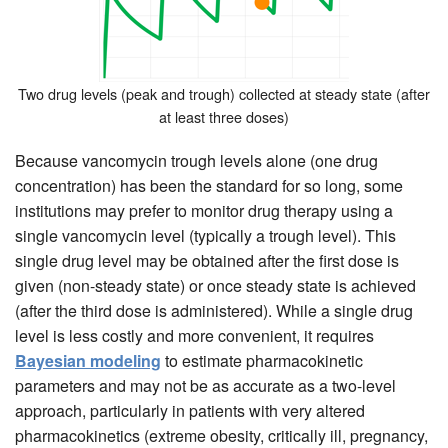
Two drug levels (peak and trough) collected at steady state (after
at least three doses)
Because vancomycin trough levels alone (one drug
concentration) has been the standard for so long, some
institutions may prefer to monitor drug therapy using a
single vancomycin level (typically a trough level). This
single drug level may be obtained after the first dose is
given (non-steady state) or once steady state is achieved
(after the third dose is administered). While a single drug
level is less costly and more convenient, it requires
Bayesian modeling
to estimate pharmacokinetic
parameters and may not be as accurate as a two-level
approach, particularly in patients with very altered
pharmacokinetics (extreme obesity, critically ill, pregnancy,