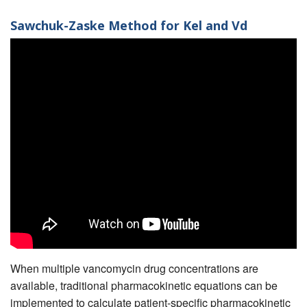
Sawchuk-Zaske Method for Kel and Vd
When multiple vancomycin drug concentrations are
available, traditional pharmacokinetic equations can be
implemented to calculate patient-specific pharmacokinetic