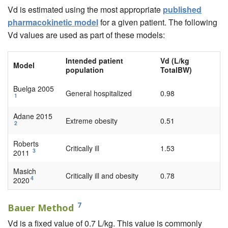
Vd is estimated using the most appropriate
published
pharmacokinetic model
for a given patient. The following
Vd values are used as part of these models:
Intended patient
Vd (L/kg
Model
population
TotalBW)
Buelga 2005
General hospitalized
0.98
1
Adane 2015
Extreme obesity
0.51
2
Roberts
Critically ill
1.53
3
2011
Masich
Critically ill and obesity
0.78
4
2020
7
Bauer Method
Vd is a fixed value of 0.7 L/kg. This value is commonly