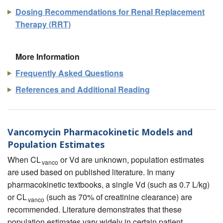
Dosing Recommendations for Renal Replacement
Therapy (RRT)
More Information
Frequently Asked Questions
References and Additional Reading
Vancomycin Pharmacokinetic Models and
Population Estimates
When CL
or Vd are unknown, population estimates
vanco
are used based on published literature. In many
pharmacokinetic textbooks, a single Vd (such as 0.7 L/kg)
or CL
(such as 70% of creatinine clearance) are
vanco
recommended. Literature demonstrates that these
population estimates vary widely in certain patient