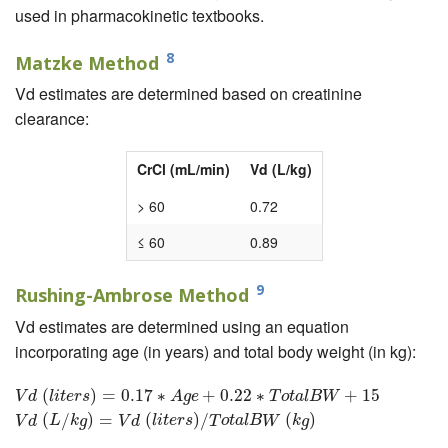
used in pharmacokinetic textbooks.
8
Matzke Method
Vd estimates are determined based on creatinine
clearance:
CrCl (mL/min)
Vd (L/kg)
> 60
0.72
≤ 60
0.89
9
Rushing-Ambrose Method
Vd estimates are determined using an equation
incorporating age (in years) and total body weight (in kg):
V
d
(
l
i
(
t
e
r
s
)
=
0.17
)
=
∗
A
0.17
g
e
+
0.22
∗
∗
T
o
t
+
a
l
B
0.22
W
+
15
∗
V
d
(
L
/
k
g
)
=
V
d
+
(
l
i
t
e
15
r
s
)
/
T
o
t
a
l
B
W
V
d
l
i
t
e
r
s
A
g
e
T
o
t
a
l
B
W
(
/
)
=
(
)
/
(
)
V
d
L
k
g
V
d
l
i
t
e
r
s
T
o
t
a
l
B
W
k
g