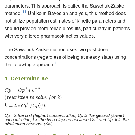
parameters. This approach is called the Sawchuk-Zaske
11
method.
Unlike in Bayesian analysis, this method does
not utilize population estimates of kinetic parameters and
should provide more reliable results, particularly in patients
with very altered pharmacokinetics values.
The Sawchuk-Zaske method uses two post-dose
concentrations (regardless of being at steady state) using
11
the following approach:
1. Determine Kel
0
−
k
t
=
C
p
=
∗
C
p
0
∗
e
−
k
t
(
r
e
w
r
i
t
t
e
n
t
o
s
o
l
v
e
f
o
r
k
)
k
=
l
n
(
C
p
0
/
C
p
)
/
t
C
p
C
p
e
(
)
r
e
w
r
i
t
t
e
n
t
o
s
o
l
v
e
f
o
r
k
0
=
(
/
)
/
k
l
n
C
p
C
p
t
0
Cp
is the first (higher) concentration; Cp is the second (lower)
0
concentration; t is the time elapsed between Cp
and Cp; k is the
elimination constant (Kel)