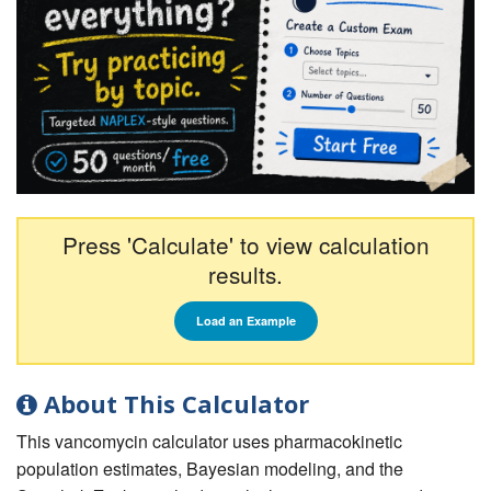
Press 'Calculate' to view calculation
results.
Load an Example
About This Calculator
This vancomycin calculator uses pharmacokinetic
population estimates, Bayesian modeling, and the