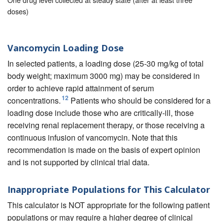
doses)
Vancomycin Loading Dose
In selected patients, a loading dose (25-30 mg/kg of total
body weight; maximum 3000 mg) may be considered in
order to achieve rapid attainment of serum
12
concentrations.
Patients who should be considered for a
loading dose include those who are critically-ill, those
receiving renal replacement therapy, or those receiving a
continuous infusion of vancomycin. Note that this
recommendation is made on the basis of expert opinion
and is not supported by clinical trial data.
Inappropriate Populations for This Calculator
This calculator is NOT appropriate for the following patient
populations or may require a higher degree of clinical