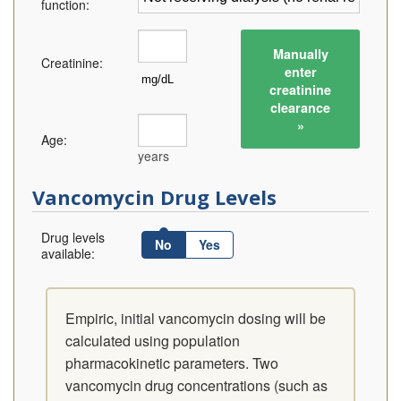
function:
Manually
Creatinine:
enter
creatinine
clearance
»
Age:
years
Vancomycin Drug Levels
Drug levels
No
Yes
available:
Empiric, initial vancomycin dosing will be
calculated using population
pharmacokinetic parameters. Two
vancomycin drug concentrations (such as