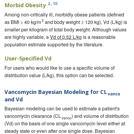
2
,
10
Morbid Obesity
Among non-critically ill, morbidly obese patients (defined
2
as BMI > 40 kg/m
and body weight ≥ 120 kg), Vd (L/kg) is
smaller per kilogram of total body weight. Although values
are highly variable, a
Vd of 0.52 L/kg
is a reasonable
population estimate supported by the literature.
User-Specified Vd
For users who would like to use a specific volume of
distribution value (L/kg), this option can be selected.
Vancomycin Bayesian Modeling for CL
vanco
and Vd
Bayesian modeling can be used to estimate a patient's
vancomycin clearance (CL
) and volume of distribution
vanco
(Vd) on the basis of one single vancomycin level either at
steady state or even after one single dose. Bayesian