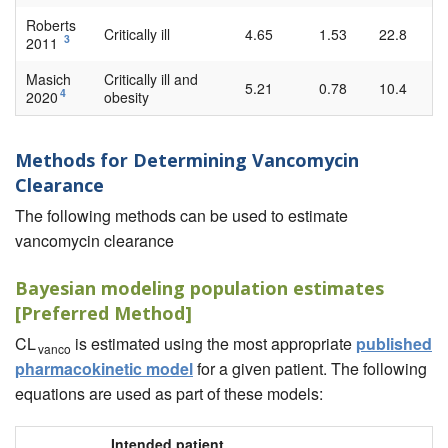
Roberts
Critically ill
4.65
1.53
22.8
3
2011
Masich
Critically ill and
5.21
0.78
10.4
4
2020
obesity
Methods for Determining Vancomycin
Clearance
The following methods can be used to estimate
vancomycin clearance
Bayesian modeling population estimates
[Preferred Method]
CL
is estimated using the most appropriate
published
vanco
pharmacokinetic model
for a given patient. The following
equations are used as part of these models:
Intended patient