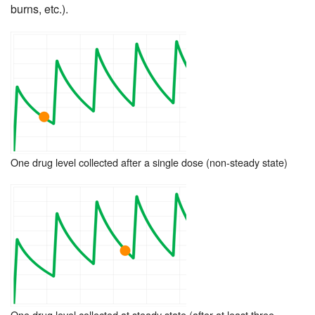
burns, etc.).
One drug level collected after a single dose (non-steady state)
One drug level collected at steady state (after at least three