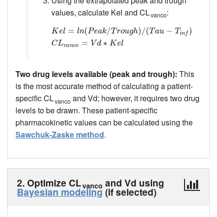
Using the extrapolated peak and trough
values, calculate Kel and CL
:
vanco
K
e
l
=
l
n
=
(
P
e
a
(
k
/
T
r
o
u
g
/
h
)
/
(
T
a
u
−
T
)
i
n
/
f
(
)
C
L
v
a
n
−
c
o
=
V
d
∗
)
K
e
l
K
e
l
l
n
P
e
a
k
T
r
o
u
g
h
T
a
u
T
i
n
f
=
∗
C
L
V
d
K
e
l
v
a
n
c
o
Two drug levels available (peak and trough):
This
is the most accurate method of calculating a patient-
specific CL
and Vd; however, it requires two drug
vanco
levels to be drawn. These patient-specific
pharmacokinetic values can be calculated using the
Sawchuk-Zaske method
.
2. Optimize CL
and Vd using
vanco
Bayesian modeling
(if selected)