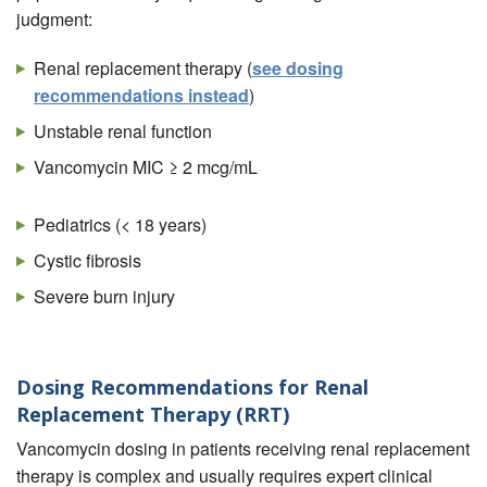
judgment:
Renal replacement therapy (
see dosing
recommendations instead
)
Unstable renal function
Vancomycin MIC ≥ 2 mcg/mL
Pediatrics (< 18 years)
Cystic fibrosis
Severe burn injury
Dosing Recommendations for Renal
Replacement Therapy (RRT)
Vancomycin dosing in patients receiving renal replacement
therapy is complex and usually requires expert clinical