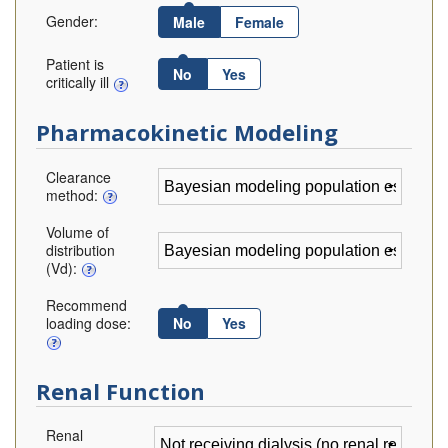
Gender:
Male
Female
Patient is
No
Yes
critically ill
Pharmacokinetic Modeling
Clearance
method:
Volume of
distribution
(Vd):
Recommend
loading dose:
No
Yes
Renal Function
Renal