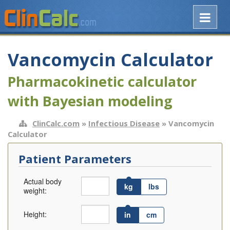
Vancomycin Calculator
Pharmacokinetic calculator
with Bayesian modeling
ClinCalc.com
»
Infectious Disease
» Vancomycin
Calculator
Patient Parameters
Actual body
kg
lbs
weight:
Height:
in
cm