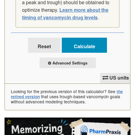
a peak and trough) should be obtained to
optimize therapy.
Learn more about the
timing of vancomycin drug levels
.
Advanced Settings
US units
Looking for the previous version of this calculator? See
the
that uses trough-based vancomycin goals
retired version
without advanced modeling techniques.