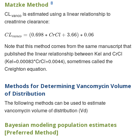
8
Matzke Method
CL
is estimated using a linear relationship to
vanco
creatinine clearance:
=
(
0.698
C
L
v
a
∗
n
c
o
=
(
0.698
+
3.66
∗
C
r
C
)
l
+
∗
3.66
0.06
)
∗
0.06
C
L
C
r
C
l
v
a
n
c
o
Note that this method comes from the same manuscript that
published the linear relationship between Kel and CrCl
(Kel=0.00083*CrCl+0.0044), sometimes called the
Creighton equation.
Methods for Determining Vancomycin Volume
of Distribution
The following methods can be used to estimate
vancomycin volume of distribution (Vd)
Bayesian modeling population estimates
[Preferred Method]