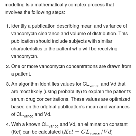
modeling is a mathematically complex process that
involves the following steps:
Identify a publication describing mean and variance of
vancomycin clearance and volume of distribution. This
publication should include subjects with similar
characteristics to the patient who will be receiving
vancomycin.
One or more vancomycin concentrations are drawn from
a patient.
An algorithm identifies values for CL
and Vd that
vanco
are most likely (using probability) to explain the patient's
serum drug concentrations. These values are optimized
based on the original publication's mean and variances
of CL
and Vd.
vanco
With a known CL
and Vd, an elimination constant
vanco
(Kel) can be calculated (
)
K
e
l
=
C
=
L
v
a
n
c
o
/
V
d
/
K
e
l
C
L
V
d
v
a
n
c
o