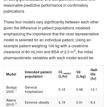
reasonable predictive performance in confirmatory
publications.
These four models vary significantly between each other
given the difference in patient populations modeled,
emphasizing the importance that the most representative
model is selected for an individual patient. Using an
example patient weighing 100 kg with a creatinine
2
clearance of 80 mL/min and BSA of 2.3 m
, the initial
pharmacokinetic variables with each model would be:
Half-
Intended patient
CL
Vd
vanco
Model
life
population
(L/hr)
(L/kg)
(hr)
Buelga
General
5.18
0.98
13.1
1
2005
hospitalized
Adane
Extreme obesity
4.19
0.51
8.4
2
2015