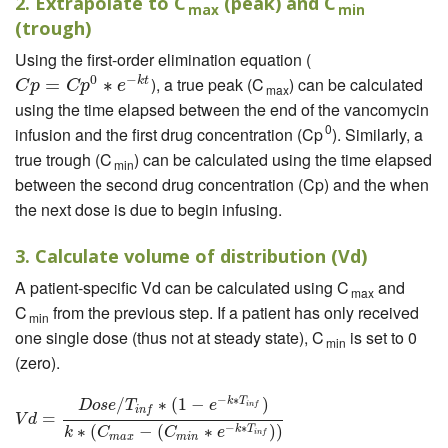
2. Extrapolate to C
(peak) and C
max
min
(trough)
Using the first-order elimination equation (
0
−
), a true peak (C
) can be calculated
k
t
C
p
=
C
=
p
0
∗
e
−
k
∗
t
C
p
C
p
e
max
using the time elapsed between the end of the vancomycin
0
infusion and the first drug concentration (Cp
). Similarly, a
true trough (C
) can be calculated using the time elapsed
min
between the second drug concentration (Cp) and the when
the next dose is due to begin infusing.
3. Calculate volume of distribution (Vd)
A patient-specific Vd can be calculated using C
and
max
C
from the previous step. If a patient has only received
min
one single dose (thus not at steady state), C
is set to 0
min
(zero).
−
∗
/
∗
(
1
−
)
k
T
V
d
=
D
o
s
e
/
T
i
n
f
∗
(
1
−
e
−
k
∗
T
i
n
f
)
k
∗
(
C
m
a
x
−
(
C
m
i
n
∗
e
−
k
∗
T
i
n
f
)
)
D
o
s
e
T
e
i
n
f
i
n
f
=
V
d
−
∗
∗
(
−
(
∗
)
)
k
T
k
C
C
e
i
n
f
m
a
x
m
i
n