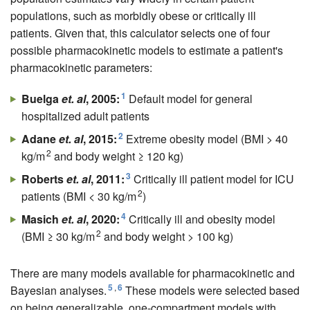
populations, such as morbidly obese or critically ill
patients. Given that, this calculator selects one of four
possible pharmacokinetic models to estimate a patient's
pharmacokinetic parameters:
1
Buelga
et. al
, 2005:
Default model for general
hospitalized adult patients
2
Adane
et. al
, 2015:
Extreme obesity model (BMI > 40
2
kg/m
and body weight ≥ 120 kg)
3
Roberts
et. al
, 2011:
Critically ill patient model for ICU
2
patients (BMI < 30 kg/m
)
4
Masich
et. al
, 2020:
Critically ill and obesity model
2
(BMI ≥ 30 kg/m
and body weight > 100 kg)
There are many models available for pharmacokinetic and
5
,
6
Bayesian analyses.
These models were selected based
on being generalizable, one-compartment models with