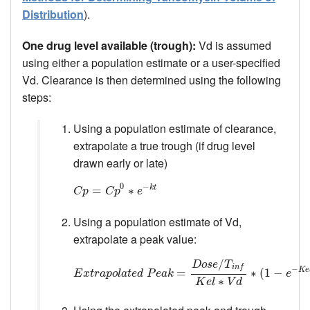
Distribution
).
One drug level available (trough):
Vd is assumed
using either a population estimate or a user-specified
Vd. Clearance is then determined using the following
steps:
Using a population estimate of clearance,
extrapolate a true trough (if drug level
drawn early or late)
0
−
k
t
C
p
=
=
C
p
0
∗
e
∗
−
k
t
C
p
C
p
e
Using a population estimate of Vd,
extrapolate a peak value:
/
D
o
s
e
T
i
n
f
−
K
e
E
x
t
r
a
p
o
l
a
t
e
d
P
e
a
k
=
D
o
=
s
e
/
T
i
n
f
K
e
l
∗
V
d
∗
(
1
∗
−
(
e
1
−
K
−
e
l
∗
T
i
n
f
E
x
t
r
a
p
o
l
a
t
e
d
P
e
a
k
e
∗
K
e
l
V
d