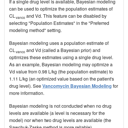
If a single drug level is available, Bayesian modeling
can be used to optimize the population estimates of
CL
and Vd. This feature can be disabled by
vanco
selecting "Population Estimates" in the "Preferred
modeling method" setting.
Bayesian modeling uses a population estimate of
CL
and Vd (called a Bayesian prior) and
vanco
optimizes these estimates using a single drug level.
As an example, Bayesian modeling may optimize a
Vd value from 0.98 L/kg (the population estimate) to
1.11 L/kg (an optimized value based on the patient's
drug level). See
Vancomycin Bayesian Modeling
for
more information.
Bayesian modeling is not conducted when no drug
levels are available (a level is necessary for the
model) nor when two drug levels are available (the
Sawchuk-Zaske method is more reliable).