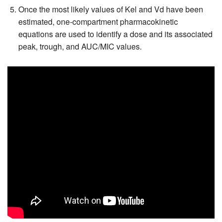
Once the most likely values of Kel and Vd have been
estimated, one-compartment pharmacokinetic
equations are used to identify a dose and its associated
peak, trough, and AUC/MIC values.