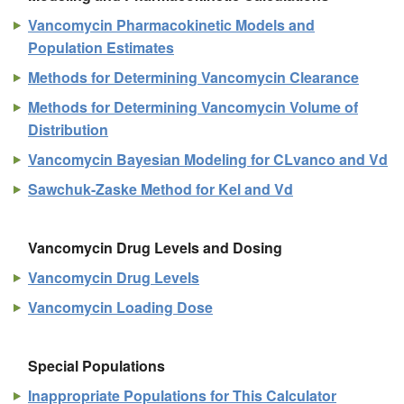
Vancomycin Pharmacokinetic Models and
Population Estimates
Methods for Determining Vancomycin Clearance
Methods for Determining Vancomycin Volume of
Distribution
Vancomycin Bayesian Modeling for CLvanco and Vd
Sawchuk-Zaske Method for Kel and Vd
Vancomycin Drug Levels and Dosing
Vancomycin Drug Levels
Vancomycin Loading Dose
Special Populations
Inappropriate Populations for This Calculator