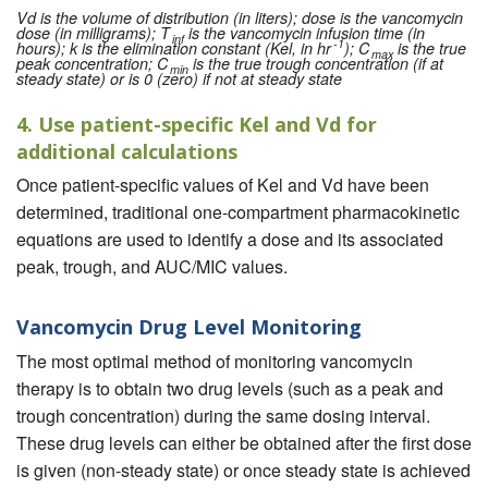
Vd is the volume of distribution (in liters); dose is the vancomycin
dose (in milligrams); T
is the vancomycin infusion time (in
inf
-1
hours); k is the elimination constant (Kel, in hr
); C
is the true
max
peak concentration; C
is the true trough concentration (if at
min
steady state) or is 0 (zero) if not at steady state
4. Use patient-specific Kel and Vd for
additional calculations
Once patient-specific values of Kel and Vd have been
determined, traditional one-compartment pharmacokinetic
equations are used to identify a dose and its associated
peak, trough, and AUC/MIC values.
Vancomycin Drug Level Monitoring
The most optimal method of monitoring vancomycin
therapy is to obtain two drug levels (such as a peak and
trough concentration) during the same dosing interval.
These drug levels can either be obtained after the first dose
is given (non-steady state) or once steady state is achieved