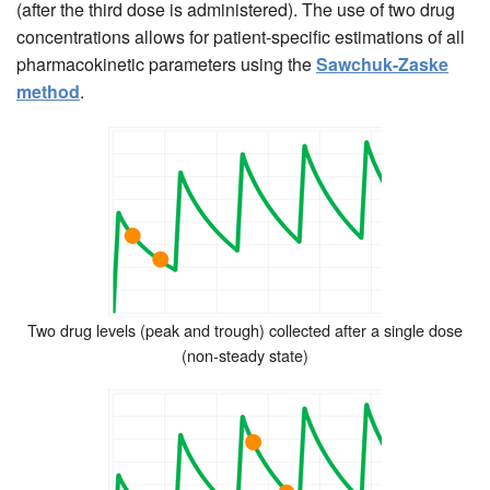
(after the third dose is administered). The use of two drug
concentrations allows for patient-specific estimations of all
pharmacokinetic parameters using the
Sawchuk-Zaske
method
.
Two drug levels (peak and trough) collected after a single dose
(non-steady state)