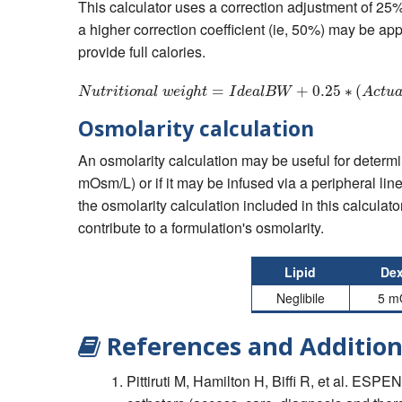
This calculator uses a correction adjustment of 25% 
a higher correction coefficient (ie, 50%) may be ap
provide full calories.
=
N
u
t
r
i
t
+
i
o
n
0.25
a
l
w
e
i
g
∗
h
(
t
=
I
d
e
a
l
N
u
t
r
i
t
i
o
n
a
l
w
e
i
g
h
t
I
d
e
a
l
B
W
A
c
t
u
Osmolarity calculation
An osmolarity calculation may be useful for determi
mOsm/L) or if it may be infused via a peripheral line
the osmolarity calculation included in this calculator
contribute to a formulation's osmolarity.
Lipid
Dex
Neglibile
5 m
References and Addition
Pittiruti M, Hamilton H, Biffi R, et al. ESP