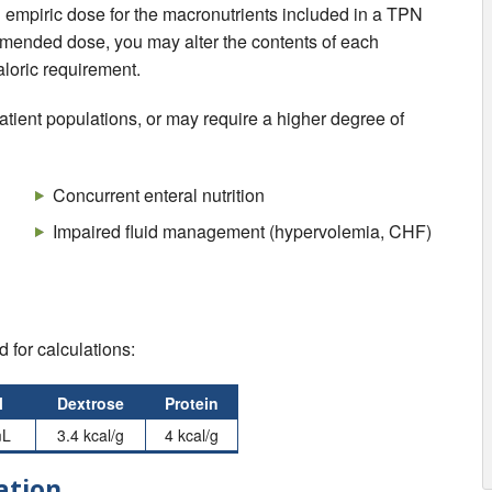
an empiric dose for the macronutrients included in a TPN
commended dose, you may alter the contents of each
aloric requirement.
 patient populations, or may require a higher degree of
Concurrent enteral nutrition
Impaired fluid management (hypervolemia, CHF)
 for calculations:
l
Dextrose
Protein
mL
3.4 kcal/g
4 kcal/g
ation