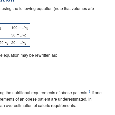
ed using the following equation (note that volumes are
g
100 mL/kg
50 mL/kg
20 kg
20 mL/kg
the equation may be rewritten as:
00
m
L
+
[
(
W
e
i
g
h
t
a
b
o
v
e
20
k
g
)
∗
20
m
L
/
k
g
]
3
ng the nutritional requirements of obese patients.
If one
uirements of an obese patient are underestimated. In
n an overestimation of caloric requirements.