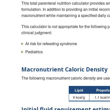
This total parenteral nutrition calculator provides 
formulation. In addition to providing an initial re
macronutrient while maintaining a specified daily c
This calculator is not appropriate for the following
clinical judgment:
At risk for refeeding syndrome
Pediatrics
Macronutrient Caloric Density
The following macronutrient caloric density are used
Lipid
Propofo
9 kcal/g
1.1 kcal/
Initial fluid requirement estim