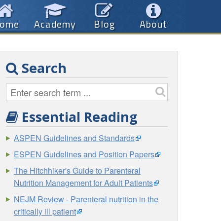
ome
Academy
Blog
About
Search
Essential Reading
ASPEN Guidelines and Standards
ESPEN Guidelines and Position Papers
The Hitchhiker's Guide to Parenteral
Nutrition Management for Adult Patients
NEJM Review - Parenteral nutrition in the
critically ill patient