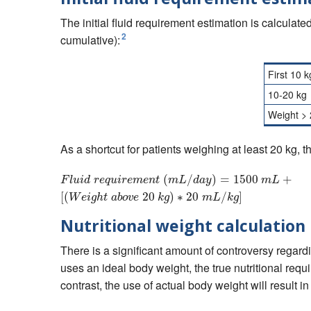
The initial fluid requirement estimation is calculat
2
cumulative):
First 10 k
10-20 kg
Weight > 
As a shortcut for patients weighing at least 20 kg, 
(
F
l
/
u
i
d
r
e
q
)
u
=
i
r
e
m
1500
e
n
t
(
m
L
/
d
a
+
y
)
=
15
F
l
u
i
d
r
e
q
u
i
r
e
m
e
n
t
m
L
d
a
y
m
L
[
(
20
)
∗
20
/
]
W
e
i
g
h
t
a
b
o
v
e
k
g
m
L
k
g
Nutritional weight calculation
There is a significant amount of controversy regardi
uses an ideal body weight, the true nutritional req
contrast, the use of actual body weight will result i