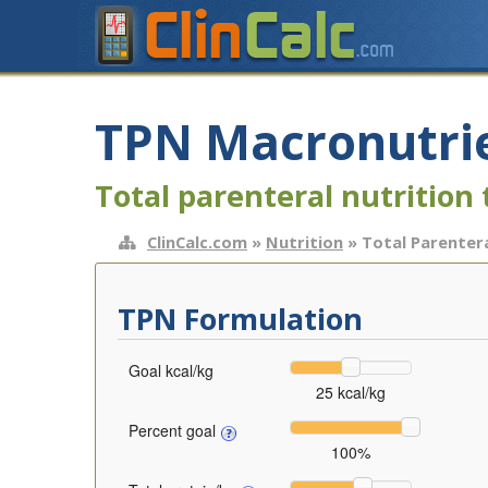
TPN Macronutrie
Total parenteral nutrition 
ClinCalc.com
»
Nutrition
» Total Parentera
TPN Formulation
Goal kcal/kg
25 kcal/kg
Percent goal
100%