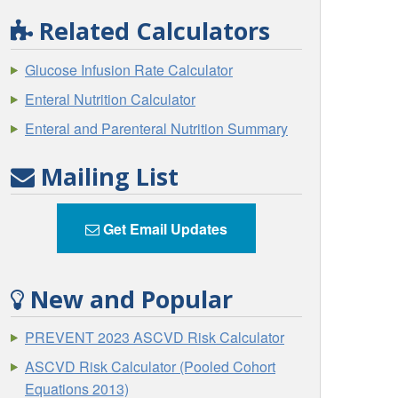
Related Calculators
Glucose Infusion Rate Calculator
Enteral Nutrition Calculator
Enteral and Parenteral Nutrition Summary
Mailing List
Get Email Updates
New and Popular
PREVENT 2023 ASCVD Risk Calculator
ASCVD Risk Calculator (Pooled Cohort
Equations 2013)