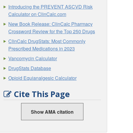
Introducing the PREVENT ASCVD Risk
Calculator on ClinCalc.com
New Book Release: ClinCalc Pharmacy
Crossword Review for the Top 250 Drugs
ClinCalc DrugStats: Most Commonly
Prescribed Medications in 2023
Vancomycin Calculator
DrugStats Database
Opioid Equianalgesic Calculator
Cite This Page
Show AMA citation