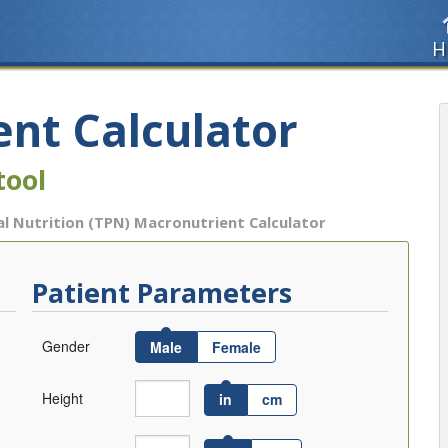
H
nt Calculator
tool
l Nutrition (TPN) Macronutrient Calculator
Patient Parameters
Gender
Male
Female
Height
in
cm