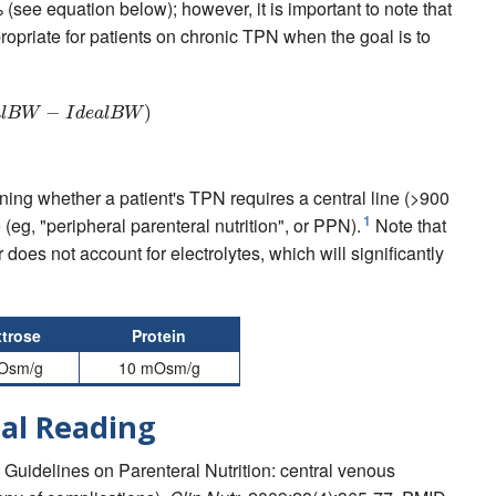
(see equation below); however, it is important to note that
propriate for patients on chronic TPN when the goal is to
B
W
+
0.25
−
∗
(
A
c
t
u
a
l
B
W
)
−
I
d
e
a
l
B
W
)
a
l
B
W
I
d
e
a
l
B
W
ning whether a patient's TPN requires a central line (>900
1
 (eg, "peripheral parenteral nutrition", or PPN).
Note that
 does not account for electrolytes, which will significantly
trose
Protein
Osm/g
10 mOsm/g
al Reading
EN Guidelines on Parenteral Nutrition: central venous