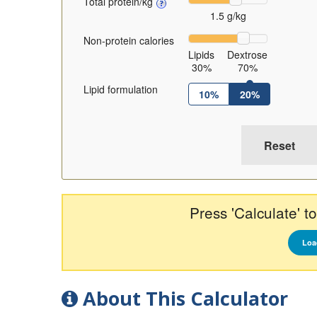
Total protein/kg
1.5 g/kg
Non-protein calories
Lipids
Dextrose
30%
70%
Lipid formulation
10%
20%
Press 'Calculate' to
Loa
About This Calculator