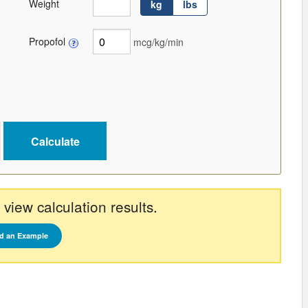
Weight
kg
lbs
Propofol
mcg/kg/min
 view calculation results.
d an Example