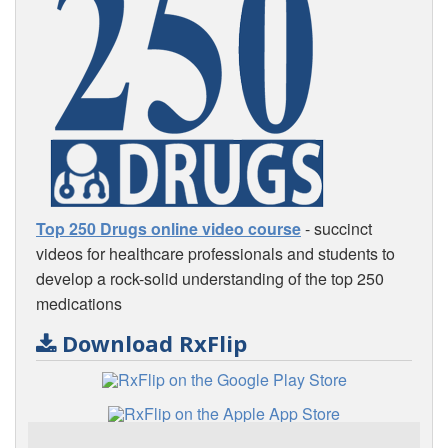
Top 250 Drugs online video course
- succinct
videos for healthcare professionals and students to
develop a rock-solid understanding of the top 250
medications
Download RxFlip