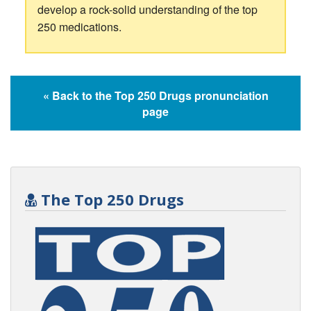
develop a rock-solid understanding of the top
250 medications.
« Back to the Top 250 Drugs pronunciation
page
The Top 250 Drugs