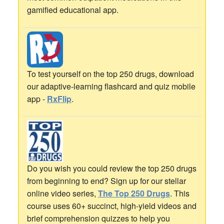
gamified educational app.
To test yourself on the top 250 drugs, download
our adaptive-learning flashcard and quiz mobile
app -
RxFlip
.
Do you wish you could review the top 250 drugs
from beginning to end? Sign up for our stellar
online video series,
The Top 250 Drugs
. This
course uses 60+ succinct, high-yield videos and
brief comprehension quizzes to help you