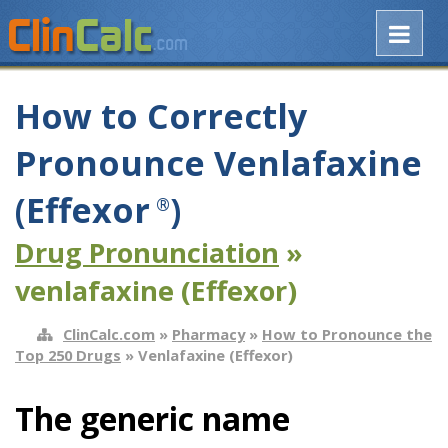
How to Correctly
Pronounce Venlafaxine
(Effexor
)
®
Drug Pronunciation
»
venlafaxine (Effexor)
ClinCalc.com
»
Pharmacy
»
How to Pronounce the
Top 250 Drugs
» Venlafaxine (Effexor)
The generic name