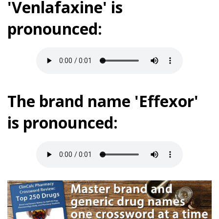
'Venlafaxine' is
pronounced:
The brand name 'Effexor'
is pronounced: