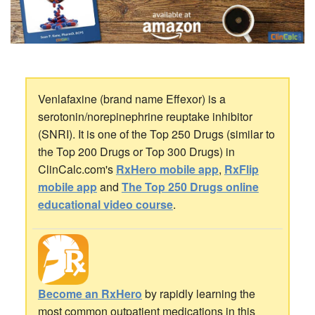
Venlafaxine (brand name Effexor) is a
serotonin/norepinephrine reuptake inhibitor
(SNRI). It is one of the Top 250 Drugs (similar to
the Top 200 Drugs or Top 300 Drugs) in
ClinCalc.com's
RxHero mobile app
,
RxFlip
mobile app
and
The Top 250 Drugs online
educational video course
.
Become an RxHero
by rapidly learning the
most common outpatient medications in this