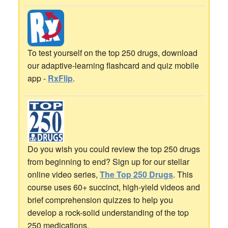
To test yourself on the top 250 drugs, download
our adaptive-learning flashcard and quiz mobile
app -
RxFlip
.
Do you wish you could review the top 250 drugs
from beginning to end? Sign up for our stellar
online video series,
The Top 250 Drugs
. This
course uses 60+ succinct, high-yield videos and
brief comprehension quizzes to help you
develop a rock-solid understanding of the top
250 medications.