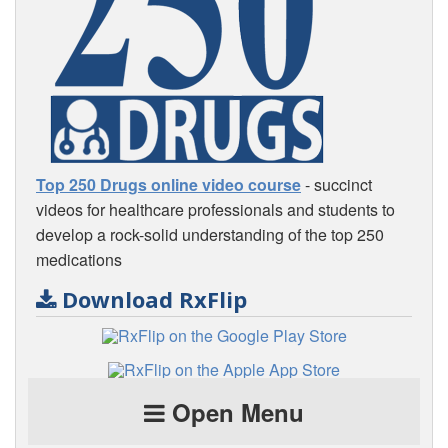
Top 250 Drugs online video course
- succinct
videos for healthcare professionals and students to
develop a rock-solid understanding of the top 250
medications
Download RxFlip
Open Menu