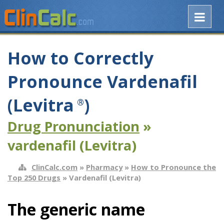
How to Correctly
Pronounce Vardenafil
(Levitra
)
®
Drug Pronunciation
»
vardenafil (Levitra)
ClinCalc.com
»
Pharmacy
»
How to Pronounce the
Top 250 Drugs
» Vardenafil (Levitra)
The generic name