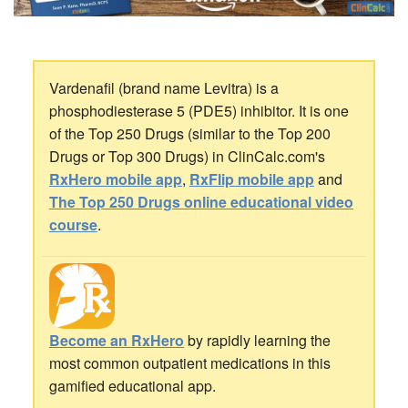
Vardenafil (brand name Levitra) is a
phosphodiesterase 5 (PDE5) inhibitor. It is one
of the Top 250 Drugs (similar to the Top 200
Drugs or Top 300 Drugs) in ClinCalc.com's
RxHero mobile app
,
RxFlip mobile app
and
The Top 250 Drugs online educational video
course
.
Become an RxHero
by rapidly learning the
most common outpatient medications in this
gamified educational app.