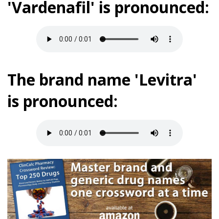
'Vardenafil' is pronounced:
The brand name 'Levitra'
is pronounced: