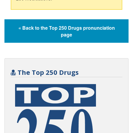
« Back to the Top 250 Drugs pronunciation
page
The Top 250 Drugs