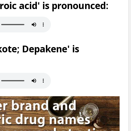
oic acid' is pronounced:
ote; Depakene' is