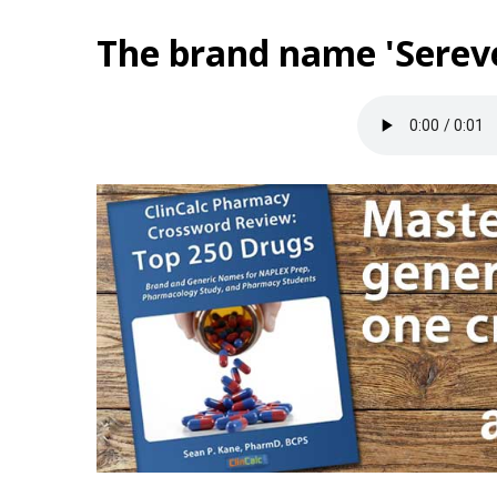
The brand name 'Sereve