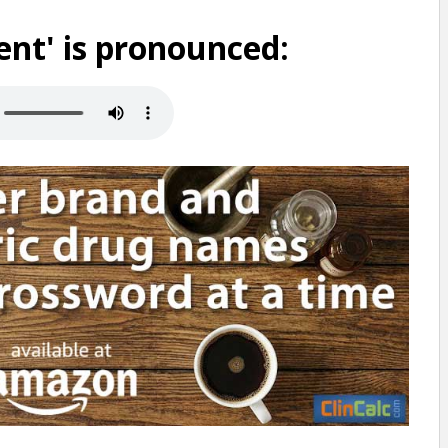
nt' is pronounced: