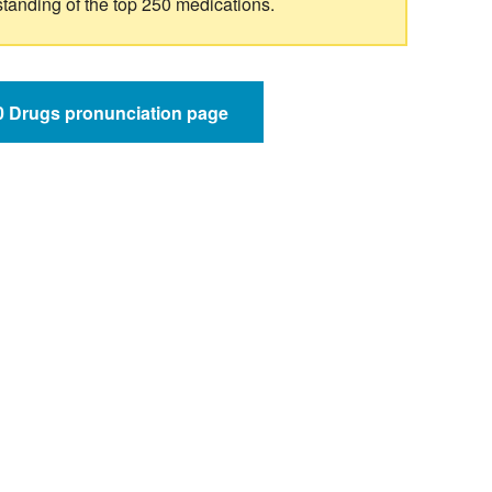
standing of the top 250 medications.
50 Drugs pronunciation page