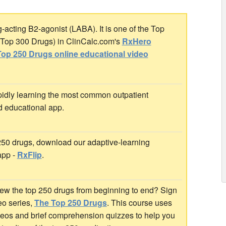
acting B2-agonist (LABA). It is one of the Top
r Top 300 Drugs) in ClinCalc.com's
RxHero
op 250 Drugs online educational video
idly learning the most common outpatient
d educational app.
 250 drugs, download our adaptive-learning
app -
RxFlip
.
ew the top 250 drugs from beginning to end? Sign
deo series,
The Top 250 Drugs
. This course uses
ideos and brief comprehension quizzes to help you