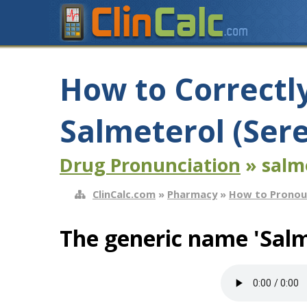
How to Correctl
Salmeterol (Ser
Drug Pronunciation
» salm
ClinCalc.com
»
Pharmacy
»
How to Pronou
The generic name 'Salm