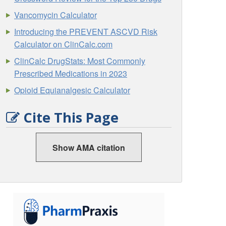
Vancomycin Calculator
Introducing the PREVENT ASCVD Risk
Calculator on ClinCalc.com
ClinCalc DrugStats: Most Commonly
Prescribed Medications in 2023
Opioid Equianalgesic Calculator
Cite This Page
Show AMA citation