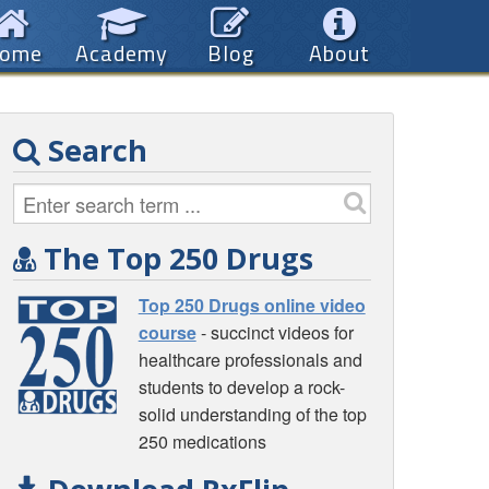
ome
Academy
Blog
About
Search
The Top 250 Drugs
Top 250 Drugs online video
course
- succinct videos for
healthcare professionals and
students to develop a rock-
solid understanding of the top
250 medications