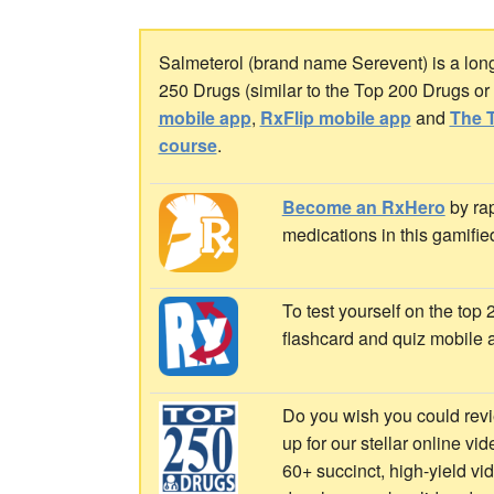
Salmeterol (brand name Serevent) is a long-
250 Drugs (similar to the Top 200 Drugs o
mobile app
,
RxFlip mobile app
and
The T
course
.
Become an RxHero
by rap
medications in this gamifie
To test yourself on the top
flashcard and quiz mobile 
Do you wish you could revi
up for our stellar online vi
60+ succinct, high-yield v