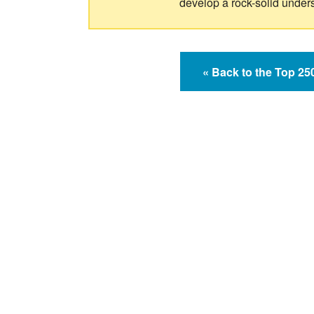
develop a rock-solid under
« Back to the Top 2