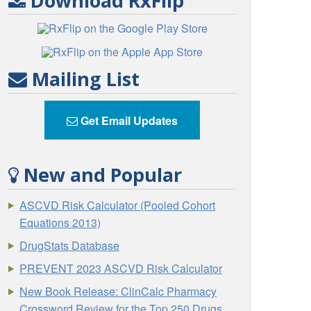
Download RxFlip
Mailing List
Get Email Updates
New and Popular
ASCVD Risk Calculator (Pooled Cohort
Equations 2013)
DrugStats Database
PREVENT 2023 ASCVD Risk Calculator
New Book Release: ClinCalc Pharmacy
Crossword Review for the Top 250 Drugs