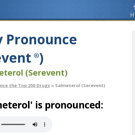
H
y Pronounce
event
)
®
eterol (Serevent)
nce the Top 250 Drugs
» Salmeterol (Serevent)
eterol' is pronounced: