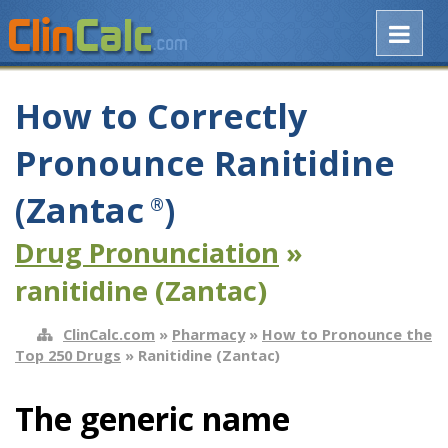
How to Correctly
Pronounce Ranitidine
(Zantac
)
®
Drug Pronunciation
»
ranitidine (Zantac)
ClinCalc.com
»
Pharmacy
»
How to Pronounce the
Top 250 Drugs
» Ranitidine (Zantac)
The generic name