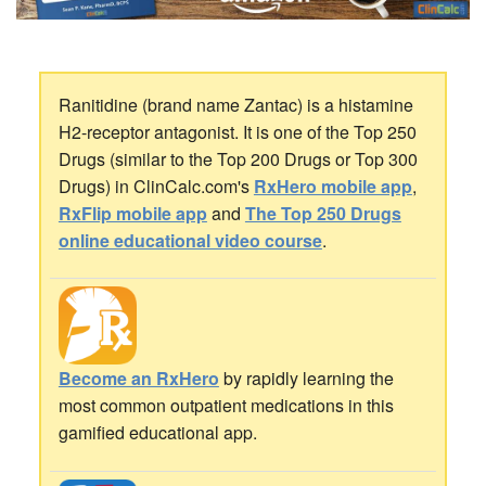
Ranitidine (brand name Zantac) is a histamine
H2-receptor antagonist. It is one of the Top 250
Drugs (similar to the Top 200 Drugs or Top 300
Drugs) in ClinCalc.com's
RxHero mobile app
,
RxFlip mobile app
and
The Top 250 Drugs
online educational video course
.
Become an RxHero
by rapidly learning the
most common outpatient medications in this
gamified educational app.