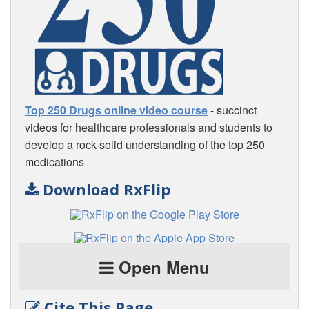
Top 250 Drugs online video course
- succinct
videos for healthcare professionals and students to
develop a rock-solid understanding of the top 250
medications
Download RxFlip
Open Menu
Cite This Page