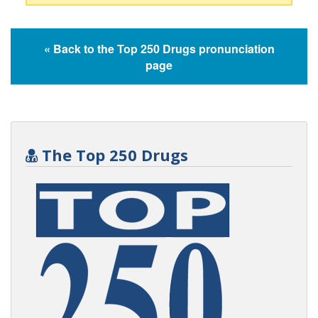
« Back to the Top 250 Drugs pronunciation
page
The Top 250 Drugs