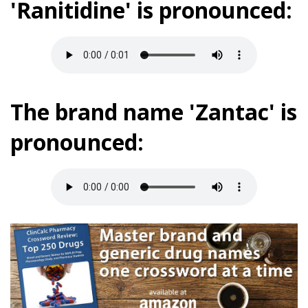
'Ranitidine' is pronounced:
The brand name 'Zantac' is
pronounced: