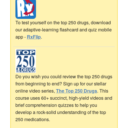
To test yourself on the top 250 drugs, download
our adaptive-learning flashcard and quiz mobile
app -
RxFlip
.
Do you wish you could review the top 250 drugs
from beginning to end? Sign up for our stellar
online video series,
The Top 250 Drugs
. This
course uses 60+ succinct, high-yield videos and
brief comprehension quizzes to help you
develop a rock-solid understanding of the top
250 medications.