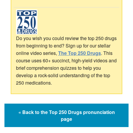
Do you wish you could review the top 250 drugs
from beginning to end? Sign up for our stellar
online video series,
The Top 250 Drugs
. This
course uses 60+ succinct, high-yield videos and
brief comprehension quizzes to help you
develop a rock-solid understanding of the top
250 medications.
« Back to the Top 250 Drugs pronunciation
page