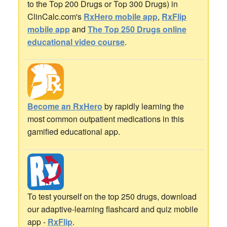
to the Top 200 Drugs or Top 300 Drugs) in
ClinCalc.com's
RxHero mobile app
,
RxFlip
mobile app
and
The Top 250 Drugs online
educational video course
.
Become an RxHero
by rapidly learning the
most common outpatient medications in this
gamified educational app.
To test yourself on the top 250 drugs, download
our adaptive-learning flashcard and quiz mobile
app -
RxFlip
.