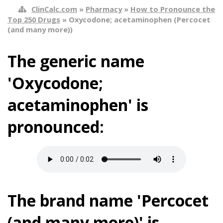
ClinCalc.com
»
Pharmacy
»
How to Pronounce the
Top 250 Drugs
» Oxycodone; acetaminophen (Percocet
(and many more))
The generic name
'Oxycodone;
acetaminophen' is
pronounced:
The brand name 'Percocet
(and many more)' is