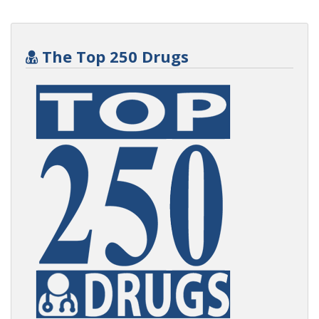
The Top 250 Drugs