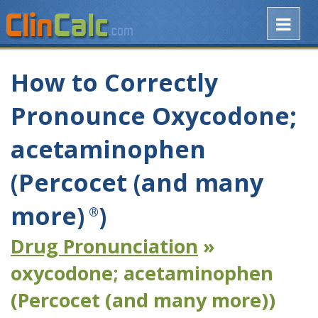
How to Correctly
Pronounce Oxycodone;
acetaminophen
(Percocet (and many
more)
)
®
Drug Pronunciation
»
oxycodone; acetaminophen
(Percocet (and many more))