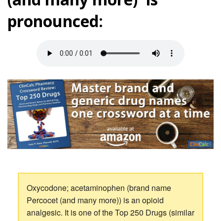
pronounced:
Oxycodone; acetaminophen (brand name
Percocet (and many more)) is an opioid
analgesic. It is one of the Top 250 Drugs (similar