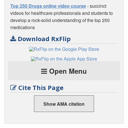
Top 250 Drugs online video course
- succinct
videos for healthcare professionals and students to
develop a rock-solid understanding of the top 250
medications
Download RxFlip
Open Menu
Cite This Page
Show AMA citation