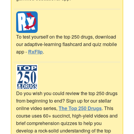
To test yourself on the top 250 drugs, download
our adaptive-learning flashcard and quiz mobile
app -
RxFlip
.
Do you wish you could review the top 250 drugs
from beginning to end? Sign up for our stellar
online video series,
The Top 250 Drugs
. This
course uses 60+ succinct, high-yield videos and
brief comprehension quizzes to help you
develop a rock-solid understanding of the top