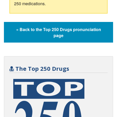
250 medications.
« Back to the Top 250 Drugs pronunciation
page
The Top 250 Drugs