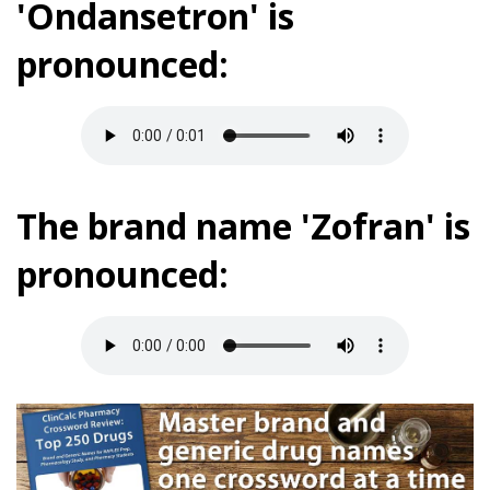
'Ondansetron' is
pronounced:
The brand name 'Zofran' is
pronounced: