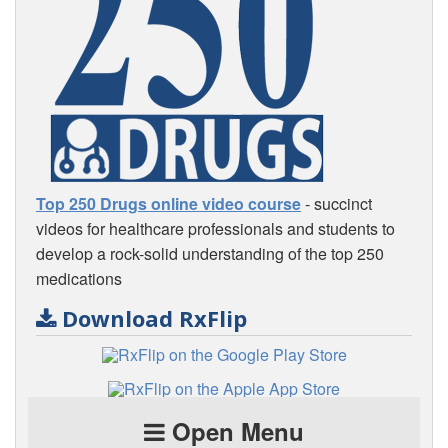
Top 250 Drugs online video course
- succinct
videos for healthcare professionals and students to
develop a rock-solid understanding of the top 250
medications
Download RxFlip
Open Menu