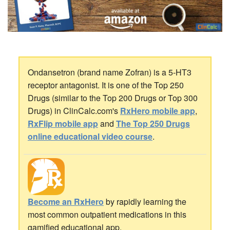
Ondansetron (brand name Zofran) is a 5-HT3
receptor antagonist. It is one of the Top 250
Drugs (similar to the Top 200 Drugs or Top 300
Drugs) in ClinCalc.com's
RxHero mobile app
,
RxFlip mobile app
and
The Top 250 Drugs
online educational video course
.
Become an RxHero
by rapidly learning the
most common outpatient medications in this
gamified educational app.