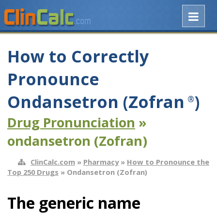
How to Correctly
Pronounce
Ondansetron (Zofran
)
®
Drug Pronunciation
»
ondansetron (Zofran)
ClinCalc.com
»
Pharmacy
»
How to Pronounce the
Top 250 Drugs
» Ondansetron (Zofran)
The generic name