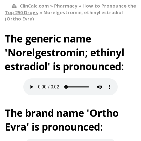
ClinCalc.com
»
Pharmacy
»
How to Pronounce the
Top 250 Drugs
» Norelgestromin; ethinyl estradiol
(Ortho Evra)
The generic name
'Norelgestromin; ethinyl
estradiol' is pronounced:
The brand name 'Ortho
Evra' is pronounced: