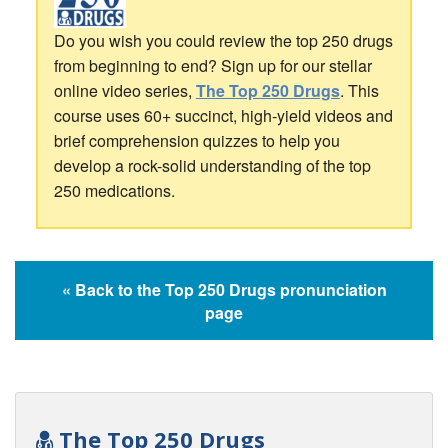
Do you wish you could review the top 250 drugs
from beginning to end? Sign up for our stellar
online video series,
The Top 250 Drugs
. This
course uses 60+ succinct, high-yield videos and
brief comprehension quizzes to help you
develop a rock-solid understanding of the top
250 medications.
« Back to the Top 250 Drugs pronunciation
page
The Top 250 Drugs