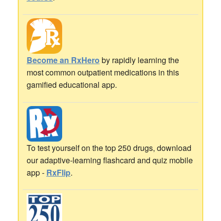
Become an RxHero
by rapidly learning the
most common outpatient medications in this
gamified educational app.
To test yourself on the top 250 drugs, download
our adaptive-learning flashcard and quiz mobile
app -
RxFlip
.