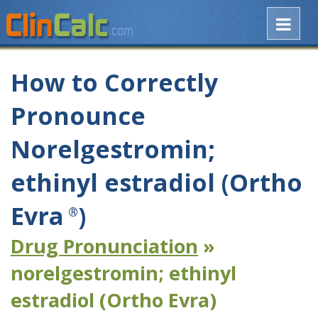
How to Correctly
Pronounce
Norelgestromin;
ethinyl estradiol (Ortho
Evra
)
®
Drug Pronunciation
»
norelgestromin; ethinyl
estradiol (Ortho Evra)