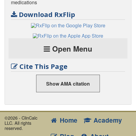
medications
Download RxFlip
Open Menu
Cite This Page
Show AMA citation
©2026 - ClinCalc
Home
Academy
LLC. All rights
reserved.