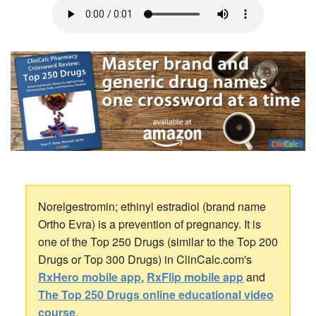
Norelgestromin; ethinyl estradiol (brand name
Ortho Evra) is a prevention of pregnancy. It is
one of the Top 250 Drugs (similar to the Top 200
Drugs or Top 300 Drugs) in ClinCalc.com's
RxHero mobile app
,
RxFlip mobile app
and
The Top 250 Drugs online educational video
course
.