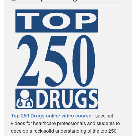
Top 250 Drugs online video course
- succinct
videos for healthcare professionals and students to
develop a rock-solid understanding of the top 250