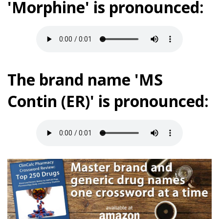
'Morphine' is pronounced:
The brand name 'MS
Contin (ER)' is pronounced: