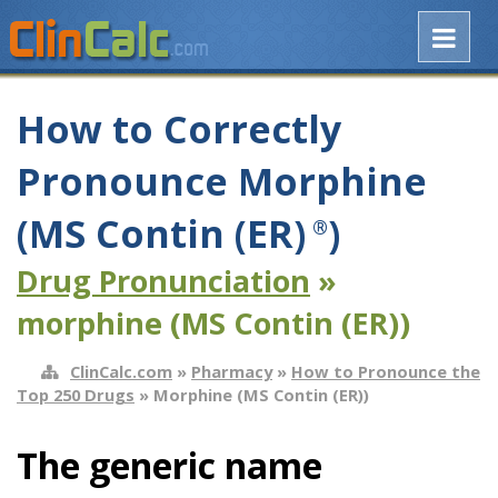
How to Correctly
Pronounce Morphine
(MS Contin (ER)
)
®
Drug Pronunciation
»
morphine (MS Contin (ER))
ClinCalc.com
»
Pharmacy
»
How to Pronounce the
Top 250 Drugs
» Morphine (MS Contin (ER))
The generic name