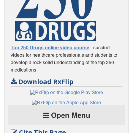
Top 250 Drugs online video course
- succinct
videos for healthcare professionals and students to
develop a rock-solid understanding of the top 250
medications
Download RxFlip
Open Menu
Cite This Page