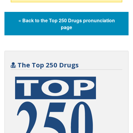
« Back to the Top 250 Drugs pronunciation
page
The Top 250 Drugs