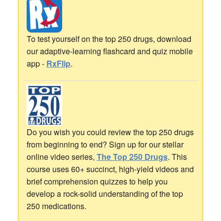
To test yourself on the top 250 drugs, download
our adaptive-learning flashcard and quiz mobile
app -
RxFlip
.
Do you wish you could review the top 250 drugs
from beginning to end? Sign up for our stellar
online video series,
The Top 250 Drugs
. This
course uses 60+ succinct, high-yield videos and
brief comprehension quizzes to help you
develop a rock-solid understanding of the top
250 medications.