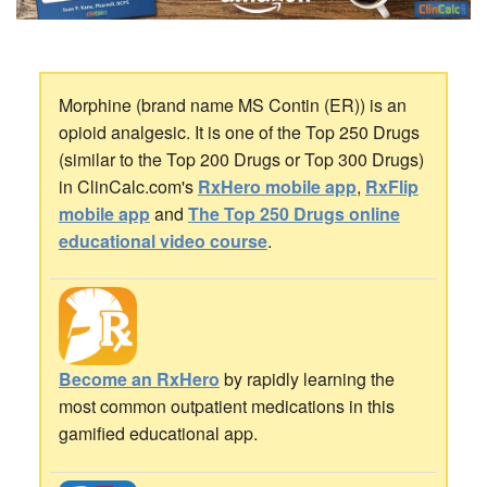
Morphine (brand name MS Contin (ER)) is an
opioid analgesic. It is one of the Top 250 Drugs
(similar to the Top 200 Drugs or Top 300 Drugs)
in ClinCalc.com's
RxHero mobile app
,
RxFlip
mobile app
and
The Top 250 Drugs online
educational video course
.
Become an RxHero
by rapidly learning the
most common outpatient medications in this
gamified educational app.