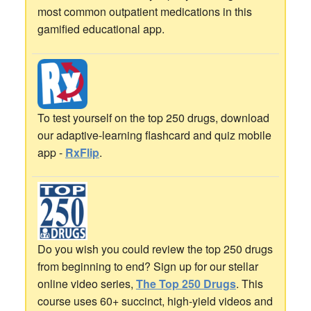
most common outpatient medications in this
gamified educational app.
To test yourself on the top 250 drugs, download
our adaptive-learning flashcard and quiz mobile
app -
RxFlip
.
Do you wish you could review the top 250 drugs
from beginning to end? Sign up for our stellar
online video series,
The Top 250 Drugs
. This
course uses 60+ succinct, high-yield videos and