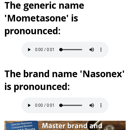
The generic name
'Mometasone' is
pronounced:
The brand name 'Nasonex'
is pronounced: