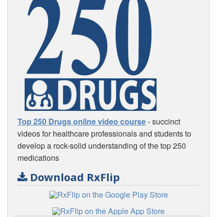
Top 250 Drugs online video course
- succinct
videos for healthcare professionals and students to
develop a rock-solid understanding of the top 250
medications
Download RxFlip