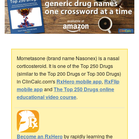
Mometasone (brand name Nasonex) is a nasal
corticosteroid. It is one of the Top 250 Drugs
(similar to the Top 200 Drugs or Top 300 Drugs)
in ClinCalc.com's
RxHero mobile app
,
RxFlip
mobile app
and
The Top 250 Drugs online
educational video course
.
Become an RxHero
by rapidly learning the