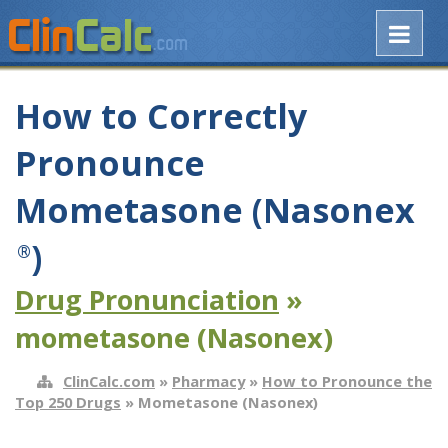
How to Correctly
Pronounce
Mometasone (Nasonex
)
®
Drug Pronunciation
»
mometasone (Nasonex)
ClinCalc.com
»
Pharmacy
»
How to Pronounce the
Top 250 Drugs
» Mometasone (Nasonex)