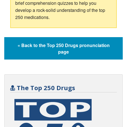
brief comprehension quizzes to help you
develop a rock-solid understanding of the top
250 medications.
« Back to the Top 250 Drugs pronunciation
page
The Top 250 Drugs