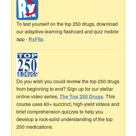
To test yourself on the top 250 drugs, download
our adaptive-learning flashcard and quiz mobile
app -
RxFlip
.
Do you wish you could review the top 250 drugs
from beginning to end? Sign up for our stellar
online video series,
The Top 250 Drugs
. This
course uses 60+ succinct, high-yield videos and
brief comprehension quizzes to help you
develop a rock-solid understanding of the top
250 medications.