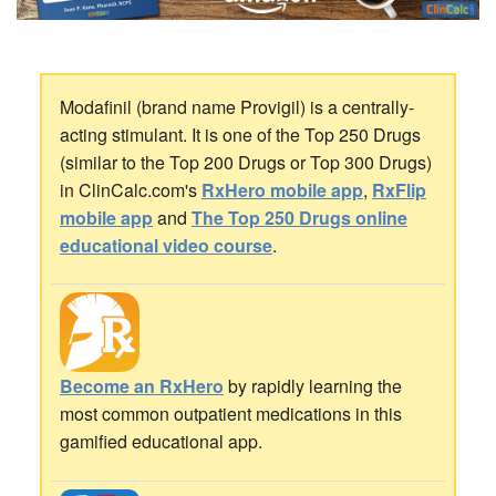
Modafinil (brand name Provigil) is a centrally-
acting stimulant. It is one of the Top 250 Drugs
(similar to the Top 200 Drugs or Top 300 Drugs)
in ClinCalc.com's
RxHero mobile app
,
RxFlip
mobile app
and
The Top 250 Drugs online
educational video course
.
Become an RxHero
by rapidly learning the
most common outpatient medications in this
gamified educational app.