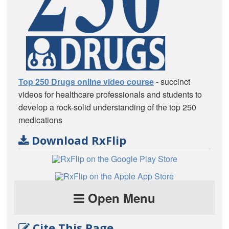
Top 250 Drugs online video course
- succinct
videos for healthcare professionals and students to
develop a rock-solid understanding of the top 250
medications
Download RxFlip
Open Menu
Cite This Page