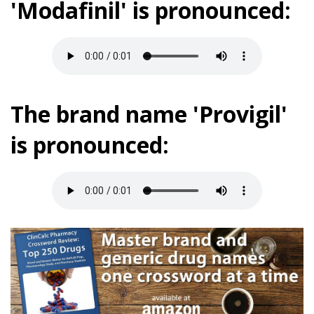
'Modafinil' is pronounced:
The brand name 'Provigil'
is pronounced: