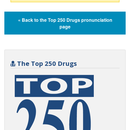
« Back to the Top 250 Drugs pronunciation
page
The Top 250 Drugs