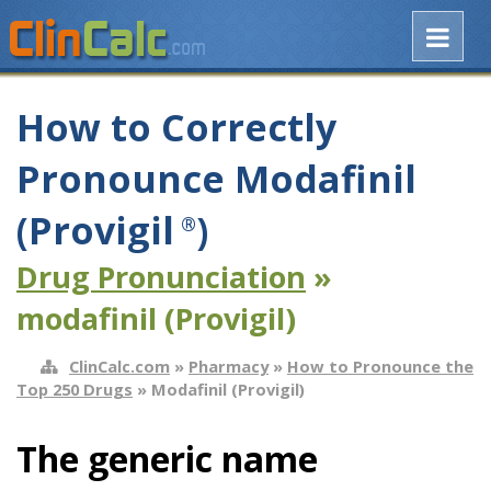
How to Correctly
Pronounce Modafinil
(Provigil
)
®
Drug Pronunciation
»
modafinil (Provigil)
ClinCalc.com
»
Pharmacy
»
How to Pronounce the
Top 250 Drugs
» Modafinil (Provigil)
The generic name