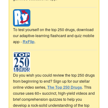
To test yourself on the top 250 drugs, download
our adaptive-learning flashcard and quiz mobile
app -
RxFlip
.
Do you wish you could review the top 250 drugs
from beginning to end? Sign up for our stellar
online video series,
The Top 250 Drugs
. This
course uses 60+ succinct, high-yield videos and
brief comprehension quizzes to help you
develop a rock-solid understanding of the top