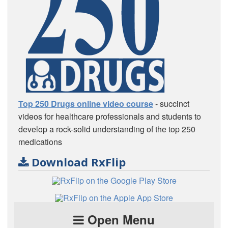
Top 250 Drugs online video course
- succinct
videos for healthcare professionals and students to
develop a rock-solid understanding of the top 250
medications
Download RxFlip
Open Menu