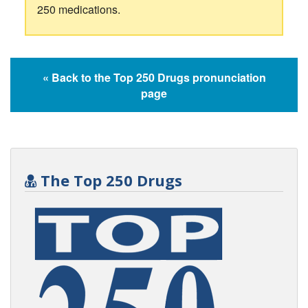
250 medications.
« Back to the Top 250 Drugs pronunciation
page
The Top 250 Drugs