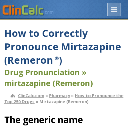
How to Correctly
Pronounce Mirtazapine
(Remeron
)
®
Drug Pronunciation
»
mirtazapine (Remeron)
ClinCalc.com
»
Pharmacy
»
How to Pronounce the
Top 250 Drugs
» Mirtazapine (Remeron)
The generic name