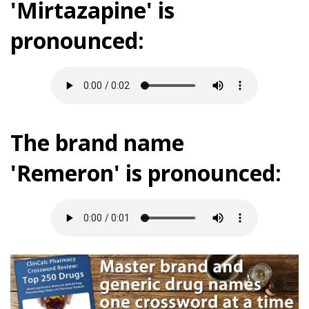
'Mirtazapine' is
pronounced:
The brand name
'Remeron' is pronounced: