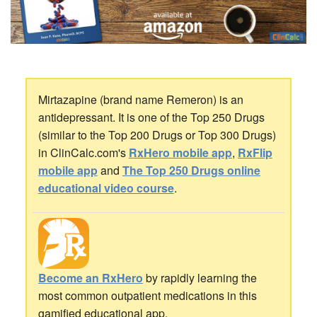
Mirtazapine (brand name Remeron) is an
antidepressant. It is one of the Top 250 Drugs
(similar to the Top 200 Drugs or Top 300 Drugs)
in ClinCalc.com's
RxHero mobile app
,
RxFlip
mobile app
and
The Top 250 Drugs online
educational video course
.
Become an RxHero
by rapidly learning the
most common outpatient medications in this
gamified educational app.