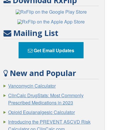
Download RxFlip
Mailing List
Get Email Updates
New and Popular
Vancomycin Calculator
ClinCalc DrugStats: Most Commonly
Prescribed Medications in 2023
Opioid Equianalgesic Calculator
Introducing the PREVENT ASCVD Risk
Calculator on ClinCalc.com