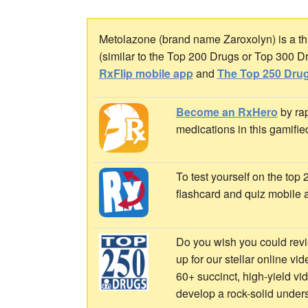
Metolazone (brand name Zaroxolyn) is a thia
(similar to the Top 200 Drugs or Top 300 D
RxFlip mobile app
and
The Top 250 Drug
Become an RxHero
by rap
medications in this gamifie
To test yourself on the top
flashcard and quiz mobile 
Do you wish you could revi
up for our stellar online vi
60+ succinct, high-yield v
develop a rock-solid under