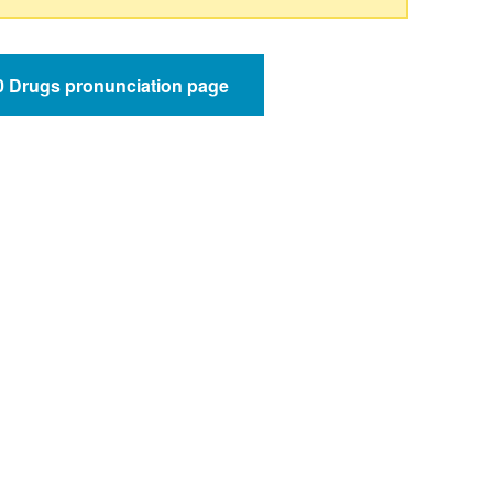
50 Drugs pronunciation page