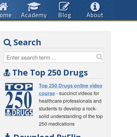
ome
Academy
Blog
About
Search
The Top 250 Drugs
Top 250 Drugs online video
course
- succinct videos for
healthcare professionals and
students to develop a rock-
solid understanding of the top
250 medications