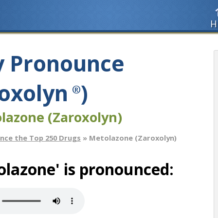
H
y Pronounce
oxolyn
)
®
lazone (Zaroxolyn)
nce the Top 250 Drugs
» Metolazone (Zaroxolyn)
lazone' is pronounced: