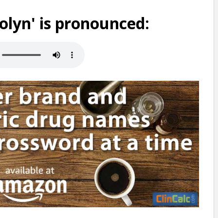
lyn' is pronounced: