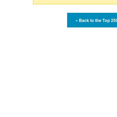
« Back to the Top 2