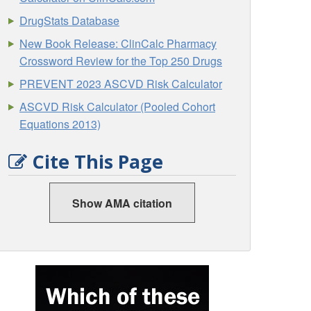
DrugStats Database
New Book Release: ClinCalc Pharmacy
Crossword Review for the Top 250 Drugs
PREVENT 2023 ASCVD Risk Calculator
ASCVD Risk Calculator (Pooled Cohort
Equations 2013)
Cite This Page
Show AMA citation