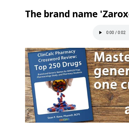
The brand name 'Zaroxo