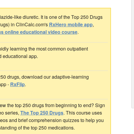
zide-like diuretic. It is one of the Top 250 Drugs
rugs) in ClinCalc.com's
RxHero mobile app
,
s online educational video course
.
idly learning the most common outpatient
d educational app.
 250 drugs, download our adaptive-learning
app -
RxFlip
.
ew the top 250 drugs from beginning to end? Sign
deo series,
The Top 250 Drugs
. This course uses
ideos and brief comprehension quizzes to help you
standing of the top 250 medications.