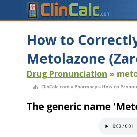
How to Correctl
Metolazone (Zar
Drug Pronunciation
» meto
ClinCalc.com
»
Pharmacy
»
How to Pronou
The generic name 'Meto