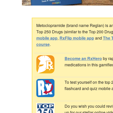
Metoclopramide (brand name Reglan) is an a
Top 250 Drugs (similar to the Top 200 Dru
mobile app
,
RxFlip mobile app
and
The T
course
.
Become an RxHero
by rap
medications in this gamifie
To test yourself on the top
flashcard and quiz mobile 
Do you wish you could revi
up for our stellar online vi