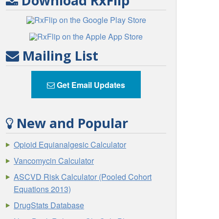
Download RxFlip
Mailing List
Get Email Updates
New and Popular
Opioid Equianalgesic Calculator
Vancomycin Calculator
ASCVD Risk Calculator (Pooled Cohort
Equations 2013)
DrugStats Database