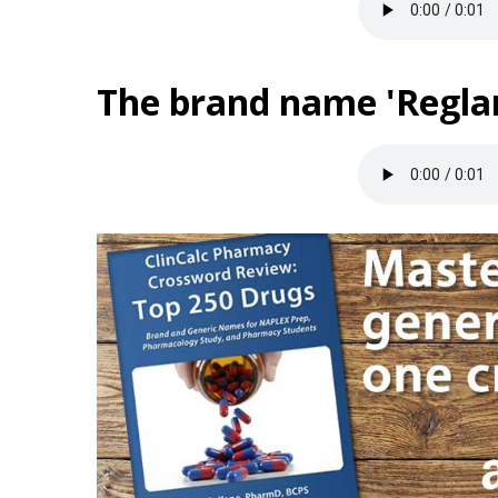
The brand name 'Reglan