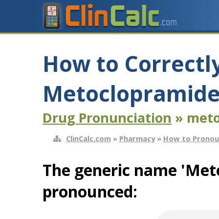
How to Correctl
Metoclopramide
Drug Pronunciation
» meto
ClinCalc.com
»
Pharmacy
»
How to Pronou
The generic name 'Meto
pronounced: