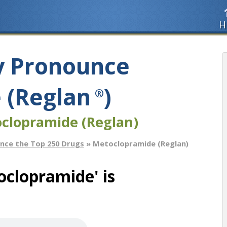
H
y Pronounce
 (Reglan
)
®
clopramide (Reglan)
nce the Top 250 Drugs
» Metoclopramide (Reglan)
clopramide' is