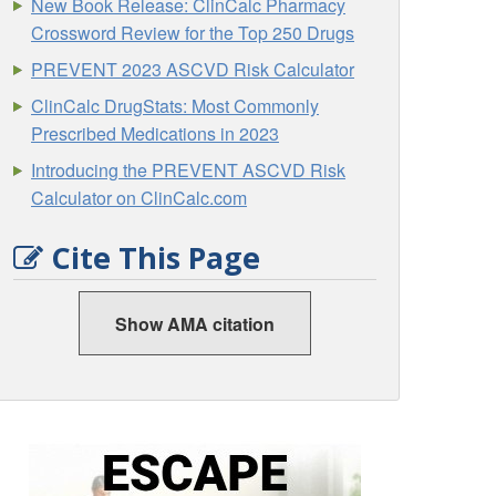
New Book Release: ClinCalc Pharmacy
Crossword Review for the Top 250 Drugs
PREVENT 2023 ASCVD Risk Calculator
ClinCalc DrugStats: Most Commonly
Prescribed Medications in 2023
Introducing the PREVENT ASCVD Risk
Calculator on ClinCalc.com
Cite This Page
Show AMA citation