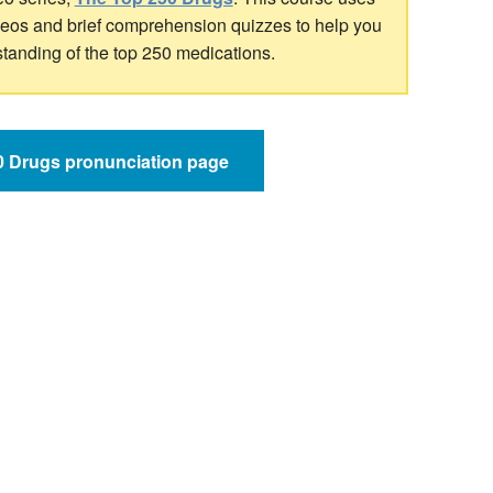
ideos and brief comprehension quizzes to help you
standing of the top 250 medications.
50 Drugs pronunciation page