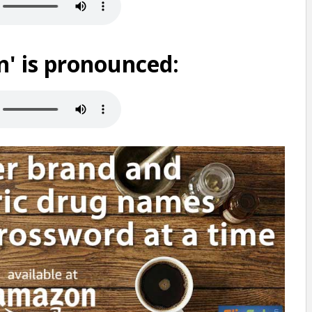
' is pronounced: