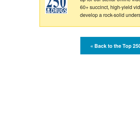
60+ succinct, high-yield v
develop a rock-solid under
« Back to the Top 2