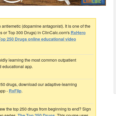
ntiemetic (dopamine antagonist). It is one of the
gs or Top 300 Drugs) in ClinCalc.com's
RxHero
op 250 Drugs online educational video
idly learning the most common outpatient
d educational app.
 250 drugs, download our adaptive-learning
app -
RxFlip
.
ew the top 250 drugs from beginning to end? Sign
deo series,
The Top 250 Drugs
. This course uses