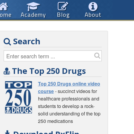
ome
Academy
Blog
About
Search
The Top 250 Drugs
Top 250 Drugs online video
course
- succinct videos for
healthcare professionals and
students to develop a rock-
solid understanding of the top
250 medications