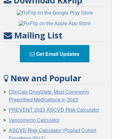
Download RxFlip
Mailing List
Get Email Updates
New and Popular
ClinCalc DrugStats: Most Commonly
Prescribed Medications in 2023
PREVENT 2023 ASCVD Risk Calculator
Vancomycin Calculator
ASCVD Risk Calculator (Pooled Cohort
Equations 2013)