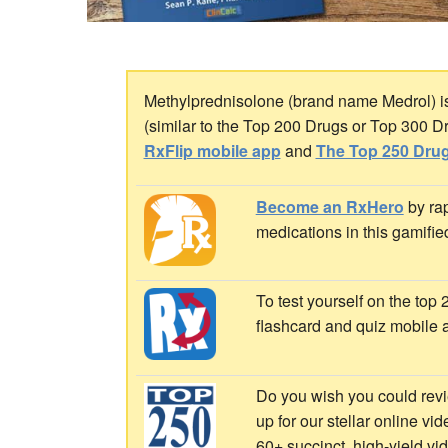
Methylprednisolone (brand name Medrol) is a
(similar to the Top 200 Drugs or Top 300 D
RxFlip mobile app
and
The Top 250 Drug
Become an RxHero
by rap
medications in this gamifie
To test yourself on the top
flashcard and quiz mobile 
Do you wish you could revi
up for our stellar online vi
60+ succinct, high-yield v