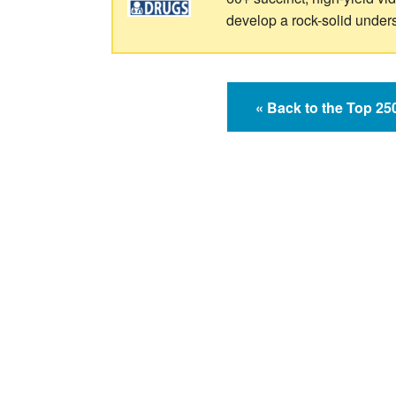
develop a rock-solid under
« Back to the Top 2