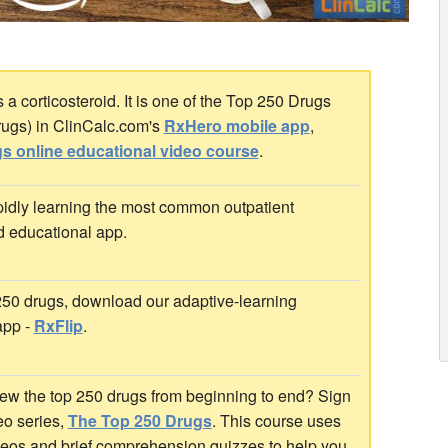
 corticosteroid. It is one of the Top 250 Drugs
rugs) in ClinCalc.com's
RxHero mobile app
,
s online educational video course
.
idly learning the most common outpatient
d educational app.
 250 drugs, download our adaptive-learning
app -
RxFlip
.
ew the top 250 drugs from beginning to end? Sign
deo series,
The Top 250 Drugs
. This course uses
ideos and brief comprehension quizzes to help you