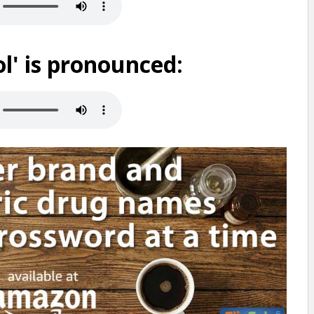
' is pronounced: