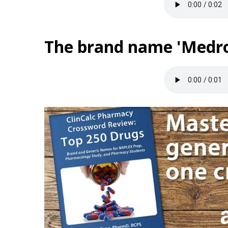
The brand name 'Medrol