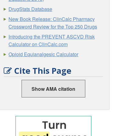
DrugStats Database
New Book Release: ClinCalc Pharmacy
Crossword Review for the Top 250 Drugs
Introducing the PREVENT ASCVD Risk
Calculator on ClinCalc.com
Opioid Equianalgesic Calculator
Cite This Page
Show AMA citation