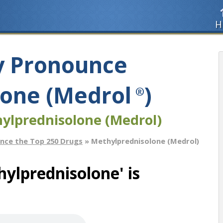
H
y Pronounce
one (Medrol
)
®
ylprednisolone (Medrol)
nce the Top 250 Drugs
» Methylprednisolone (Medrol)
ylprednisolone' is