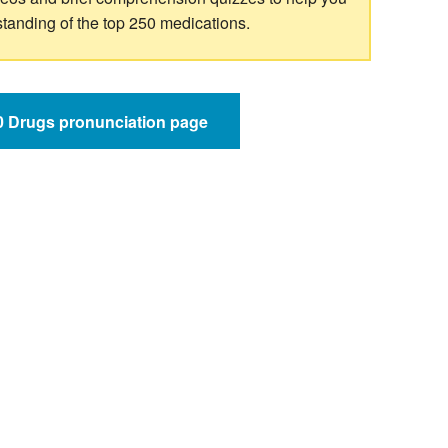
standing of the top 250 medications.
50 Drugs pronunciation page