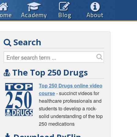
ome
Academy
Blog
About
Search
The Top 250 Drugs
Top 250 Drugs online video
course
- succinct videos for
healthcare professionals and
students to develop a rock-
solid understanding of the top
250 medications