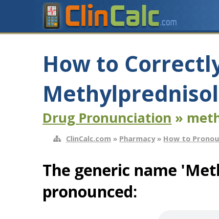
How to Correctl
Methylprednisol
Drug Pronunciation
» meth
ClinCalc.com
»
Pharmacy
»
How to Pronou
The generic name 'Meth
pronounced: